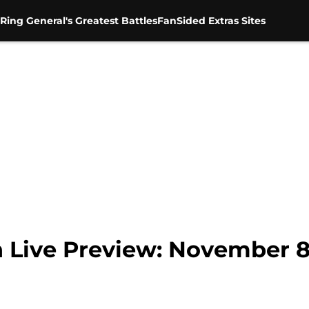
Ring General's Greatest Battles
FanSided Extras Sites
ve Preview: November 8,