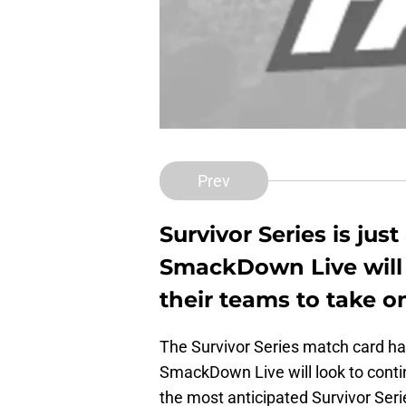
Prev
Survivor Series is jus
SmackDown Live will l
their teams to take o
The Survivor Series match card has
SmackDown Live will look to conti
the most anticipated Survivor Se