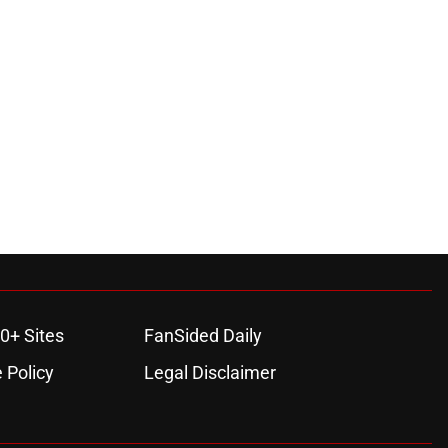
0+ Sites
FanSided Daily
 Policy
Legal Disclaimer