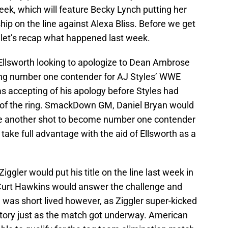
week, which will feature Becky Lynch putting her
on the line against Alexa Bliss. Before we get
 let’s recap what happened last week.
lsworth looking to apologize to Dean Ambrose
ming number one contender for AJ Styles’ WWE
accepting of his apology before Styles had
e of the ring. SmackDown GM, Daniel Bryan would
nge another shot to become number one contender
ake full advantage with the aid of Ellsworth as a
ggler would put his title on the line last week in
Curt Hawkins would answer the challenge and
 was short lived however, as Ziggler super-kicked
ctory just as the match got underway. American