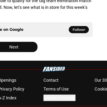
le to qualify for the tag team elimination match
. Now, let’s see what is in store for this week’s
ce on
Google
Follow
Next
Openings
Contact
Our 30
Privacy Policy
Terms of Use
Cookie
A-Z Index
Cookies Settings