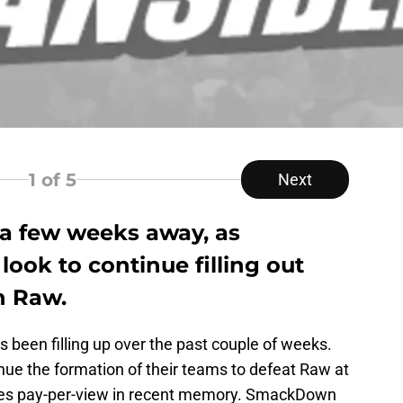
1
of 5
Next
t a few weeks away, as
ook to continue filling out
n Raw.
 been filling up over the past couple of weeks.
nue the formation of their teams to defeat Raw at
ries pay-per-view in recent memory. SmackDown