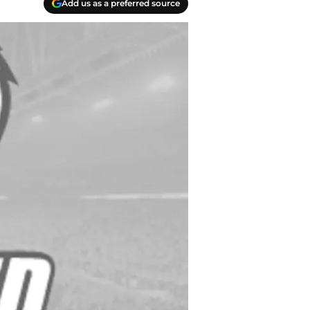
Add us as a preferred source