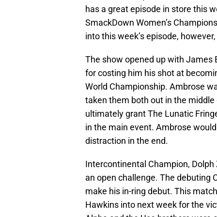
has a great episode in store this 
SmackDown Women’s Championship 
into this week’s episode, however,
The show opened up with James El
for costing him his shot at beco
World Championship. Ambrose was 
taken them both out in the middl
ultimately grant The Lunatic Fri
in the main event. Ambrose would t
distraction in the end.
Intercontinental Champion, Dolph Zi
an open challenge. The debuting 
make his in-ring debut. This match
Hawkins into next week for the vi