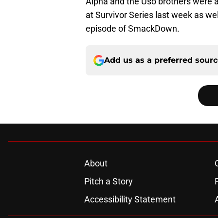
Alpha and the Uso brothers were ab
at Survivor Series last week as well
episode of SmackDown.
Add us as a preferred sour
About
Pitch a Story
Accessibility Statement