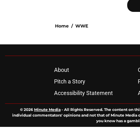
Home
/
WWE
About
Pitch a Story
Accessibility Statement
© 2026
Minute Media
-
All Rights Reserved. The content on thi
individual commentators' opinions and not that of Minute Media or 
you know has a gambli