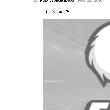
By
Rob Wolkenbrod
|
Nov 29, 2016