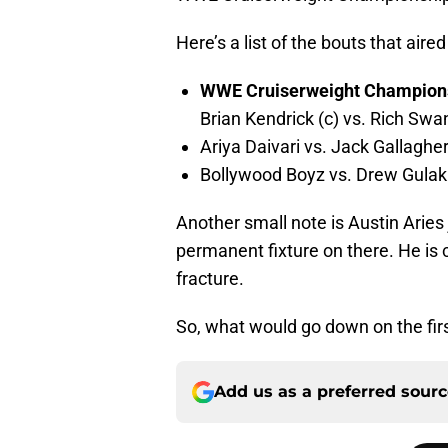
Here’s a list of the bouts that aire
WWE Cruiserweight Champion
Brian Kendrick (c) vs. Rich Swa
Ariya Daivari vs. Jack Gallaghe
Bollywood Boyz vs. Drew Gula
Another small note is Austin Arie
permanent fixture on there. He is c
fracture.
So, what would go down on the fir
Add us as a preferred sour