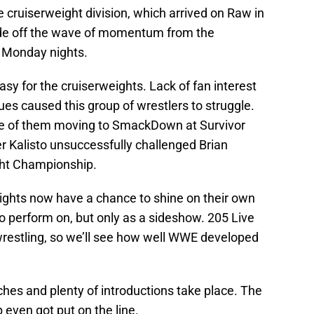
e cruiserweight division, which arrived on Raw in
de off the wave of momentum from the
o Monday nights.
sy for the cruiserweights. Lack of fan interest
es caused this group of wrestlers to struggle.
e of them moving to SmackDown at Survivor
ter Kalisto unsuccessfully challenged Brian
ght Championship.
rweights now have a chance to shine on their own
to perform on, but only as a sideshow. 205 Live
 wrestling, so we’ll see how well WWE developed
es and plenty of introductions take place. The
ven got put on the line.