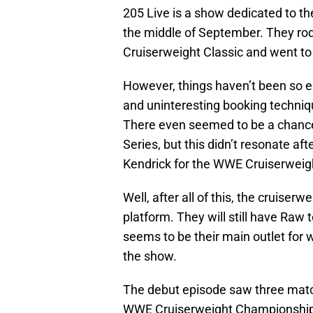
205 Live is a show dedicated to th
the middle of September. They ro
Cruiserweight Classic and went t
However, things haven’t been so ea
and uninteresting booking techniqu
There even seemed to be a chanc
Series, but this didn’t resonate af
Kendrick for the WWE Cruiserwei
Well, after all of this, the cruise
platform. They will still have Raw 
seems to be their main outlet for
the show.
The debut episode saw three match
WWE Cruiserweight Championship e