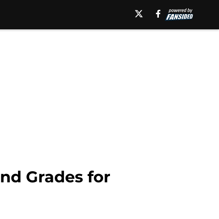
and Grades for