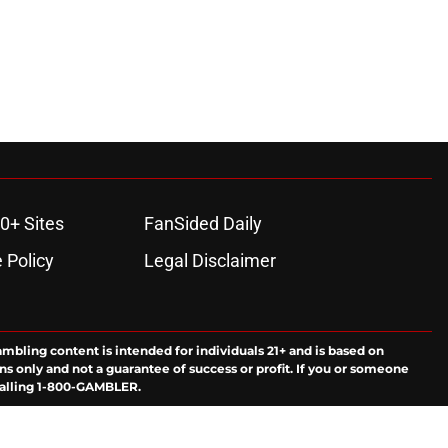
0+ Sites
FanSided Daily
 Policy
Legal Disclaimer
ambling content is intended for individuals 21+ and is based on
ns only and not a guarantee of success or profit. If you or someone
calling 1-800-GAMBLER.