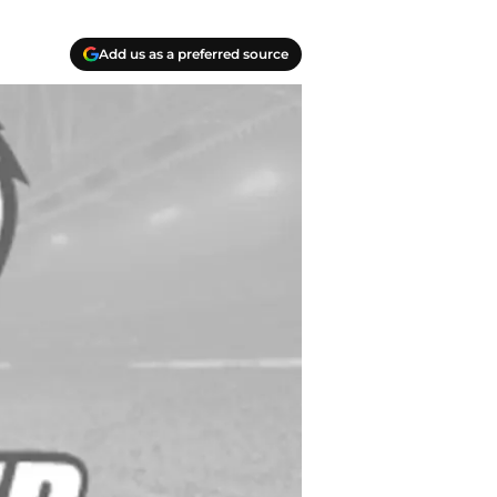
Add us as a preferred source