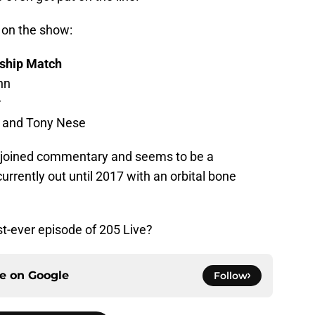
d on the show:
ship Match
nn
r
k and Tony Nese
s joined commentary and seems to be a
urrently out until 2017 with an orbital bone
st-ever episode of 205 Live?
ce on
Google
Follow