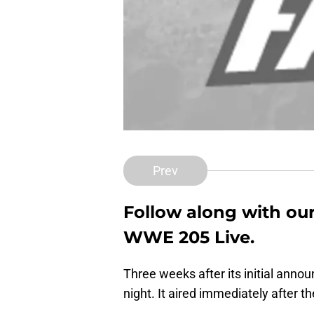
Prev
Follow along with our 
WWE 205 Live.
Three weeks after its initial an
night. It aired immediately afte