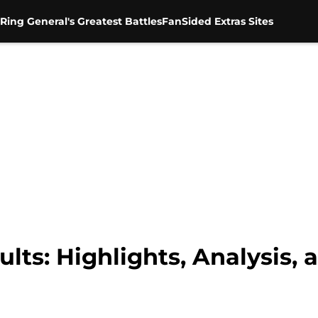
Ring General's Greatest Battles
FanSided Extras Sites
ts: Highlights, Analysis, 