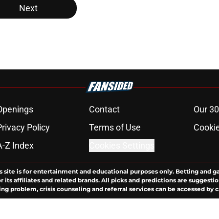
Next
Openings
Contact
Our 30
Privacy Policy
Terms of Use
Cookie
A-Z Index
Cookies Settings
s site is for entertainment and educational purposes only. Betting and g
its affiliates and related brands. All picks and predictions are suggestio
ng problem, crisis counseling and referral services can be accessed by 