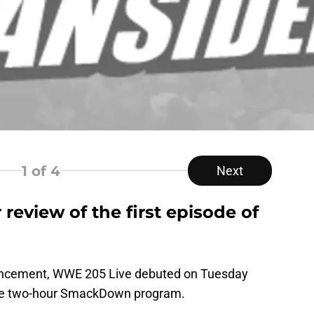
1
of 4
Next
review of the first episode of
nouncement, WWE 205 Live debuted on Tuesday
r the two-hour SmackDown program.