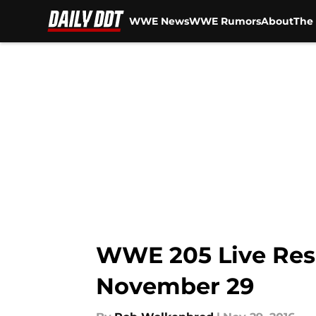
WWE News
WWE Rumors
About
The 
Skip to main content
WWE 205 Live Resul
November 29