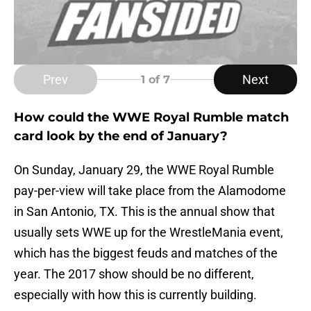
Prev
Next
1
of 7
How could the WWE Royal Rumble match
card look by the end of January?
On Sunday, January 29, the WWE Royal Rumble
pay-per-view will take place from the Alamodome
in San Antonio, TX. This is the annual show that
usually sets WWE up for the WrestleMania event,
which has the biggest feuds and matches of the
year. The 2017 show should be no different,
especially with how this is currently building.