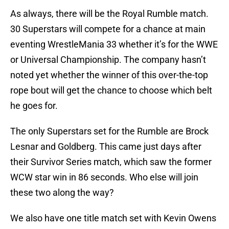
As always, there will be the Royal Rumble match.
30 Superstars will compete for a chance at main
eventing WrestleMania 33 whether it’s for the WWE
or Universal Championship. The company hasn’t
noted yet whether the winner of this over-the-top
rope bout will get the chance to choose which belt
he goes for.
The only Superstars set for the Rumble are Brock
Lesnar and Goldberg. This came just days after
their Survivor Series match, which saw the former
WCW star win in 86 seconds. Who else will join
these two along the way?
We also have one title match set with Kevin Owens