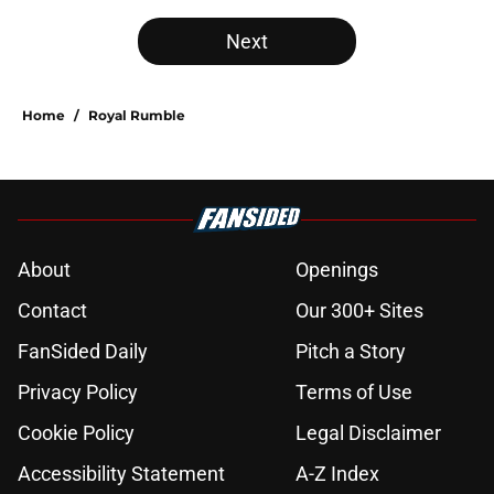
Next
Home
/
Royal Rumble
About
Openings
Contact
Our 300+ Sites
FanSided Daily
Pitch a Story
Privacy Policy
Terms of Use
Cookie Policy
Legal Disclaimer
Accessibility Statement
A-Z Index