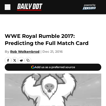
Skip to main content
WWE Royal Rumble 2017:
Predicting the Full Match Card
By
Rob Wolkenbrod
|
Dec 21, 2016
Add us as a preferred source