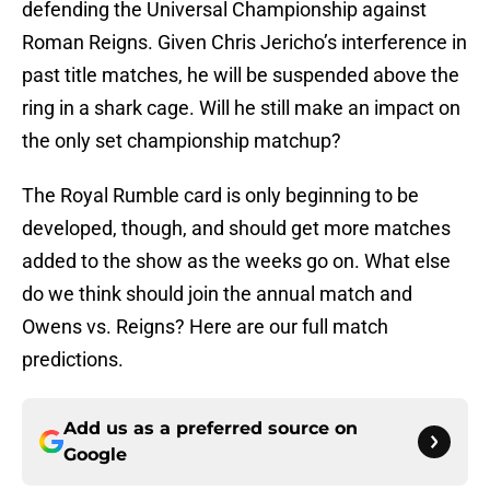
defending the Universal Championship against
Roman Reigns. Given Chris Jericho’s interference in
past title matches, he will be suspended above the
ring in a shark cage. Will he still make an impact on
the only set championship matchup?
The Royal Rumble card is only beginning to be
developed, though, and should get more matches
added to the show as the weeks go on. What else
do we think should join the annual match and
Owens vs. Reigns? Here are our full match
predictions.
Add us as a preferred source on
Google