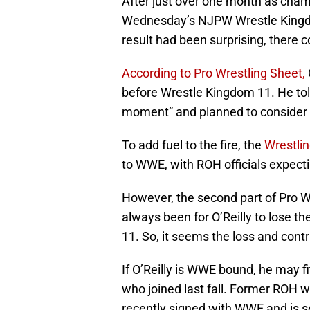
After just over one month as champi
Wednesday’s NJPW Wrestle Kingdom 
result had been surprising, there 
According to Pro Wrestling Sheet,
before Wrestle Kingdom 11. He tol
moment” and planned to consider o
To add fuel to the fire, the
Wrestli
to WWE, with ROH officials expecti
However, the second part of Pro Wr
always been for O’Reilly to lose
11. So, it seems the loss and cont
If O’Reilly is WWE bound, he may f
who joined last fall. Former ROH
recently signed with WWE and is s