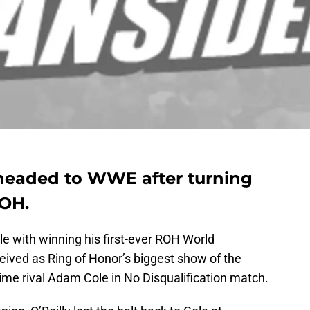
 headed to WWE after turning
ROH.
yle with winning his first-ever ROH World
eived as Ring of Honor’s biggest show of the
time rival Adam Cole in No Disqualification match.