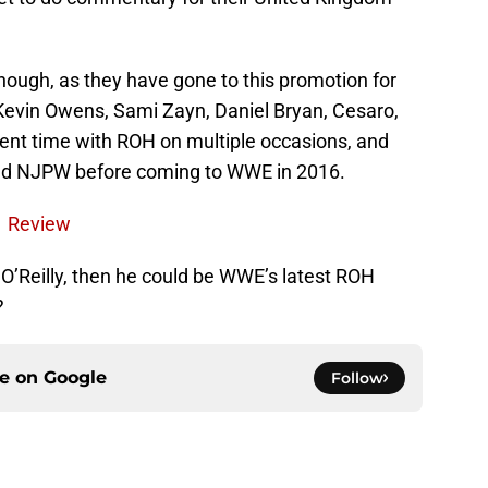
though, as they have gone to this promotion for
s Kevin Owens, Sami Zayn, Daniel Bryan, Cesaro,
pent time with ROH on multiple occasions, and
and NJPW before coming to WWE in 2016.
1 Review
e O’Reilly, then he could be WWE’s latest ROH
?
ce on
Google
Follow