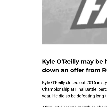
Kyle O’Reilly may be
down an offer from 
Kyle O’Reilly closed out 2016 in st
Championship at Final Battle, perc
year. He did so be defeating long-