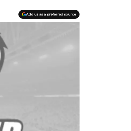
Add us as a preferred source