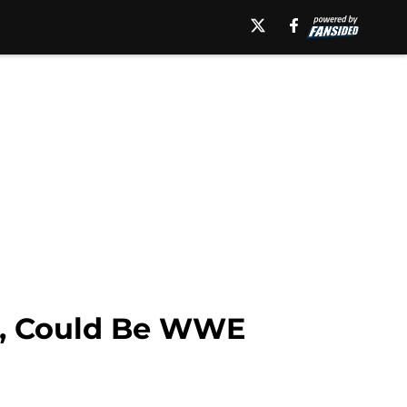
r, Could Be WWE