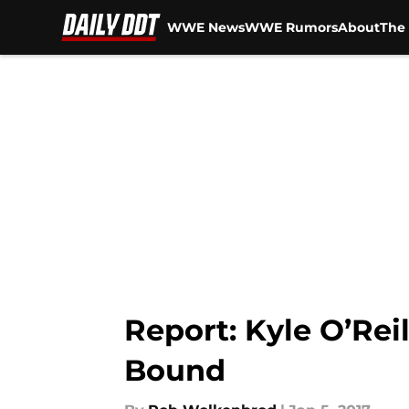
WWE News
WWE Rumors
About
The 
Skip to main content
Report: Kyle O’Re
Bound