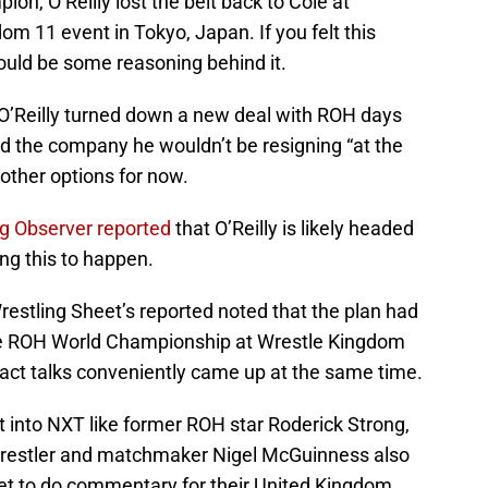
on, O’Reilly lost the belt back to Cole at
11 event in Tokyo, Japan. If you felt this
could be some reasoning behind it.
O’Reilly turned down a new deal with ROH days
d the company he wouldn’t be resigning “at the
ther options for now.
ng Observer reported
that O’Reilly is likely headed
ng this to happen.
estling Sheet’s reported noted that the plan had
 the ROH World Championship at Wrestle Kingdom
ract talks conveniently came up at the same time.
it into NXT like former ROH star Roderick Strong,
 wrestler and matchmaker Nigel McGuinness also
et to do commentary for their United Kingdom