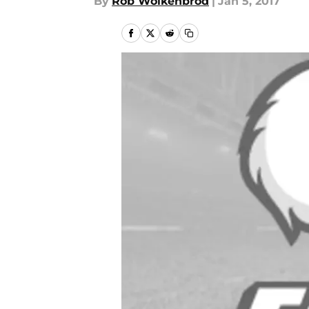
By
Rob Wolkenbrod
|
Jan 5, 2017