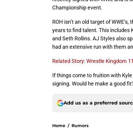
Championship event.
ROH isn’t an old target of WWE’s, 
years to find talent. This include
and Seth Rollins. AJ Styles also s
had an extensive run with them 
Related Story: Wrestle Kingdom 1
If things come to fruition with Kyl
signing. Would he make a good fit
Add us as a preferred sour
Home
/
Rumors