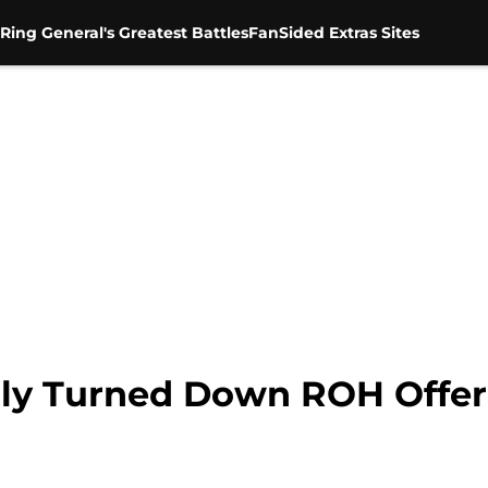
Ring General's Greatest Battles
FanSided Extras Sites
illy Turned Down ROH Offe