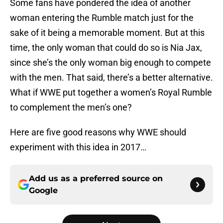
Some fans have pondered the idea of another
woman entering the Rumble match just for the
sake of it being a memorable moment. But at this
time, the only woman that could do so is Nia Jax,
since she’s the only woman big enough to compete
with the men. That said, there’s a better alternative.
What if WWE put together a women’s Royal Rumble
to complement the men’s one?
Here are five good reasons why WWE should
experiment with this idea in 2017…
Add us as a preferred source on
Google