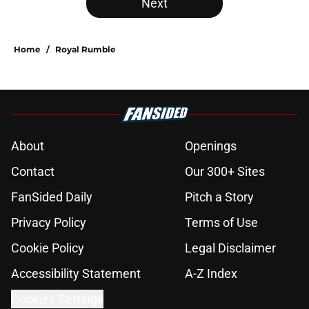
Next
Home
/
Royal Rumble
About
Openings
Contact
Our 300+ Sites
FanSided Daily
Pitch a Story
Privacy Policy
Terms of Use
Cookie Policy
Legal Disclaimer
Accessibility Statement
A-Z Index
Cookies Settings