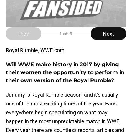
Prev
Next
1
of 6
Royal Rumble, WWE.com
Will WWE make history in 2017 by giving
their women the opportunity to perform in
their own version of the Royal Rumble?
January is Royal Rumble season, and it’s usually
one of the most exciting times of the year. Fans
everywhere begin speculating on what may
happen in the most unpredictable match in WWE.
Every year there are countless reports, articles and