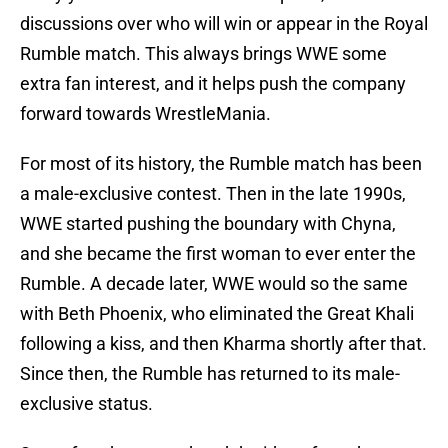
discussions over who will win or appear in the Royal
Rumble match. This always brings WWE some
extra fan interest, and it helps push the company
forward towards WrestleMania.
For most of its history, the Rumble match has been
a male-exclusive contest. Then in the late 1990s,
WWE started pushing the boundary with Chyna,
and she became the first woman to ever enter the
Rumble. A decade later, WWE would so the same
with Beth Phoenix, who eliminated the Great Khali
following a kiss, and then Kharma shortly after that.
Since then, the Rumble has returned to its male-
exclusive status.