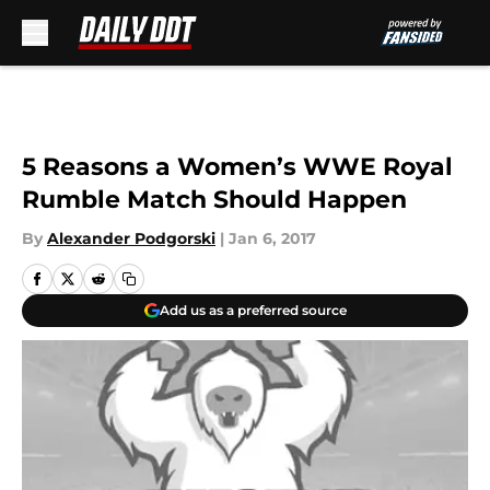
Skip to main content
5 Reasons a Women’s WWE Royal
Rumble Match Should Happen
By
Alexander Podgorski
|
Jan 6, 2017
Add us as a preferred source