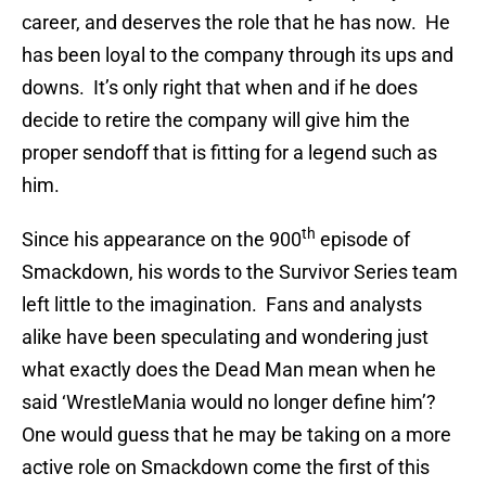
career, and deserves the role that he has now. He
has been loyal to the company through its ups and
downs. It’s only right that when and if he does
decide to retire the company will give him the
proper sendoff that is fitting for a legend such as
him.
th
Since his appearance on the 900
episode of
Smackdown, his words to the Survivor Series team
left little to the imagination. Fans and analysts
alike have been speculating and wondering just
what exactly does the Dead Man mean when he
said ‘WrestleMania would no longer define him’?
One would guess that he may be taking on a more
active role on Smackdown come the first of this