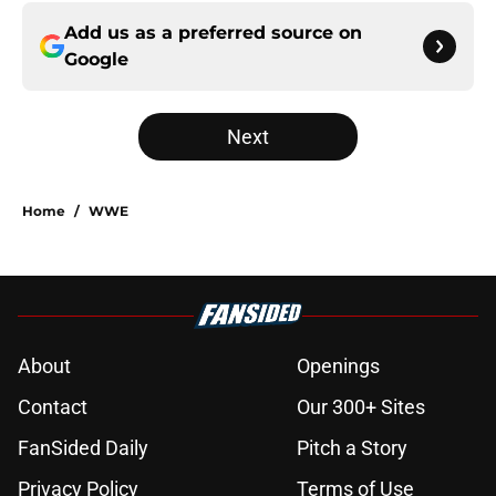
Add us as a preferred source on
Google
Next
Home
/
WWE
About
Openings
Contact
Our 300+ Sites
FanSided Daily
Pitch a Story
Privacy Policy
Terms of Use