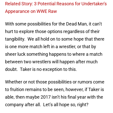
Related Story: 3 Potential Reasons for Undertaker's
Appearance on WWE Raw
With some possibilities for the Dead Man, it can’t
hurt to explore those options regardless of their
tangibility. We all hold on to some hope that there
is one more match left in a wrestler, or that by
sheer luck something happens to where a match
between two wrestlers will happen after much
doubt. Taker is no exception to this.
Whether or not those possibilities or rumors come
to fruition remains to be seen, however, if Taker is
able, then maybe 2017 isn’t his final year with the
company after all. Let’s all hope so, right?