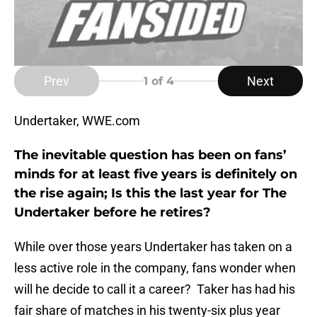
Prev
Next
1
of 4
Undertaker, WWE.com
The inevitable question has been on fans’
minds for at least five years is definitely on
the rise again; Is this the last year for The
Undertaker before he retires?
While over those years Undertaker has taken on a
less active role in the company, fans wonder when
will he decide to call it a career? Taker has had his
fair share of matches in his twenty-six plus year