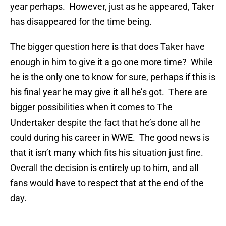
year perhaps. However, just as he appeared, Taker
has disappeared for the time being.
The bigger question here is that does Taker have
enough in him to give it a go one more time? While
he is the only one to know for sure, perhaps if this is
his final year he may give it all he’s got. There are
bigger possibilities when it comes to The
Undertaker despite the fact that he’s done all he
could during his career in WWE. The good news is
that it isn’t many which fits his situation just fine.
Overall the decision is entirely up to him, and all
fans would have to respect that at the end of the
day.