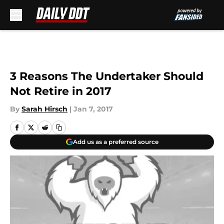
Skip to main content
3 Reasons The Undertaker Should
Not Retire in 2017
By
Sarah Hirsch
|
Jan 7, 2017
Add us as a preferred source