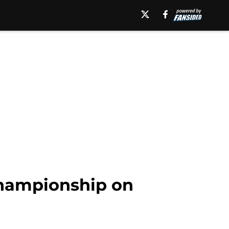
Championship on