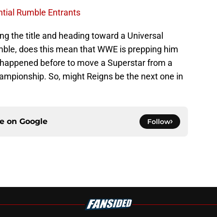
ntial Rumble Entrants
ng the title and heading toward a Universal
ble, does this mean that WWE is prepping him
ve happened before to move a Superstar from a
hampionship. So, might Reigns be the next one in
ce on
Google
Follow