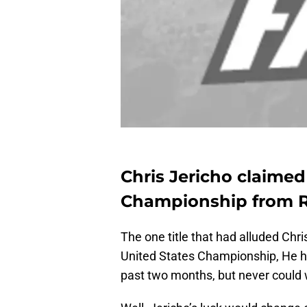
Chris Jericho claime
Championship from 
The one title that had alluded Chr
United States Championship, He had
past two months, but never could 