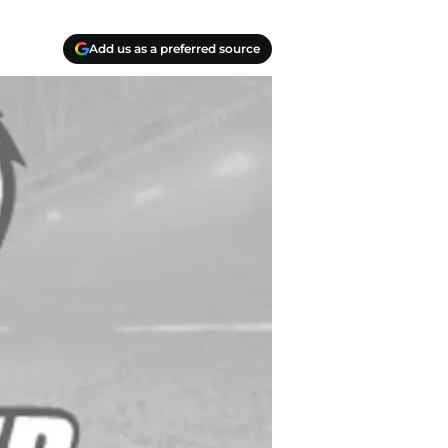
Add us as a preferred source