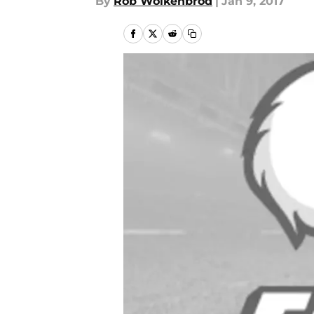
By
Rob Wolkenbrod
|
Jan 9, 2017