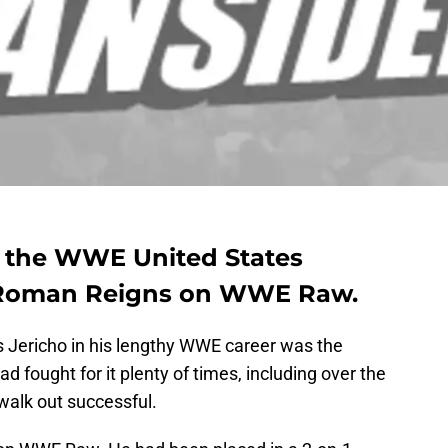
d the WWE United States
Roman Reigns on WWE Raw.
is Jericho in his lengthy WWE career was the
 fought for it plenty of times, including over the
walk out successful.