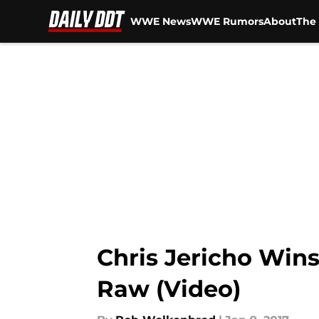
WWE News
WWE Rumors
About
The 
Skip to main content
Chris Jericho Win
Raw (Video)