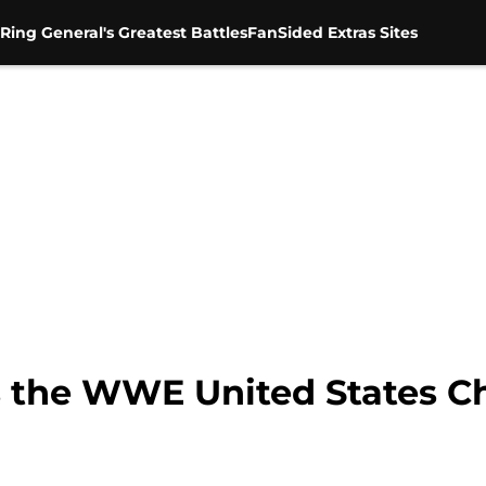
Ring General's Greatest Battles
FanSided Extras Sites
s the WWE United States 