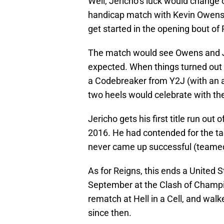
Well, Jericho’s luck would change
handicap match with Kevin Owens a
get started in the opening bout of
The match would see Owens and J
expected. When things turned out 
a Codebreaker from Y2J (with an as
two heels would celebrate with thei
Jericho gets his first title run ou
2016. He had contended for the t
never came up successful (teamed
As for Reigns, this ends a United 
September at the Clash of Champi
rematch at Hell in a Cell, and walke
since then.