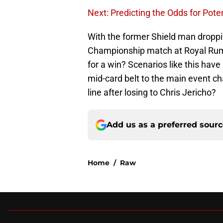
Next: Predicting the Odds for Pote
With the former Shield man droppi
Championship match at Royal Rum
for a win? Scenarios like this ha
mid-card belt to the main event c
line after losing to Chris Jericho?
Add us as a preferred sour
Home
/
Raw