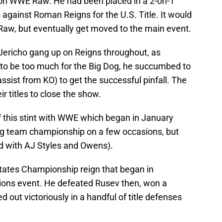
 on WWE Raw. He had been placed in a 2-on-1
gainst Roman Reigns for the U.S. Title. It would
 Raw, but eventually get moved to the main event.
ericho gang up on Reigns throughout, as
to be too much for the Big Dog, he succumbed to
sist from KO) to get the successful pinfall. The
r titles to close the show.
t of this stint with WWE which began in January
ag team championship on a few occasions, but
 with AJ Styles and Owens).
States Championship reign that began in
ons event. He defeated Rusev then, won a
d out victoriously in a handful of title defenses