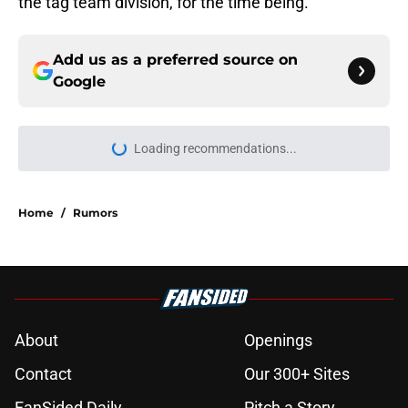
the tag team division, for the time being.
Add us as a preferred source on
Google
Loading recommendations...
Please wait while we load personal
Home
/
Rumors
About
Openings
Contact
Our 300+ Sites
FanSided Daily
Pitch a Story