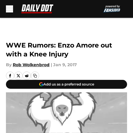
Skip to main content
WWE Rumors: Enzo Amore out
with a Knee Injury
By
Rob Wolkenbrod
|
Jan 9, 2017
Add us as a preferred source