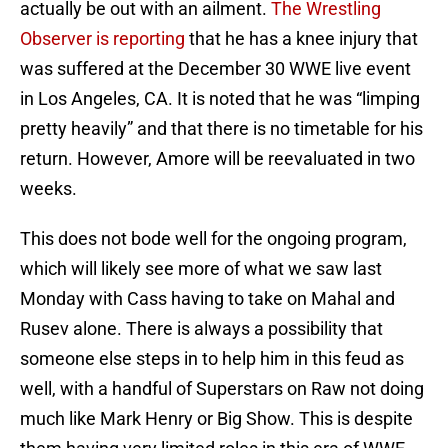
actually be out with an ailment.
The Wrestling
Observer is reporting
that he has a knee injury that
was suffered at the December 30 WWE live event
in Los Angeles, CA. It is noted that he was “limping
pretty heavily” and that there is no timetable for his
return. However, Amore will be reevaluated in two
weeks.
This does not bode well for the ongoing program,
which will likely see more of what we saw last
Monday with Cass having to take on Mahal and
Rusev alone. There is always a possibility that
someone else steps in to help him in this feud as
well, with a handful of Superstars on Raw not doing
much like Mark Henry or Big Show. This is despite