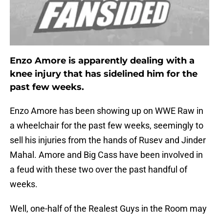
Enzo Amore is apparently dealing with a
knee injury that has sidelined him for the
past few weeks.
Enzo Amore has been showing up on WWE Raw in
a wheelchair for the past few weeks, seemingly to
sell his injuries from the hands of Rusev and Jinder
Mahal. Amore and Big Cass have been involved in
a feud with these two over the past handful of
weeks.
Well, one-half of the Realest Guys in the Room may