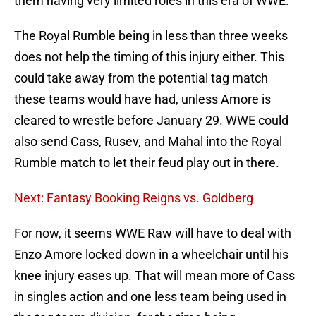
them having very limited roles in this era of WWE.
The Royal Rumble being in less than three weeks
does not help the timing of this injury either. This
could take away from the potential tag match
these teams would have had, unless Amore is
cleared to wrestle before January 29. WWE could
also send Cass, Rusev, and Mahal into the Royal
Rumble match to let their feud play out in there.
Next: Fantasy Booking Reigns vs. Goldberg
For now, it seems WWE Raw will have to deal with
Enzo Amore locked down in a wheelchair until his
knee injury eases up. That will mean more of Cass
in singles action and one less team being used in