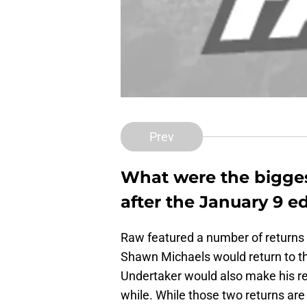
Prev
What were the bigges
after the January 9 ed
Raw featured a number of returns
Shawn Michaels would return to th
Undertaker would also make his ret
while. While those two returns are