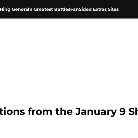
Ring General's Greatest Battles
FanSided Extras Sites
ions from the January 9 