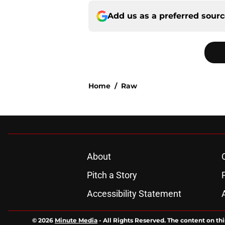
Add us as a preferred sour
Home
/
Raw
About
Pitch a Story
Accessibility Statement
© 2026
Minute Media
-
All Rights Reserved. The content on thi