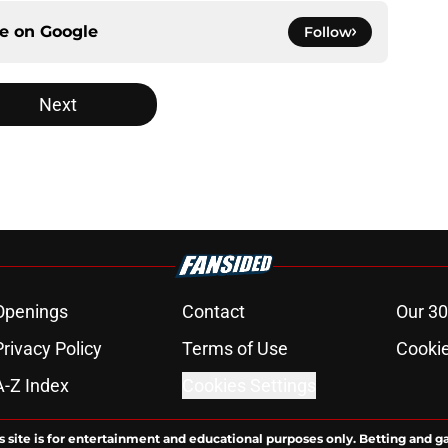
ce on
Google
Follow
Next
Openings
Contact
Our 30
Privacy Policy
Terms of Use
Cookie
A-Z Index
Cookies Settings
s site is for entertainment and educational purposes only. Betting and g