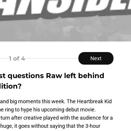
1
of 4
Next
t questions Raw left behind
ition?
 and big moments this week. The Heartbreak Kid
e ring to hype his upcoming debut movie.
urn after creative played with the audience for a
 huge, it goes without saying that the 3-hour