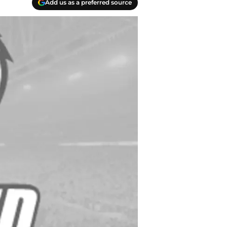
Add us as a preferred source