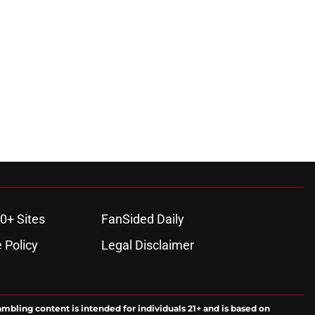
0+ Sites
FanSided Daily
 Policy
Legal Disclaimer
ambling content is intended for individuals 21+ and is based on