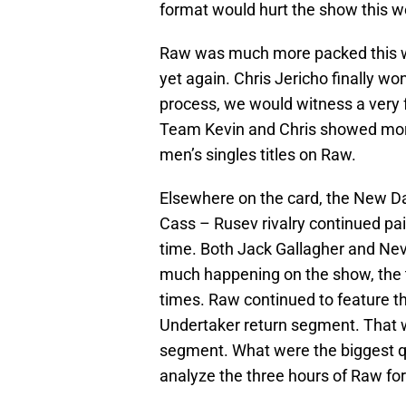
format would hurt the show this w
Raw was much more packed this w
yet again. Chris Jericho finally won
process, we would witness a very 
Team Kevin and Chris showed more
men’s singles titles on Raw.
Elsewhere on the card, the New Day
Cass – Rusev rivalry continued pai
time. Both Jack Gallagher and Nev
much happening on the show, the t
times. Raw continued to feature th
Undertaker return segment. That 
segment. What were the biggest qu
analyze the three hours of Raw for