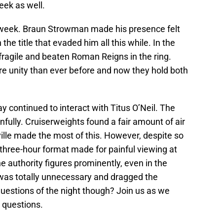
eek as well.
eek. Braun Strowman made his presence felt
 the title that evaded him all this while. In the
fragile and beaten Roman Reigns in the ring.
 unity than ever before and now they hold both
 continued to interact with Titus O’Neil. The
nfully. Cruiserweights found a fair amount of air
ille made the most of this. However, despite so
hree-hour format made for painful viewing at
e authority figures prominently, even in the
was totally unnecessary and dragged the
estions of the night though? Join us as we
 questions.