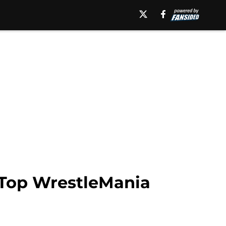
 Top WrestleMania