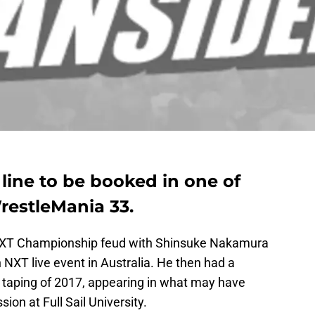
line to be booked in one of
restleMania 33.
 NXT Championship feud with Shinsuke Nakamura
 NXT live event in Australia. He then had a
 taping of 2017, appearing in what may have
ion at Full Sail University.