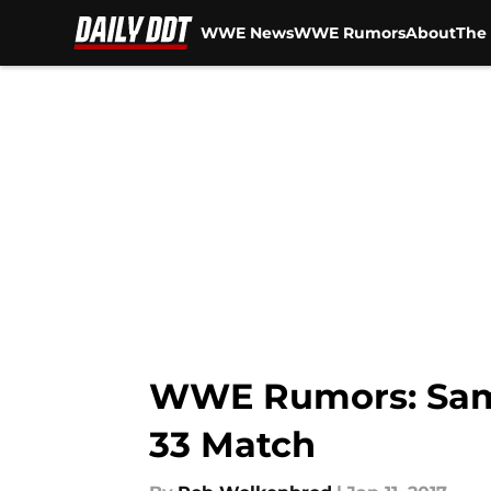
WWE News
WWE Rumors
About
The 
Skip to main content
WWE Rumors: Samoa
33 Match