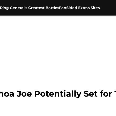
Ring General's Greatest Battles
FanSided Extras Sites
 Joe Potentially Set for