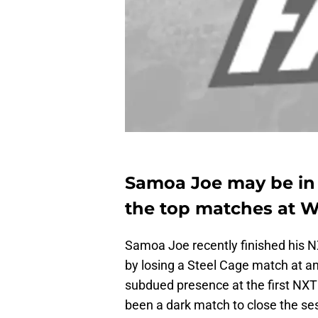
Samoa Joe may be in 
the top matches at W
Samoa Joe recently finished his
by losing a Steel Cage match at an
subdued presence at the first NXT
been a dark match to close the sess