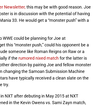
er Newsletter,
this may be with good reason. Joe
ter is in discussion with the potential of having
Mania 33. He would get a “monster push” with a
ho WWE could be planning for Joe at
 get this “monster push,” could his opponent be a
lude someone like Roman Reigns on Raw or a
lly if the
rumored nixed match
for the latter is
her direction by pairing Joe and fellow monster
n changing the Samoan Submission Machine
tars have typically received a clean slate on the
e try.
 in NXT after debuting in May 2015 at NXT
ened in the Kevin Owens vs. Sami Zayn match,