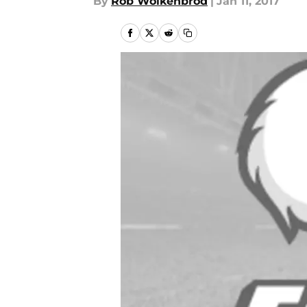
By
Rob Wolkenbrod
|
Jan 11, 2017