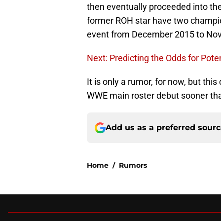
then eventually proceeded into the 
former ROH star have two champio
event from December 2015 to No
Next: Predicting the Odds for Pote
It is only a rumor, for now, but thi
WWE main roster debut sooner than 
Add us as a preferred sour
Home
/
Rumors