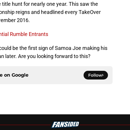
title hunt for nearly one year. This saw the
nship reigns and headlined every TakeOver
vember 2016.
ntial Rumble Entrants
s could be the first sign of Samoa Joe making his
later. Are you looking forward to this?
ce on
Google
Follow