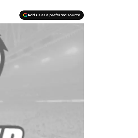
Add us as a preferred source