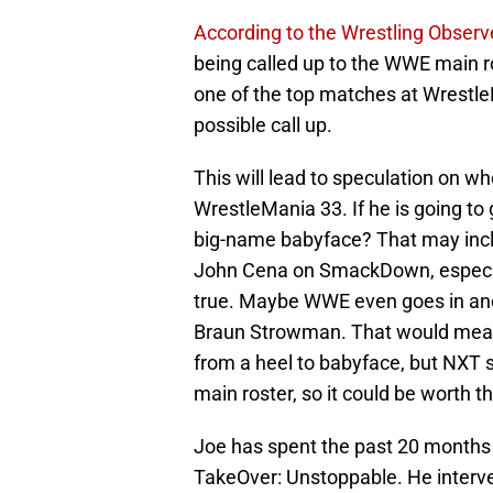
According to the Wrestling Observ
being called up to the WWE main ros
one of the top matches at Wrestle
possible call up.
This will lead to speculation on w
WrestleMania 33. If he is going to
big-name babyface? That may inc
John Cena on SmackDown, especia
true. Maybe WWE even goes in anot
Braun Strowman. That would mea
from a heel to babyface, but NXT s
main roster, so it could be worth th
Joe has spent the past 20 months
TakeOver: Unstoppable. He interv