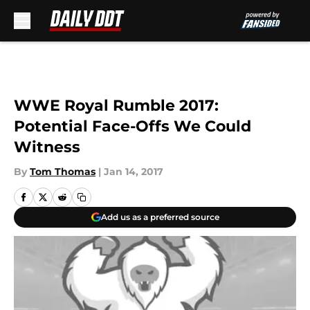
Skip to main content
WWE Royal Rumble 2017:
Potential Face-Offs We Could
Witness
By
Tom Thomas
|
Jan 14, 2017
Add us as a preferred source