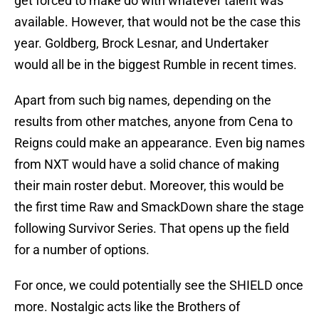
get forced to make do with whatever talent was
available. However, that would not be the case this
year. Goldberg, Brock Lesnar, and Undertaker
would all be in the biggest Rumble in recent times.
Apart from such big names, depending on the
results from other matches, anyone from Cena to
Reigns could make an appearance. Even big names
from NXT would have a solid chance of making
their main roster debut. Moreover, this would be
the first time Raw and SmackDown share the stage
following Survivor Series. That opens up the field
for a number of options.
For once, we could potentially see the SHIELD once
more. Nostalgic acts like the Brothers of