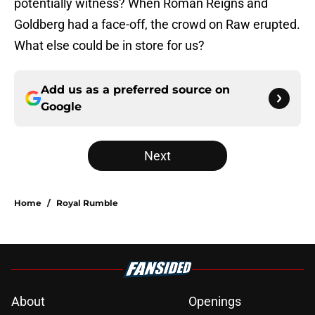
potentially witness? When Roman Reigns and
Goldberg had a face-off, the crowd on Raw erupted.
What else could be in store for us?
Add us as a preferred source on
Google
Next
Home
/
Royal Rumble
About
Openings