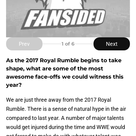
Prev
Next
1
of 6
As the 2017 Royal Rumble begins to take
shape, what are some of the most
awesome face-offs we could witness this
year?
We are just three away from the 2017 Royal
Rumble. There is a sense of natural hype in the air
compared to last year. A number of major talents
would get injured during the time and WWE would