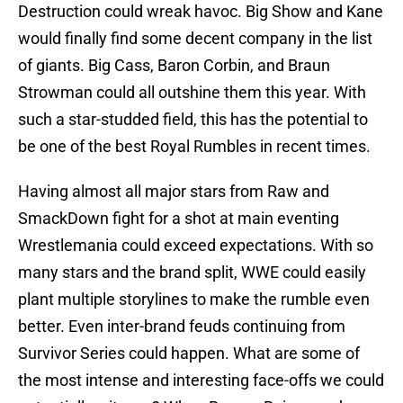
Destruction could wreak havoc. Big Show and Kane
would finally find some decent company in the list
of giants. Big Cass, Baron Corbin, and Braun
Strowman could all outshine them this year. With
such a star-studded field, this has the potential to
be one of the best Royal Rumbles in recent times.
Having almost all major stars from Raw and
SmackDown fight for a shot at main eventing
Wrestlemania could exceed expectations. With so
many stars and the brand split, WWE could easily
plant multiple storylines to make the rumble even
better. Even inter-brand feuds continuing from
Survivor Series could happen. What are some of
the most intense and interesting face-offs we could