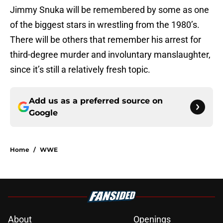
Jimmy Snuka will be remembered by some as one
of the biggest stars in wrestling from the 1980’s.
There will be others that remember his arrest for
third-degree murder and involuntary manslaughter,
since it’s still a relatively fresh topic.
Add us as a preferred source on
Google
Home
/
WWE
About
Openings