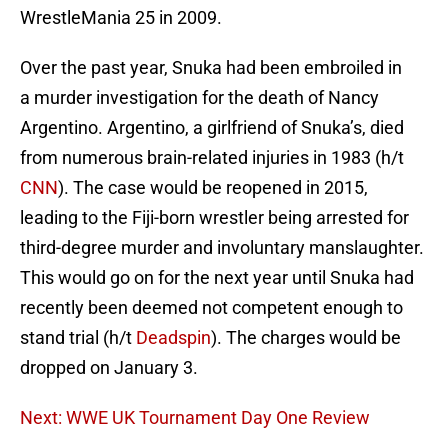
WrestleMania 25 in 2009.
Over the past year, Snuka had been embroiled in
a murder investigation for the death of Nancy
Argentino. Argentino, a girlfriend of Snuka’s, died
from numerous brain-related injuries in 1983 (h/t
CNN
). The case would be reopened in 2015,
leading to the Fiji-born wrestler being arrested for
third-degree murder and involuntary manslaughter.
This would go on for the next year until Snuka had
recently been deemed not competent enough to
stand trial (h/t
Deadspin
). The charges would be
dropped on January 3.
Next: WWE UK Tournament Day One Review