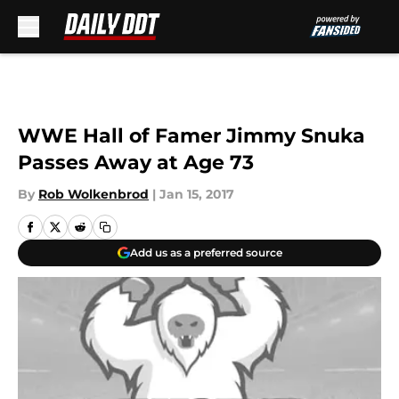
Skip to main content
WWE Hall of Famer Jimmy Snuka
Passes Away at Age 73
By
Rob Wolkenbrod
|
Jan 15, 2017
Add us as a preferred source