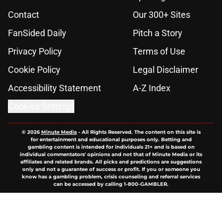
Contact
Our 300+ Sites
FanSided Daily
Pitch a Story
Privacy Policy
Terms of Use
Cookie Policy
Legal Disclaimer
Accessibility Statement
A-Z Index
Cookies Settings
© 2026
Minute Media
-
All Rights Reserved. The content on this site is
for entertainment and educational purposes only. Betting and
gambling content is intended for individuals 21+ and is based on
individual commentators' opinions and not that of Minute Media or its
affiliates and related brands. All picks and predictions are suggestions
only and not a guarantee of success or profit. If you or someone you
know has a gambling problem, crisis counseling and referral services
can be accessed by calling 1-800-GAMBLER.