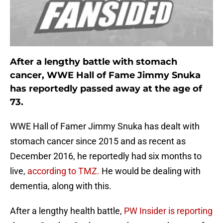
After a lengthy battle with stomach
cancer, WWE Hall of Fame Jimmy Snuka
has reportedly passed away at the age of
73.
WWE Hall of Famer Jimmy Snuka has dealt with
stomach cancer since 2015 and as recent as
December 2016, he reportedly had six months to
live,
according to TMZ.
He would be dealing with
dementia, along with this.
After a lengthy health battle,
PW Insider is reporting