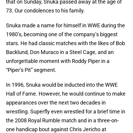
that on Sunday, Snuka passed away at the age of
73. Our condolences to his family.
Snuka made a name for himself in WWE during the
1980’s, becoming one of the company’s biggest
stars. He had classic matches with the likes of Bob
Backlund, Don Muraco in a Steel Cage, and an
unforgettable moment with Roddy Piper in a
“Piper’s Pit” segment.
In 1996, Snuka would be inducted into the WWE
Hall of Fame. However, he would continue to make
appearances over the next two decades in
wrestling. Superfly even wrestled for a brief time in
the 2008 Royal Rumble match and in a three-on-
one handicap bout against Chris Jericho at