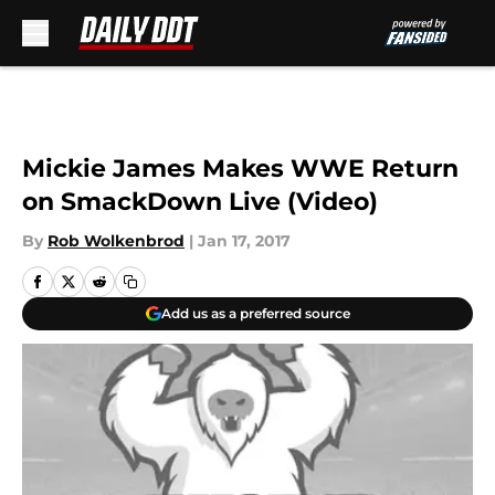
Skip to main content
Mickie James Makes WWE Return
on SmackDown Live (Video)
By
Rob Wolkenbrod
|
Jan 17, 2017
Add us as a preferred source