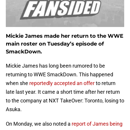
Mickie James made her return to the WWE
main roster on Tuesday’s episode of
SmackDown.
Mickie James has long been rumored to be
returning to WWE SmackDown. This happened
when she
reportedly accepted an offer
to return
late last year. It came a short time after her return
to the company at NXT TakeOver: Toronto, losing to
Asuka.
On Monday, we also noted a
report of James being