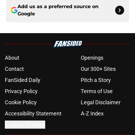
Add us as a preferred source on
Google
About
Openings
Contact
Our 300+ Sites
FanSided Daily
Pitch a Story
Privacy Policy
Terms of Use
Cookie Policy
Legal Disclaimer
Accessibility Statement
A-Z Index
Cookies Settings