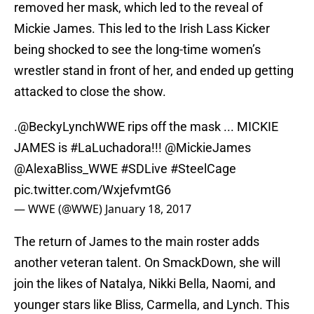
removed her mask, which led to the reveal of
Mickie James. This led to the Irish Lass Kicker
being shocked to see the long-time women’s
wrestler stand in front of her, and ended up getting
attacked to close the show.
.
@BeckyLynchWWE
rips off the mask ... MICKIE
JAMES is
#LaLuchadora
!!!
@MickieJames
@AlexaBliss_WWE
#SDLive
#SteelCage
pic.twitter.com/WxjefvmtG6
— WWE (@WWE)
January 18, 2017
The return of James to the main roster adds
another veteran talent. On SmackDown, she will
join the likes of Natalya, Nikki Bella, Naomi, and
younger stars like Bliss, Carmella, and Lynch. This