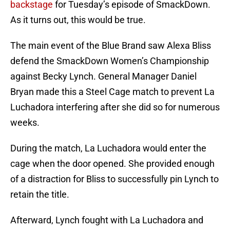
backstage
for Tuesday’s episode of SmackDown.
As it turns out, this would be true.
The main event of the Blue Brand saw Alexa Bliss
defend the SmackDown Women’s Championship
against Becky Lynch. General Manager Daniel
Bryan made this a Steel Cage match to prevent La
Luchadora interfering after she did so for numerous
weeks.
During the match, La Luchadora would enter the
cage when the door opened. She provided enough
of a distraction for Bliss to successfully pin Lynch to
retain the title.
Afterward, Lynch fought with La Luchadora and