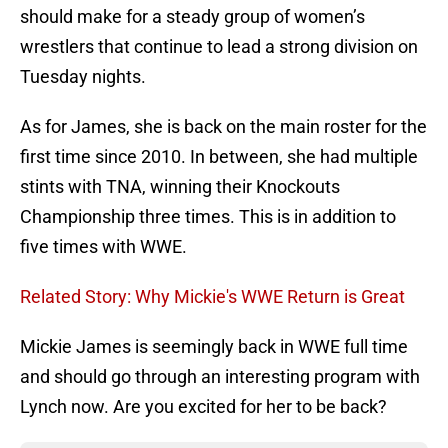
should make for a steady group of women’s
wrestlers that continue to lead a strong division on
Tuesday nights.
As for James, she is back on the main roster for the
first time since 2010. In between, she had multiple
stints with TNA, winning their Knockouts
Championship three times. This is in addition to
five times with WWE.
Related Story: Why Mickie's WWE Return is Great
Mickie James is seemingly back in WWE full time
and should go through an interesting program with
Lynch now. Are you excited for her to be back?