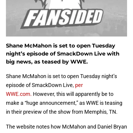
Shane McMahon is set to open Tuesday
night’s episode of SmackDown Live with
big news, as teased by WWE.
Shane McMahon is set to open Tuesday night’s
episode of SmackDown Live,
per
WWE.com.
However, this will apparently be to
make a “huge announcement,” as WWE is teasing
in their preview of the show from Memphis, TN.
The website notes how McMahon and Daniel Bryan