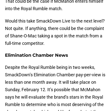
That could be the case if McMahon enters himself
into the Royal Rumble match.
Would this take SmackDown Live to the next level?
Not quite. If anything, there could be the complaint
of Shane-O-Mac taking a spot in the match from a
full-time competitor.
Elimination Chamber News
Despite the Royal Rumble being in two weeks,
SmackDown’s Elimination Chamber pay-per-view is
less than one month away. It will take place on
Sunday, February 12. It’s possible that McMahon
says he will evaluate the brand’s stars in the Royal
Rumble to determine who is most deserving of the