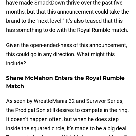
have made SmackDown thrive over the past five
months, but that this announcement could take the
brand to the “next level.” It’s also teased that this
has something to do with the Royal Rumble match.
Given the open-ended-ness of this announcement,
this could go in any direction. What might this
include?
Shane McMahon Enters the Royal Rumble
Match
As seen by WrestleMania 32 and Survivor Series,
the Prodigal Son still desires to compete in the ring.
It doesn’t happen often, but when he does step
inside the squared circle, it’s made to be a big deal.