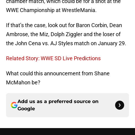
chamber match, which could be for a shot at the
WWE Championship at WrestleMania.
If that’s the case, look out for Baron Corbin, Dean
Ambrose, the Miz, Dolph Ziggler and the loser of
the John Cena vs. AJ Styles match on January 29.
Related Story: WWE SD Live Predictions
What could this announcement from Shane
McMahon be?
Add us as a preferred source on
Google