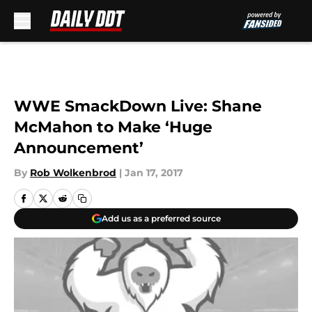
Skip to main content
WWE SmackDown Live: Shane
McMahon to Make ‘Huge
Announcement’
By
Rob Wolkenbrod
|
Jan 17, 2017
Add us as a preferred source