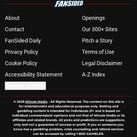
About
Openings
Contact
Our 300+ Sites
FanSided Daily
Pitch a Story
Privacy Policy
Terms of Use
Cookie Policy
Legal Disclaimer
Accessibility Statement
A-Z Index
Cookies Settings
© 2026
Minute Media
-
All Rights Reserved. The content on this site is
for entertainment and educational purposes only. Betting and
gambling content is intended for individuals 21+ and is based on
individual commentators' opinions and not that of Minute Media or its
affiliates and related brands. All picks and predictions are suggestions
only and not a guarantee of success or profit. If you or someone you
know has a gambling problem, crisis counseling and referral services
can be accessed by calling 1-800-GAMBLER.