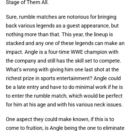
Stage of Them All.
Sure, rumble matches are notorious for bringing
back various legends as a guest appearance, but
nothing more than that. This year, the lineup is
stacked and any one of these legends can make an
impact. Angle is a four-time WWE champion with
the company and still has the skill set to compete.
What’s wrong with giving him one last shot at the
richest prize in sports entertainment? Angle could
be a late entry and have to do minimal work if he is
to enter the rumble match, which would be perfect
for him at his age and with his various neck issues.
One aspect they could make known, if this is to
come to fruition, is Angle being the one to eliminate