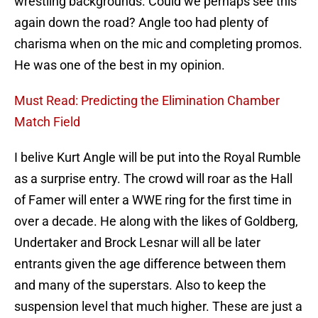
wrestling backgrounds. Could we perhaps see this
again down the road? Angle too had plenty of
charisma when on the mic and completing promos.
He was one of the best in my opinion.
Must Read: Predicting the Elimination Chamber
Match Field
I belive Kurt Angle will be put into the Royal Rumble
as a surprise entry. The crowd will roar as the Hall
of Famer will enter a WWE ring for the first time in
over a decade. He along with the likes of Goldberg,
Undertaker and Brock Lesnar will all be later
entrants given the age difference between them
and many of the superstars. Also to keep the
suspension level that much higher. These are just a