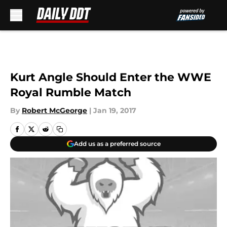
Skip to main content
Kurt Angle Should Enter the WWE
Royal Rumble Match
By
Robert McGeorge
|
Jan 19, 2017
Add us as a preferred source