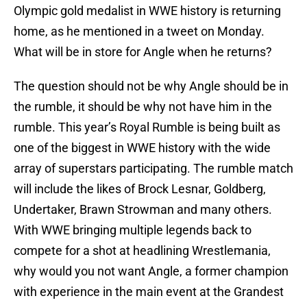
Olympic gold medalist in WWE history is returning
home, as he mentioned in a tweet on Monday.
What will be in store for Angle when he returns?
The question should not be why Angle should be in
the rumble, it should be why not have him in the
rumble. This year’s Royal Rumble is being built as
one of the biggest in WWE history with the wide
array of superstars participating. The rumble match
will include the likes of Brock Lesnar, Goldberg,
Undertaker, Brawn Strowman and many others.
With WWE bringing multiple legends back to
compete for a shot at headlining Wrestlemania,
why would you not want Angle, a former champion
with experience in the main event at the Grandest