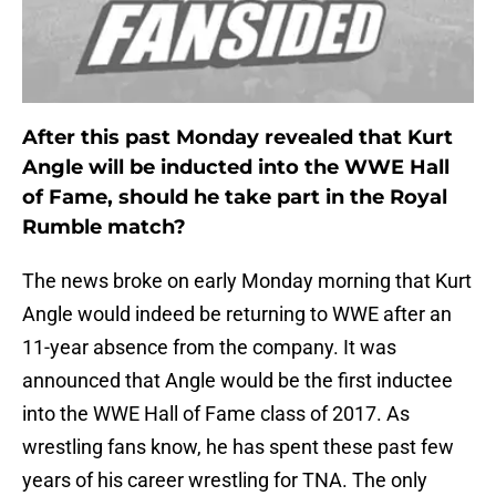
After this past Monday revealed that Kurt
Angle will be inducted into the WWE Hall
of Fame, should he take part in the Royal
Rumble match?
The news broke on early Monday morning that Kurt
Angle would indeed be returning to WWE after an
11-year absence from the company. It was
announced that Angle would be the first inductee
into the WWE Hall of Fame class of 2017. As
wrestling fans know, he has spent these past few
years of his career wrestling for TNA. The only