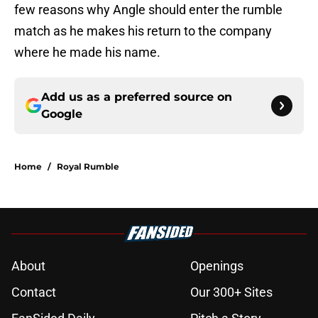
few reasons why Angle should enter the rumble
match as he makes his return to the company
where he made his name.
Add us as a preferred source on
Google
Home
/
Royal Rumble
About
Openings
Contact
Our 300+ Sites