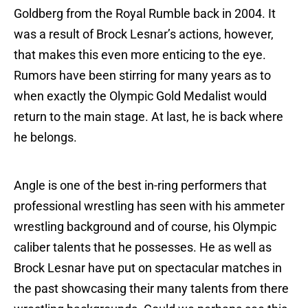
Goldberg from the Royal Rumble back in 2004. It
was a result of Brock Lesnar’s actions, however,
that makes this even more enticing to the eye.
Rumors have been stirring for many years as to
when exactly the Olympic Gold Medalist would
return to the main stage. At last, he is back where
he belongs.
Angle is one of the best in-ring performers that
professional wrestling has seen with his ammeter
wrestling background and of course, his Olympic
caliber talents that he possesses. He as well as
Brock Lesnar have put on spectacular matches in
the past showcasing their many talents from there