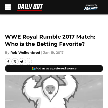
Skip to main content
WWE Royal Rumble 2017 Match:
Who is the Betting Favorite?
By
Rob Wolkenbrod
|
Jan 19, 2017
Add us as a preferred source