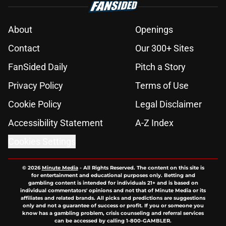
About
Openings
Contact
Our 300+ Sites
FanSided Daily
Pitch a Story
Privacy Policy
Terms of Use
Cookie Policy
Legal Disclaimer
Accessibility Statement
A-Z Index
Cookies Settings
© 2026
Minute Media
-
All Rights Reserved. The content on this site is
for entertainment and educational purposes only. Betting and
gambling content is intended for individuals 21+ and is based on
individual commentators' opinions and not that of Minute Media or its
affiliates and related brands. All picks and predictions are suggestions
only and not a guarantee of success or profit. If you or someone you
know has a gambling problem, crisis counseling and referral services
can be accessed by calling 1-800-GAMBLER.