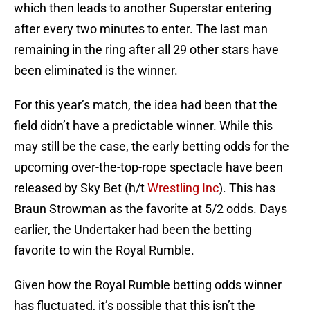
which then leads to another Superstar entering
after every two minutes to enter. The last man
remaining in the ring after all 29 other stars have
been eliminated is the winner.
For this year’s match, the idea had been that the
field didn’t have a predictable winner. While this
may still be the case, the early betting odds for the
upcoming over-the-top-rope spectacle have been
released by Sky Bet (h/t
Wrestling Inc
). This has
Braun Strowman as the favorite at 5/2 odds. Days
earlier, the Undertaker had been the betting
favorite to win the Royal Rumble.
Given how the Royal Rumble betting odds winner
has fluctuated, it’s possible that this isn’t the