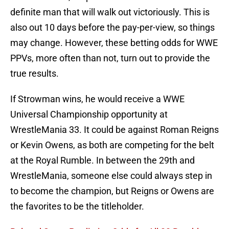
definite man that will walk out victoriously. This is
also out 10 days before the pay-per-view, so things
may change. However, these betting odds for WWE
PPVs, more often than not, turn out to provide the
true results.
If Strowman wins, he would receive a WWE
Universal Championship opportunity at
WrestleMania 33. It could be against Roman Reigns
or Kevin Owens, as both are competing for the belt
at the Royal Rumble. In between the 29th and
WrestleMania, someone else could always step in
to become the champion, but Reigns or Owens are
the favorites to be the titleholder.