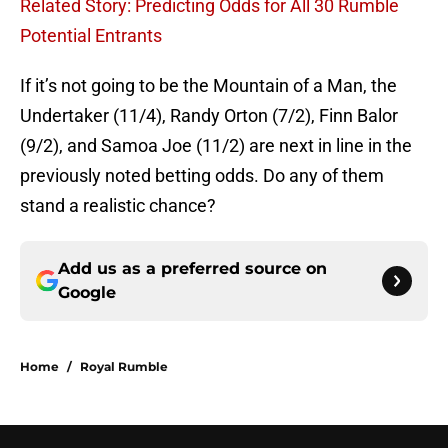
Related Story: Predicting Odds for All 30 Rumble
Potential Entrants
If it’s not going to be the Mountain of a Man, the
Undertaker (11/4), Randy Orton (7/2), Finn Balor
(9/2), and Samoa Joe (11/2) are next in line in the
previously noted betting odds. Do any of them
stand a realistic chance?
Add us as a preferred source on
Google
Home
/
Royal Rumble