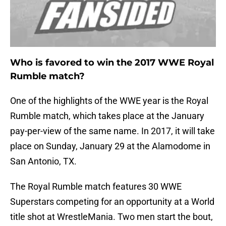
Who is favored to win the 2017 WWE Royal
Rumble match?
One of the highlights of the WWE year is the Royal
Rumble match, which takes place at the January
pay-per-view of the same name. In 2017, it will take
place on Sunday, January 29 at the Alamodome in
San Antonio, TX.
The Royal Rumble match features 30 WWE
Superstars competing for an opportunity at a World
title shot at WrestleMania. Two men start the bout,