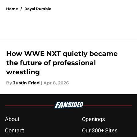
Home
/
Royal Rumble
How WWE NXT quietly became
the future of professional
wrestling
By
Justin Fried
|
Apr 8, 2026
About
Openings
Contact
Our 300+ Sites