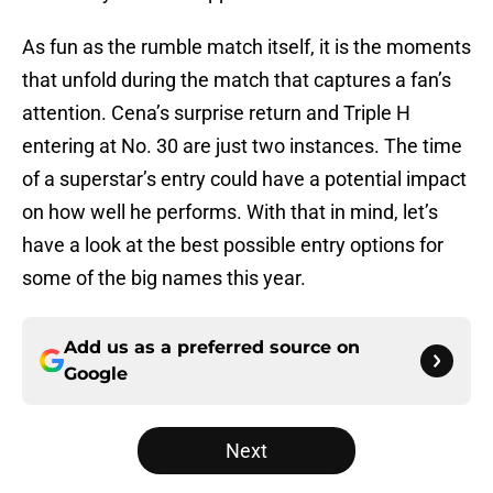
As fun as the rumble match itself, it is the moments
that unfold during the match that captures a fan’s
attention. Cena’s surprise return and Triple H
entering at No. 30 are just two instances. The time
of a superstar’s entry could have a potential impact
on how well he performs. With that in mind, let’s
have a look at the best possible entry options for
some of the big names this year.
Add us as a preferred source on
Google
Next