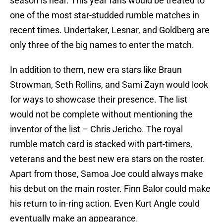
season is near. This year fans would be treated to
one of the most star-studded rumble matches in
recent times. Undertaker, Lesnar, and Goldberg are
only three of the big names to enter the match.
In addition to them, new era stars like Braun
Strowman, Seth Rollins, and Sami Zayn would look
for ways to showcase their presence. The list
would not be complete without mentioning the
inventor of the list – Chris Jericho. The royal
rumble match card is stacked with part-timers,
veterans and the best new era stars on the roster.
Apart from those, Samoa Joe could always make
his debut on the main roster. Finn Balor could make
his return to in-ring action. Even Kurt Angle could
eventually make an appearance.