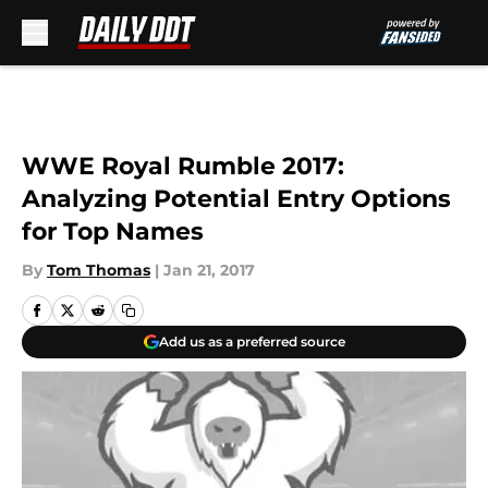
Skip to main content
WWE Royal Rumble 2017:
Analyzing Potential Entry Options
for Top Names
By
Tom Thomas
|
Jan 21, 2017
Add us as a preferred source