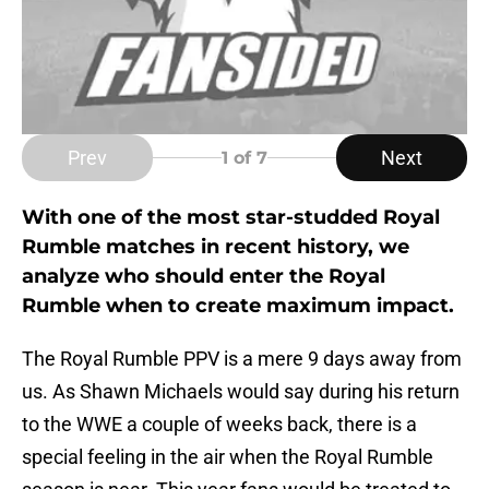
Prev
Next
1
of 7
With one of the most star-studded Royal
Rumble matches in recent history, we
analyze who should enter the Royal
Rumble when to create maximum impact.
The Royal Rumble PPV is a mere 9 days away from
us. As Shawn Michaels would say during his return
to the WWE a couple of weeks back, there is a
special feeling in the air when the Royal Rumble