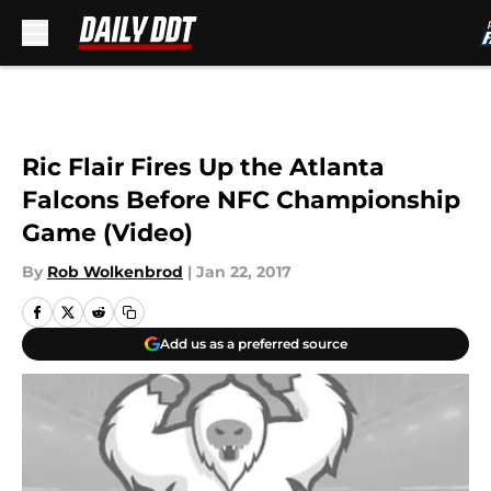
Skip to main content
Ric Flair Fires Up the Atlanta
Falcons Before NFC Championship
Game (Video)
By
Rob Wolkenbrod
|
Jan 22, 2017
Add us as a preferred source