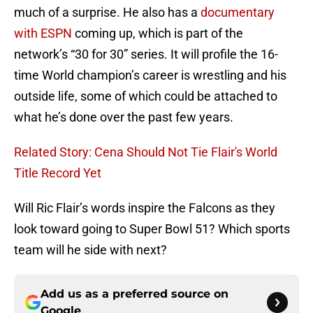
much of a surprise. He also has a
documentary
with ESPN
coming up, which is part of the
network’s “30 for 30” series. It will profile the 16-
time World champion’s career is wrestling and his
outside life, some of which could be attached to
what he’s done over the past few years.
Related Story: Cena Should Not Tie Flair's World
Title Record Yet
Will Ric Flair’s words inspire the Falcons as they
look toward going to Super Bowl 51? Which sports
team will he side with next?
Add us as a preferred source on
Google