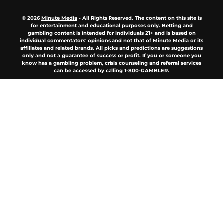
© 2026
Minute Media
-
All Rights Reserved. The content on this site is
for entertainment and educational purposes only. Betting and
gambling content is intended for individuals 21+ and is based on
individual commentators' opinions and not that of Minute Media or its
affiliates and related brands. All picks and predictions are suggestions
only and not a guarantee of success or profit. If you or someone you
know has a gambling problem, crisis counseling and referral services
can be accessed by calling 1-800-GAMBLER.