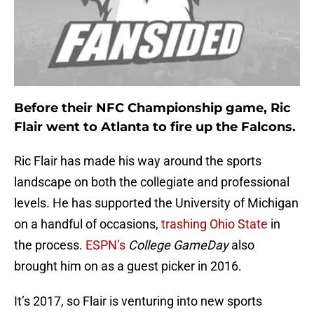
Before their NFC Championship game, Ric
Flair went to Atlanta to fire up the Falcons.
Ric Flair has made his way around the sports
landscape on both the collegiate and professional
levels. He has supported the University of Michigan
on a handful of occasions,
trashing Ohio State
in
the process.
ESPN’s
College GameDay
also
brought him on as a guest picker in 2016.
It’s 2017, so Flair is venturing into new sports