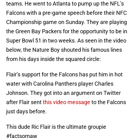
teams. He went to Atlanta to pump up the NFL’s
Falcons with a pre-game speech before their NFC
Championship game on Sunday. They are playing
the Green Bay Packers for the opportunity to be in
Super Bowl 51 in two weeks. As seen in the video
below, the Nature Boy shouted his famous lines
from his days inside the squared circle:
Flair’s support for the Falcons has put him in hot
water with Carolina Panthers player Charles
Johnson. They got into an argument on Twitter
after Flair sent
this video message
to the Falcons
just days before.
This dude Ric Flair is the ultimate groupie
#factsornaw