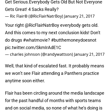
Get Serious.Everybody Gets Old But Not Everyone
Gets Great! 4 Sacks Really?
— Ric Flair® (@RicFlairNatrBoy)
January 21, 2017
Your right
@RicFlairNatrBoy
everybody gets old.
And this comes to my next conclusion kids! Don't
do drugs
#whatmovie
?
#butthemoneydoesnot
pic.twitter.com/SkmIrAdE1C
— charles johnson (@randywattson)
January 21, 2017
Well, that kind of escalated fast. It probably means
we won’t see Flair attending a Panthers practice
anytime soon either.
Flair has been circling around the media landscape
for the past handful of months with sports teams
and on social media, so none of what he’s doing is