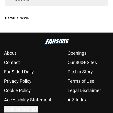
Home
/
WWE
About
Openings
Contact
Our 300+ Sites
FanSided Daily
Pitch a Story
Privacy Policy
Terms of Use
Cookie Policy
Legal Disclaimer
Accessibility Statement
A-Z Index
Cookies Settings