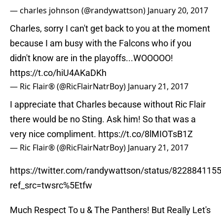
— charles johnson (@randywattson)
January 20, 2017
Charles, sorry I can't get back to you at the moment
because I am busy with the Falcons who if you
didn't know are in the playoffs...WOOOOO!
https://t.co/hiU4AKaDKh
— Ric Flair® (@RicFlairNatrBoy)
January 21, 2017
I appreciate that Charles because without Ric Flair
there would be no Sting. Ask him! So that was a
very nice compliment.
https://t.co/8lMIOTsB1Z
— Ric Flair® (@RicFlairNatrBoy)
January 21, 2017
https://twitter.com/randywattson/status/82288411
ref_src=twsrc%5Etfw
Much Respect To u & The Panthers! But Really Let's