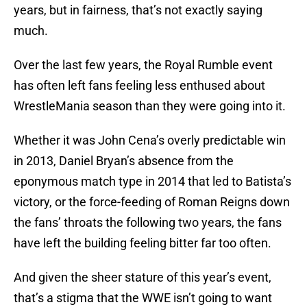
years, but in fairness, that’s not exactly saying
much.
Over the last few years, the Royal Rumble event
has often left fans feeling less enthused about
WrestleMania season than they were going into it.
Whether it was John Cena’s overly predictable win
in 2013, Daniel Bryan’s absence from the
eponymous match type in 2014 that led to Batista’s
victory, or the force-feeding of Roman Reigns down
the fans’ throats the following two years, the fans
have left the building feeling bitter far too often.
And given the sheer stature of this year’s event,
that’s a stigma that the WWE isn’t going to want