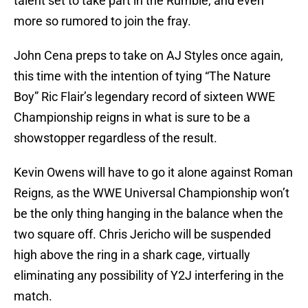
talent set to take part in the Rumble, and even
more so rumored to join the fray.
John Cena preps to take on AJ Styles once again,
this time with the intention of tying “The Nature
Boy” Ric Flair’s legendary record of sixteen WWE
Championship reigns in what is sure to be a
showstopper regardless of the result.
Kevin Owens will have to go it alone against Roman
Reigns, as the WWE Universal Championship won’t
be the only thing hanging in the balance when the
two square off. Chris Jericho will be suspended
high above the ring in a shark cage, virtually
eliminating any possibility of Y2J interfering in the
match.