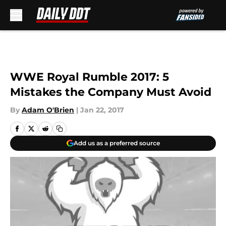
Skip to main content
WWE Royal Rumble 2017: 5
Mistakes the Company Must Avoid
By
Adam O'Brien
|
Jan 22, 2017
Add us as a preferred source