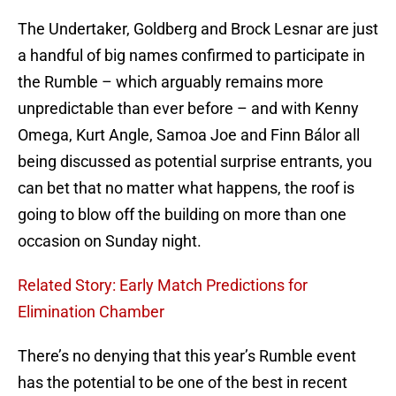
The Undertaker, Goldberg and Brock Lesnar are just
a handful of big names confirmed to participate in
the Rumble – which arguably remains more
unpredictable than ever before – and with Kenny
Omega, Kurt Angle, Samoa Joe and Finn Bálor all
being discussed as potential surprise entrants, you
can bet that no matter what happens, the roof is
going to blow off the building on more than one
occasion on Sunday night.
Related Story: Early Match Predictions for
Elimination Chamber
There’s no denying that this year’s Rumble event
has the potential to be one of the best in recent