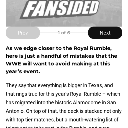
Prev
Next
1
of 6
As we edge closer to the Royal Rumble,
here is just a handful of mistakes that the
WWE will want to avoid making at this
year’s event.
They say that everything is bigger in Texas, and
that rings true for this year’s Royal Rumble – which
has migrated into the historic Alamodome in San
Antonio. On top of that, the deck is stacked not only
with top tier matches, but a mouth-watering list of