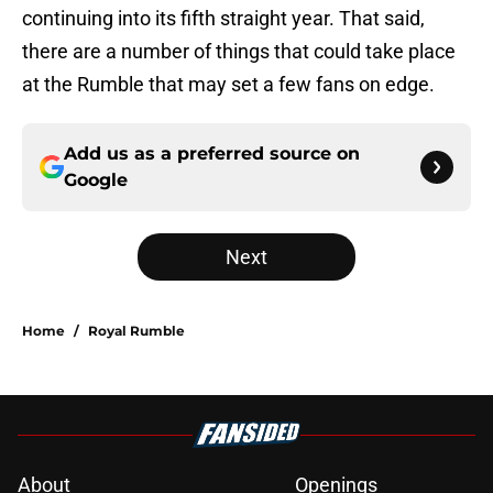
continuing into its fifth straight year. That said,
there are a number of things that could take place
at the Rumble that may set a few fans on edge.
Add us as a preferred source on
Google
Next
Home
/
Royal Rumble
About
Openings