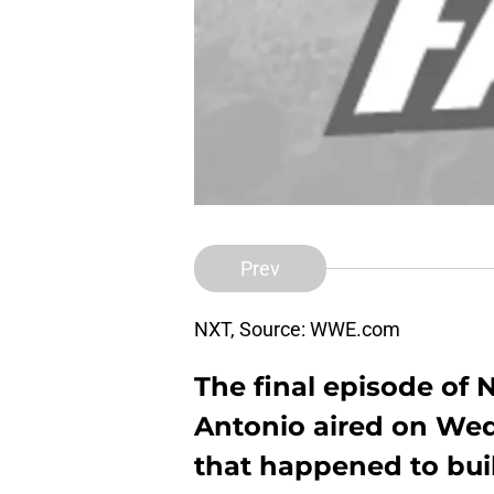
Prev
NXT, Source: WWE.com
The final episode of 
Antonio aired on Wed
that happened to bui