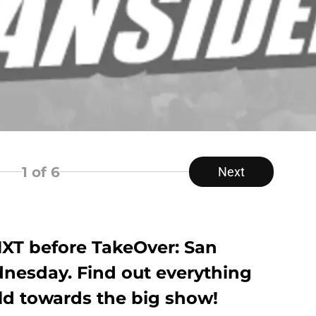
1
of 6
Next
NXT before TakeOver: San
nesday. Find out everything
ld towards the big show!