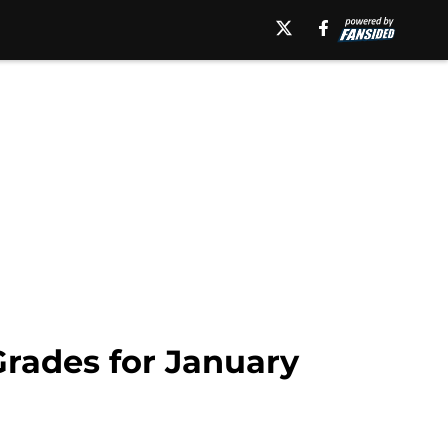
Grades for January