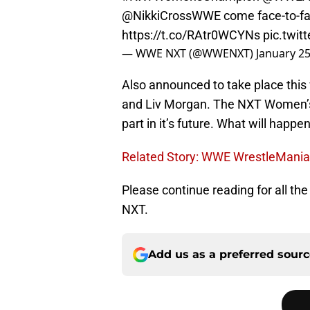
@NikkiCrossWWE come face-to-f
https://t.co/RAtr0WCYNs
pic.twi
— WWE NXT (@WWENXT)
January 25
Also announced to take place thi
and Liv Morgan. The NXT Women’s d
part in it’s future. What will happ
Related Story: WWE WrestleMania 
Please continue reading for all t
NXT.
Add us as a preferred sour