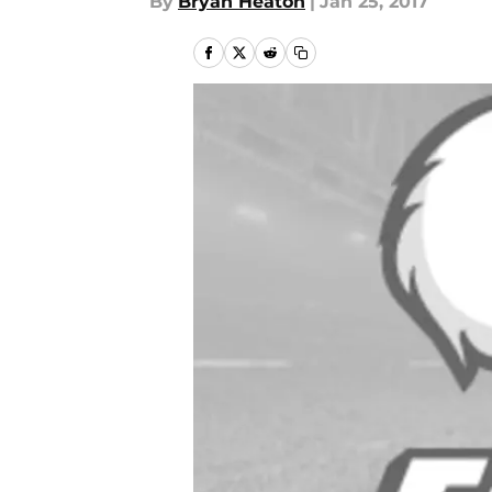
By
Bryan Heaton
|
Jan 25, 2017