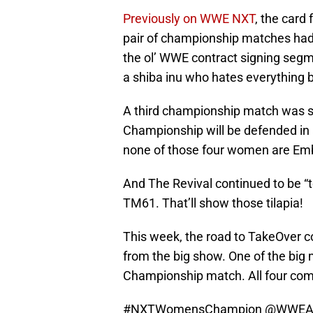
Previously on WWE NXT
, the card 
pair of championship matches had
the ol’ WWE contract signing segm
a shiba inu who hates everything b
A third championship match was s
Championship will be defended in a
none of those four women are Em
And The Revival continued to be “to
TM61. That’ll show those tilapia!
This week, the road to TakeOver 
from the big show. One of the bi
Championship match. All four compe
#NXTWomensChampion
@WWEA