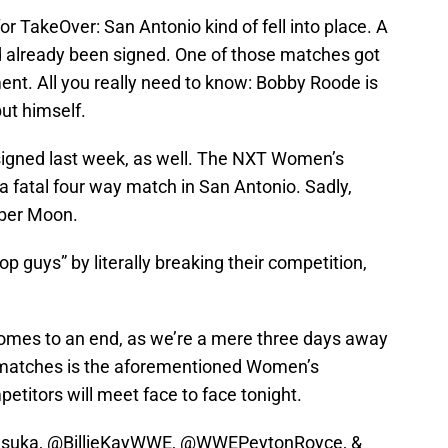
for TakeOver: San Antonio kind of fell into place. A
 already been signed. One of those matches got
ent. All you really need to know: Bobby Roode is
ut himself.
igned last week, as well. The NXT Women’s
 fatal four way match in San Antonio. Sadly,
ber Moon.
p guys” by literally breaking their competition,
comes to an end, as we’re a mere three days away
g matches is the aforementioned Women’s
titors will meet face to face tonight.
suka
, @BillieKayWWE,
@WWEPeytonRoyce
, &