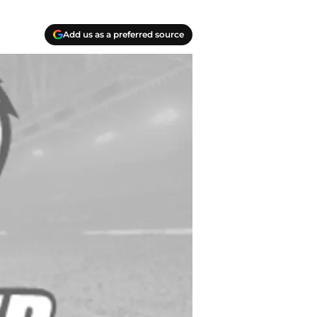
Add us as a preferred source