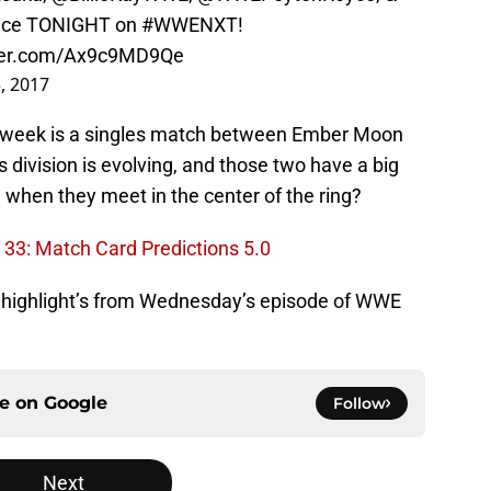
ace TONIGHT on
#WWENXT
!
tter.com/Ax9c9MD9Qe
, 2017
s week is a singles match between Ember Moon
ivision is evolving, and those two have a big
en when they meet in the center of the ring?
33: Match Card Predictions 5.0
he highlight’s from Wednesday’s episode of WWE
ce on
Google
Follow
Next