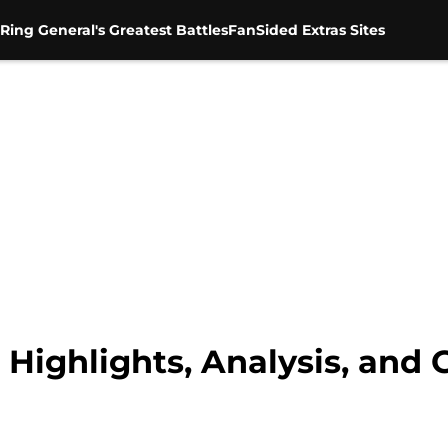
Ring General's Greatest Battles
FanSided Extras Sites
Highlights, Analysis, and 