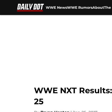
WWE News
WWE Rumors
About
The 
Skip to main content
WWE NXT Results: 
25