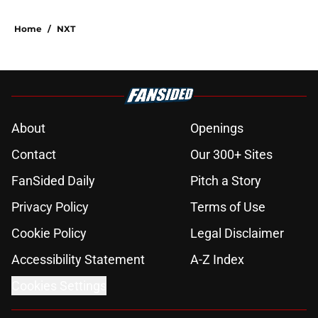
Home
/
NXT
About
Openings
Contact
Our 300+ Sites
FanSided Daily
Pitch a Story
Privacy Policy
Terms of Use
Cookie Policy
Legal Disclaimer
Accessibility Statement
A-Z Index
Cookies Settings