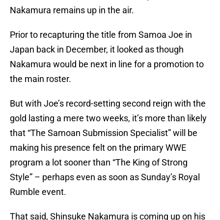
Nakamura remains up in the air.
Prior to recapturing the title from Samoa Joe in
Japan back in December, it looked as though
Nakamura would be next in line for a promotion to
the main roster.
But with Joe’s record-setting second reign with the
gold lasting a mere two weeks, it’s more than likely
that “The Samoan Submission Specialist” will be
making his presence felt on the primary WWE
program a lot sooner than “The King of Strong
Style” – perhaps even as soon as Sunday’s Royal
Rumble event.
That said, Shinsuke Nakamura is coming up on his