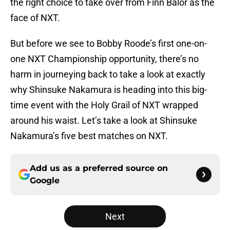
the right choice to take over from Finn Bálor as the
face of NXT.
But before we see to Bobby Roode’s first one-on-
one NXT Championship opportunity, there’s no
harm in journeying back to take a look at exactly
why Shinsuke Nakamura is heading into this big-
time event with the Holy Grail of NXT wrapped
around his waist. Let’s take a look at Shinsuke
Nakamura’s five best matches on NXT.
Add us as a preferred source on
Google
Next