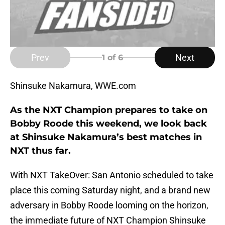
Prev
Next
1
of 6
Shinsuke Nakamura, WWE.com
As the NXT Champion prepares to take on
Bobby Roode this weekend, we look back
at Shinsuke Nakamura’s best matches in
NXT thus far.
With NXT TakeOver: San Antonio scheduled to take
place this coming Saturday night, and a brand new
adversary in Bobby Roode looming on the horizon,
the immediate future of NXT Champion Shinsuke