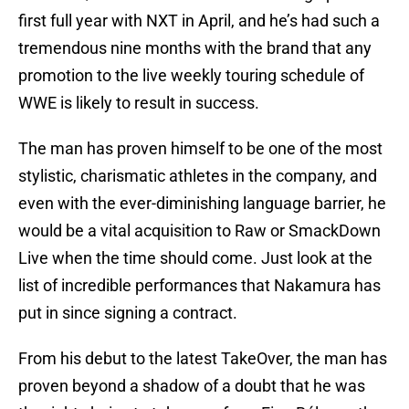
first full year with NXT in April, and he’s had such a
tremendous nine months with the brand that any
promotion to the live weekly touring schedule of
WWE is likely to result in success.
The man has proven himself to be one of the most
stylistic, charismatic athletes in the company, and
even with the ever-diminishing language barrier, he
would be a vital acquisition to Raw or SmackDown
Live when the time should come. Just look at the
list of incredible performances that Nakamura has
put in since signing a contract.
From his debut to the latest TakeOver, the man has
proven beyond a shadow of a doubt that he was