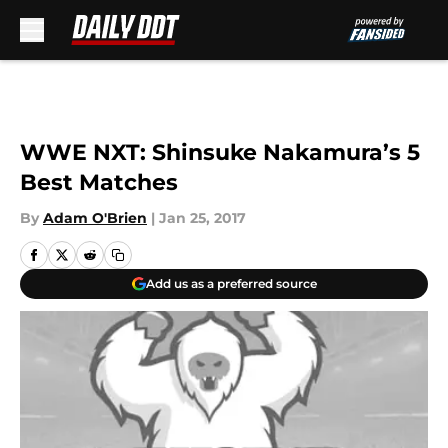
Skip to main content
WWE NXT: Shinsuke Nakamura’s 5
Best Matches
By
Adam O'Brien
|
Jan 25, 2017
Add us as a preferred source