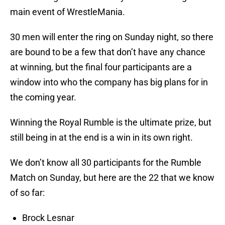
main event of WrestleMania.
30 men will enter the ring on Sunday night, so there
are bound to be a few that don’t have any chance
at winning, but the final four participants are a
window into who the company has big plans for in
the coming year.
Winning the Royal Rumble is the ultimate prize, but
still being in at the end is a win in its own right.
We don’t know all 30 participants for the Rumble
Match on Sunday, but here are the 22 that we know
of so far:
Brock Lesnar