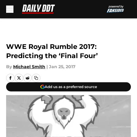
Skip to main content
WWE Royal Rumble 2017:
Predicting the ‘Final Four’
By
Michael Smith
|
Jan 25, 2017
Add us as a preferred source