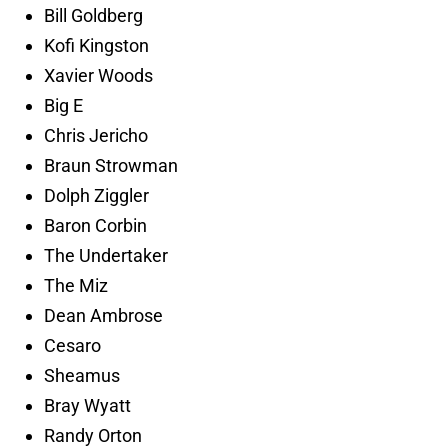
Bill Goldberg
Kofi Kingston
Xavier Woods
Big E
Chris Jericho
Braun Strowman
Dolph Ziggler
Baron Corbin
The Undertaker
The Miz
Dean Ambrose
Cesaro
Sheamus
Bray Wyatt
Randy Orton