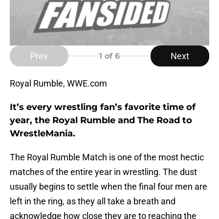
Prev
Next
1
of 6
Royal Rumble, WWE.com
It’s every wrestling fan’s favorite time of
year, the Royal Rumble and The Road to
WrestleMania.
The Royal Rumble Match is one of the most hectic
matches of the entire year in wrestling. The dust
usually begins to settle when the final four men are
left in the ring, as they all take a breath and
acknowledge how close they are to reaching the