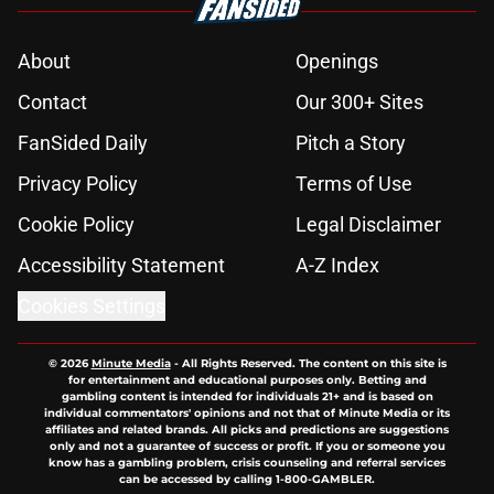
About
Openings
Contact
Our 300+ Sites
FanSided Daily
Pitch a Story
Privacy Policy
Terms of Use
Cookie Policy
Legal Disclaimer
Accessibility Statement
A-Z Index
Cookies Settings
© 2026
Minute Media
-
All Rights Reserved. The content on this site is
for entertainment and educational purposes only. Betting and
gambling content is intended for individuals 21+ and is based on
individual commentators' opinions and not that of Minute Media or its
affiliates and related brands. All picks and predictions are suggestions
only and not a guarantee of success or profit. If you or someone you
know has a gambling problem, crisis counseling and referral services
can be accessed by calling 1-800-GAMBLER.