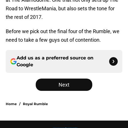
Road to WrestleMania, but also sets the tone for
the rest of 2017.
Before we pick out the final four of the Rumble, we
need to take a few guys out of contention.
Add us as a preferred source on
Google
Next
Home
/
Royal Rumble