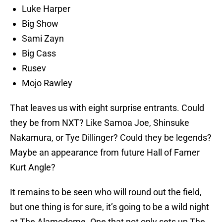
Luke Harper
Big Show
Sami Zayn
Big Cass
Rusev
Mojo Rawley
That leaves us with eight surprise entrants. Could
they be from NXT? Like Samoa Joe, Shinsuke
Nakamura, or Tye Dillinger? Could they be legends?
Maybe an appearance from future Hall of Famer
Kurt Angle?
It remains to be seen who will round out the field,
but one thing is for sure, it’s going to be a wild night
at The Alamodome. One that not only sets up The