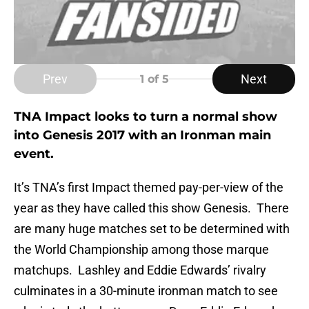
Prev
Next
1
of 5
TNA Impact looks to turn a normal show
into Genesis 2017 with an Ironman main
event.
It’s TNA’s first Impact themed pay-per-view of the
year as they have called this show Genesis. There
are many huge matches set to be determined with
the World Championship among those marque
matchups. Lashley and Eddie Edwards’ rivalry
culminates in a 30-minute ironman match to see