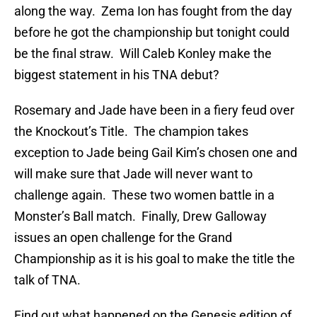
along the way. Zema Ion has fought from the day
before he got the championship but tonight could
be the final straw. Will Caleb Konley make the
biggest statement in his TNA debut?
Rosemary and Jade have been in a fiery feud over
the Knockout’s Title. The champion takes
exception to Jade being Gail Kim’s chosen one and
will make sure that Jade will never want to
challenge again. These two women battle in a
Monster’s Ball match. Finally, Drew Galloway
issues an open challenge for the Grand
Championship as it is his goal to make the title the
talk of TNA.
Find out what happened on the Genesis edition of