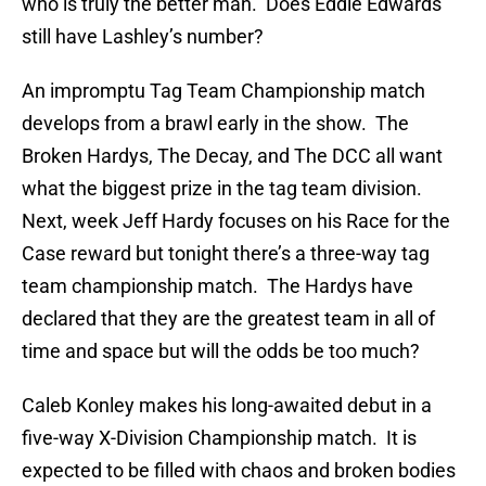
who is truly the better man. Does Eddie Edwards
still have Lashley’s number?
An impromptu Tag Team Championship match
develops from a brawl early in the show. The
Broken Hardys, The Decay, and The DCC all want
what the biggest prize in the tag team division.
Next, week Jeff Hardy focuses on his Race for the
Case reward but tonight there’s a three-way tag
team championship match. The Hardys have
declared that they are the greatest team in all of
time and space but will the odds be too much?
Caleb Konley makes his long-awaited debut in a
five-way X-Division Championship match. It is
expected to be filled with chaos and broken bodies