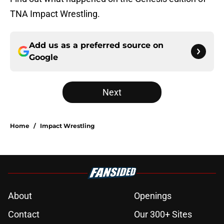
TNA Impact Wrestling.
Add us as a preferred source on
Google
Next
Home
/
Impact Wrestling
About
Openings
Contact
Our 300+ Sites