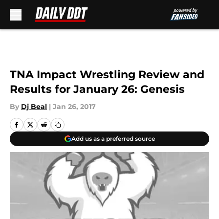
Skip to main content
TNA Impact Wrestling Review and
Results for January 26: Genesis
By
Dj Beal
|
Jan 26, 2017
Add us as a preferred source