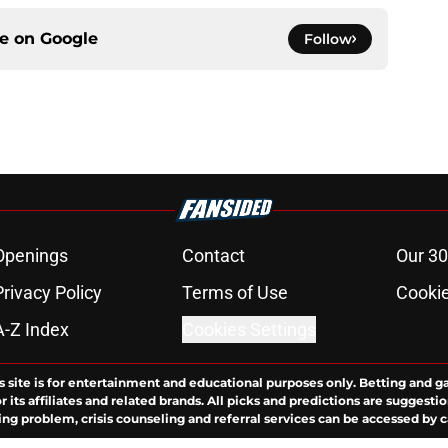
ce on
Google
Follow
Openings
Contact
Our 30
Privacy Policy
Terms of Use
Cookie
A-Z Index
Cookies Settings
s site is for entertainment and educational purposes only. Betting and g
its affiliates and related brands. All picks and predictions are suggestio
ng problem, crisis counseling and referral services can be accessed by 