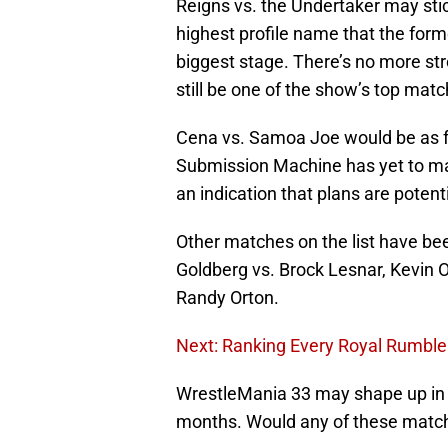
Reigns vs. the Undertaker may stick
highest profile name that the for
biggest stage. There’s no more str
still be one of the show’s top matc
Cena vs. Samoa Joe would be as f
Submission Machine has yet to ma
an indication that plans are potent
Other matches on the list have be
Goldberg vs. Brock Lesnar, Kevin O
Randy Orton.
Next: Ranking Every Royal Rumbl
WrestleMania 33 may shape up in a
months. Would any of these match