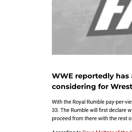
WWE reportedly has a
considering for Wrest
With the Royal Rumble pay-per-vi
33. The Rumble will first declare w
proceed from there with the rest o