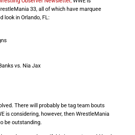
Wrestling Observer Newsletter,
WWE is
WrestleMania 33, all of which have marquee
d look in Orlando, FL:
gns
Banks vs. Nia Jax
volved. There will probably be tag team bouts
WWE is considering, however, then WrestleMania
to be outstanding.