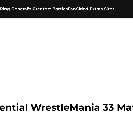
Ring General's Greatest Battles
FanSided Extras Sites
ntial WrestleMania 33 Ma