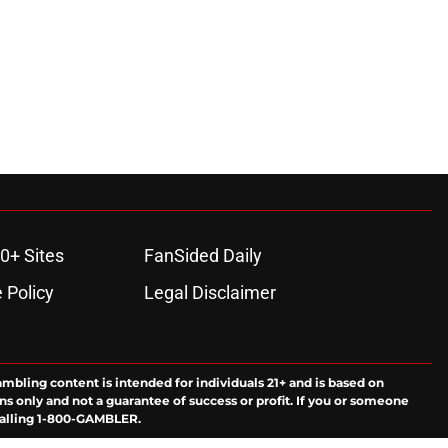
0+ Sites
FanSided Daily
 Policy
Legal Disclaimer
ambling content is intended for individuals 21+ and is based on
ns only and not a guarantee of success or profit. If you or someone
calling 1-800-GAMBLER.