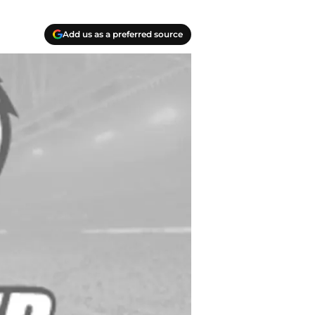
Add us as a preferred source