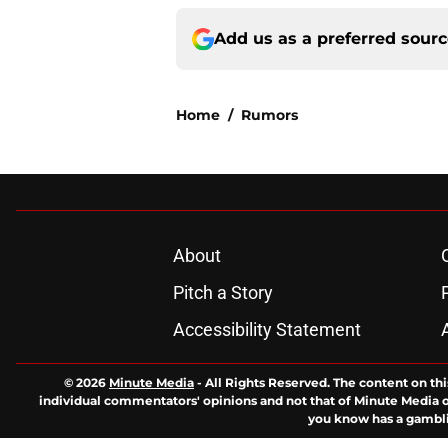
Add us as a preferred sour
Home
/
Rumors
About
Pitch a Story
Accessibility Statement
© 2026
Minute Media
-
All Rights Reserved. The content on thi
individual commentators' opinions and not that of Minute Media or 
you know has a gambli