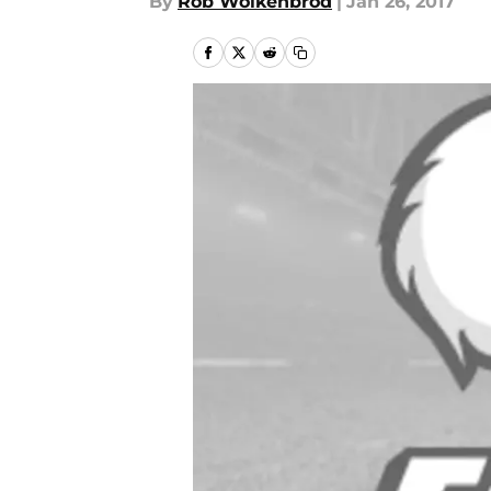
By
Rob Wolkenbrod
|
Jan 26, 2017