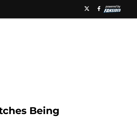
tches Being