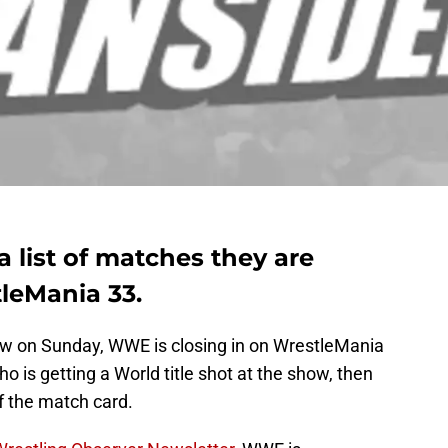
 list of matches they are
leMania 33.
ew on Sunday, WWE is closing in on WrestleMania
ho is getting a World title shot at the show, then
f the match card.