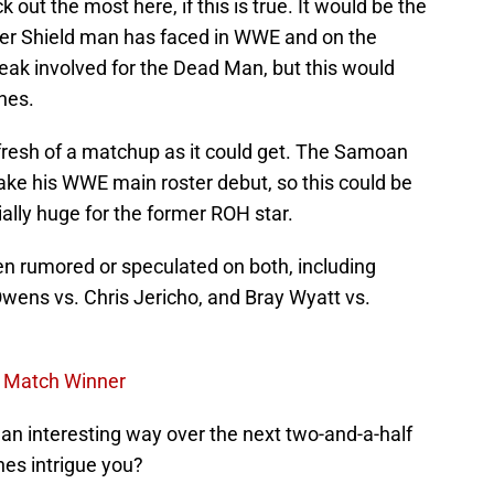
 out the most here, if this is true. It would be the
mer Shield man has faced in WWE and on the
eak involved for the Dead Man, but this would
hes.
resh of a matchup as it could get. The Samoan
ke his WWE main roster debut, so this could be
ially huge for the former ROH star.
en rumored or speculated on both, including
wens vs. Chris Jericho, and Bray Wyatt vs.
e Match Winner
n interesting way over the next two-and-a-half
es intrigue you?