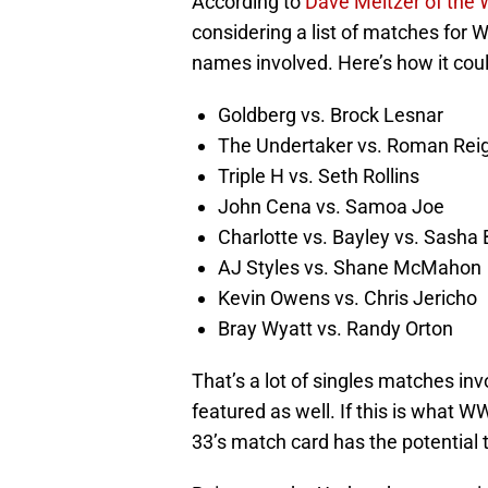
According to
Dave Meltzer of the 
considering a list of matches for 
names involved. Here’s how it coul
Goldberg vs. Brock Lesnar
The Undertaker vs. Roman Rei
Triple H vs. Seth Rollins
John Cena vs. Samoa Joe
Charlotte vs. Bayley vs. Sasha 
AJ Styles vs. Shane McMahon
Kevin Owens vs. Chris Jericho
Bray Wyatt vs. Randy Orton
That’s a lot of singles matches in
featured as well. If this is what 
33’s match card has the potential 