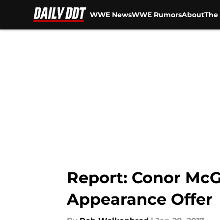
WWE News
WWE Rumors
About
The 
Skip to main content
Report: Conor Mc
Appearance Offer