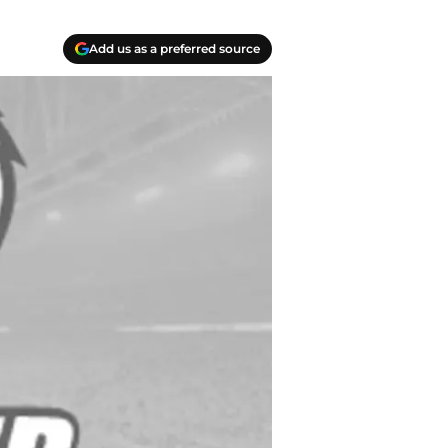
Add us as a preferred source