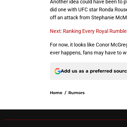
Another idea could have been to 
did one with UFC star Ronda Rous
off an attack from Stephanie McMa
Next: Ranking Every Royal Rumbl
For now, it looks like Conor McGre
ever happens, fans may have to wai
Add us as a preferred sour
Home
/
Rumors