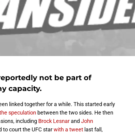
eportedly not be part of
y capacity.
linked together for a while. This started early
he speculation
between the two sides. He then
sions, including
Brock Lesnar
and
John
d to court the UFC star
with a tweet
last fall,