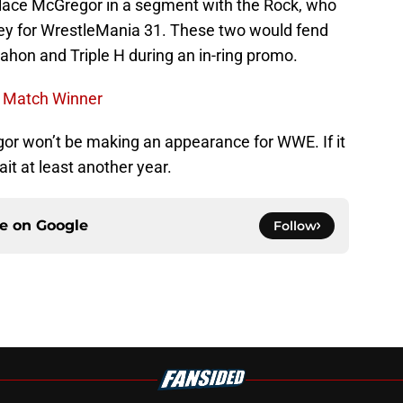
place McGregor in a segment with the Rock, who
ey for WrestleMania 31. These two would fend
hon and Triple H during an in-ring promo.
e Match Winner
gor won’t be making an appearance for WWE. If it
t at least another year.
ce on
Google
Follow