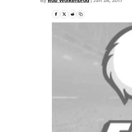
By
Rob Wolkenbrod
|
Jan 28, 2017