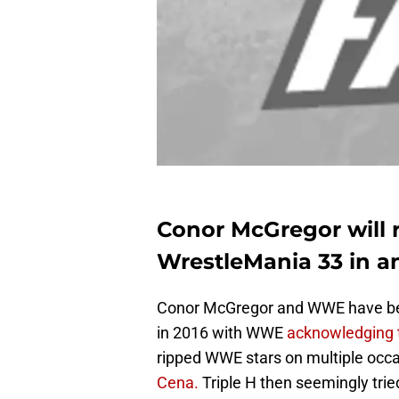
Conor McGregor will r
WrestleMania 33 in an
Conor McGregor and WWE have been 
in 2016 with WWE
acknowledging t
ripped WWE stars on multiple occa
Cena.
Triple H then seemingly trie