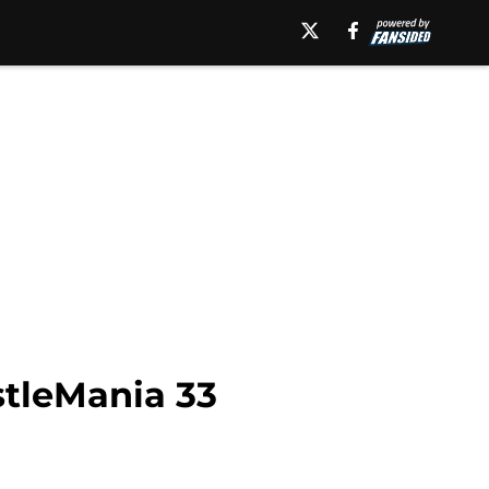
tleMania 33