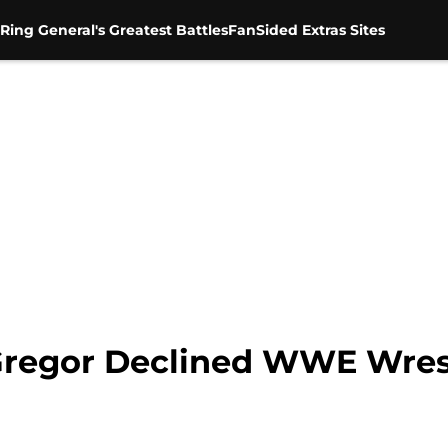
Ring General's Greatest Battles
FanSided Extras Sites
Gregor Declined WWE Wres