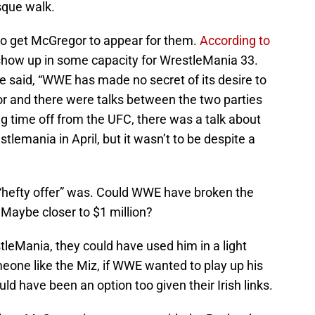
que walk.
 to get McGregor to appear for them.
According to
show up in some capacity for WrestleMania 33.
e said, “WWE has made no secret of its desire to
 and there were talks between the two parties
ng time off from the UFC, there was a talk about
tlemania in April, but it wasn’t to be despite a
“hefty offer” was. Could WWE have broken the
 Maybe closer to $1 million?
leMania, they could have used him in a light
eone like the Miz, if WWE wanted to play up his
 have been an option too given their Irish links.