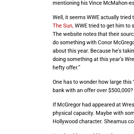
mentioning his Vince McMahon-es
Well, it seems WWE actually tried
The Sun,
WWE tried to get him to 
The website notes that their sourc
do something with Conor McGregor
about this year. Because he’s taki
doing something at this year’s Wres
hefty offer.”
One has to wonder how large this 
bank with an offer over $500,000?
If McGregor had appeared at Wrest
physical capacity. Maybe with som
Hollywood character. Sheamus could