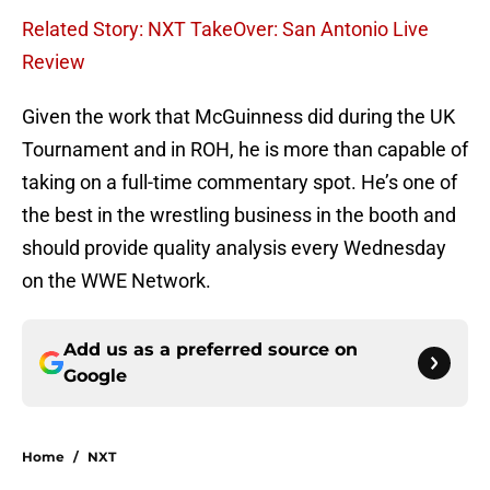
Related Story: NXT TakeOver: San Antonio Live
Review
Given the work that McGuinness did during the UK
Tournament and in ROH, he is more than capable of
taking on a full-time commentary spot. He’s one of
the best in the wrestling business in the booth and
should provide quality analysis every Wednesday
on the WWE Network.
Add us as a preferred source on
Google
Home
/
NXT