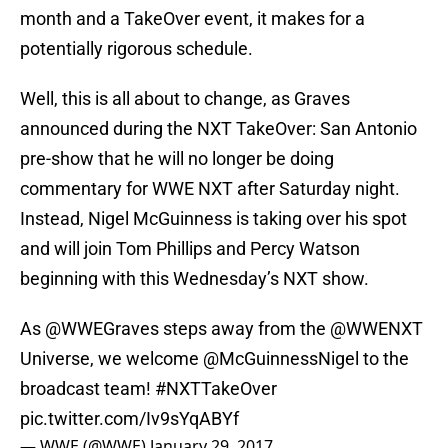
month and a TakeOver event, it makes for a
potentially rigorous schedule.
Well, this is all about to change, as Graves
announced during the NXT TakeOver: San Antonio
pre-show that he will no longer be doing
commentary for WWE NXT after Saturday night.
Instead, Nigel McGuinness is taking over his spot
and will join Tom Phillips and Percy Watson
beginning with this Wednesday’s NXT show.
As
@WWEGraves
steps away from the
@WWENXT
Universe, we welcome
@McGuinnessNigel
to the
broadcast team!
#NXTTakeOver
pic.twitter.com/Iv9sYqABYf
— WWE (@WWE)
January 29, 2017