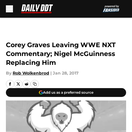
Skip to main content
Corey Graves Leaving WWE NXT
Commentary; Nigel McGuinness
Replacing Him
By
Rob Wolkenbrod
|
Jan 28, 2017
Add us as a preferred source