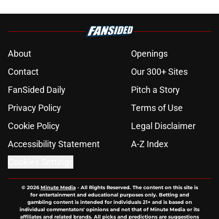
About
Openings
Contact
Our 300+ Sites
FanSided Daily
Pitch a Story
Privacy Policy
Terms of Use
Cookie Policy
Legal Disclaimer
Accessibility Statement
A-Z Index
Cookies Settings
© 2026
Minute Media
-
All Rights Reserved. The content on this site is
for entertainment and educational purposes only. Betting and
gambling content is intended for individuals 21+ and is based on
individual commentators' opinions and not that of Minute Media or its
affiliates and related brands. All picks and predictions are suggestions