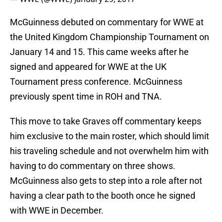
McGuinness debuted on commentary for WWE at
the United Kingdom Championship Tournament on
January 14 and 15. This came weeks after he
signed and appeared for WWE at the UK
Tournament press conference. McGuinness
previously spent time in ROH and TNA.
This move to take Graves off commentary keeps
him exclusive to the main roster, which should limit
his traveling schedule and not overwhelm him with
having to do commentary on three shows.
McGuinness also gets to step into a role after not
having a clear path to the booth once he signed
with WWE in December.