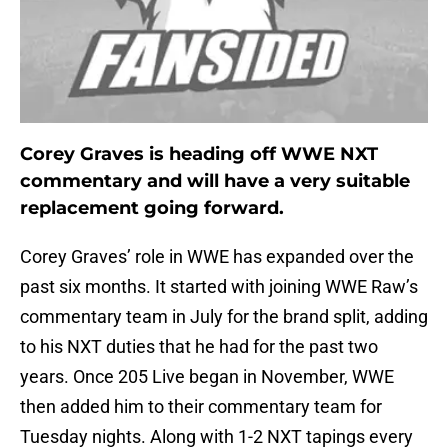
Corey Graves is heading off WWE NXT
commentary and will have a very suitable
replacement going forward.
Corey Graves’ role in WWE has expanded over the
past six months. It started with joining WWE Raw’s
commentary team in July for the brand split, adding
to his NXT duties that he had for the past two
years. Once 205 Live began in November, WWE
then added him to their commentary team for
Tuesday nights. Along with 1-2 NXT tapings every