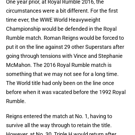
One year prior, at Royal Rumble 2016, the
circumstances were a bit different. For the first
time ever, the WWE World Heavyweight
Championship would be defended in the Royal
Rumble match. Roman Reigns would be forced to
put it on the line against 29 other Superstars after
going through tensions with Vince and Stephanie
McMahon. The 2016 Royal Rumble match is
something that we may not see for a long time.
The World title had only been on the line once
before when it was vacated before the 1992 Royal
Rumble.
Reigns entered the match at No. 1, having to
survive all the way through to retain the title.
However, at No. 30, Triple H would return after