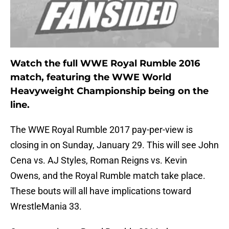
Watch the full WWE Royal Rumble 2016
match, featuring the WWE World
Heavyweight Championship being on the
line.
The WWE Royal Rumble 2017 pay-per-view is
closing in on Sunday, January 29. This will see John
Cena vs. AJ Styles, Roman Reigns vs. Kevin
Owens, and the Royal Rumble match take place.
These bouts will all have implications toward
WrestleMania 33.