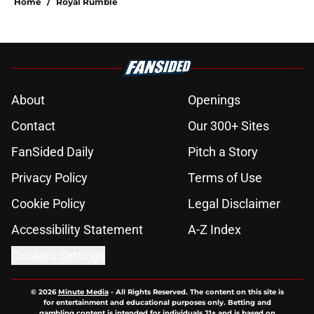
Home
/
Royal Rumble
About
Openings
Contact
Our 300+ Sites
FanSided Daily
Pitch a Story
Privacy Policy
Terms of Use
Cookie Policy
Legal Disclaimer
Accessibility Statement
A-Z Index
Cookies Settings
© 2026
Minute Media
-
All Rights Reserved. The content on this site is
for entertainment and educational purposes only. Betting and
gambling content is intended for individuals 21+ and is based on