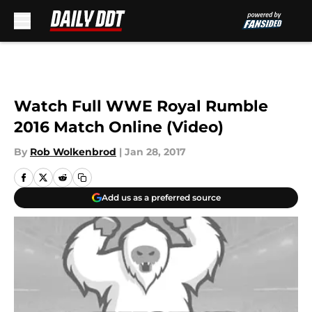
Skip to main content
Watch Full WWE Royal Rumble
2016 Match Online (Video)
By
Rob Wolkenbrod
|
Jan 28, 2017
Add us as a preferred source