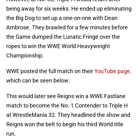
being away for six weeks. He ended up eliminating
the Big Dog to set up a one-on-one with Dean
Ambrose. They brawled for a few minutes before
the Game dumped the Lunatic Fringe over the
ropes to win the WWE World Heavyweight
Championship.
WWE posted the full match on their
YouTube page,
which can be seen below:
This would later see Reigns win a WWE Fastlane
match to become the No. 1 Contender to Triple H
at WrestleMania 32. They headlined the show and
Reigns won the belt to begin his third World title
run.