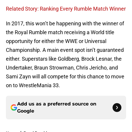
Related Story: Ranking Every Rumble Match Winner
In 2017, this won’t be happening with the winner of
the Royal Rumble match receiving a World title
opportunity for either the WWE or Universal
Championship. A main event spot isn’t guaranteed
either. Superstars like Goldberg, Brock Lesnar, the
Undertaker, Braun Strowman, Chris Jericho, and
Sami Zayn will all compete for this chance to move
on to WrestleMania 33.
Add us as a preferred source on
Google