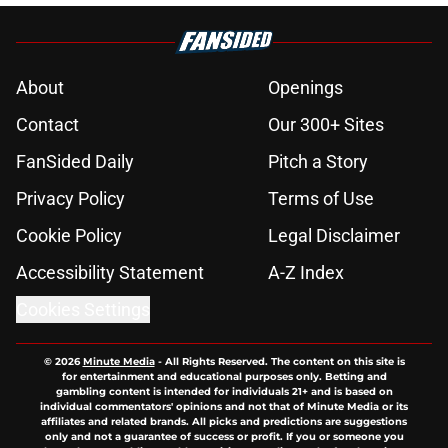
About
Openings
Contact
Our 300+ Sites
FanSided Daily
Pitch a Story
Privacy Policy
Terms of Use
Cookie Policy
Legal Disclaimer
Accessibility Statement
A-Z Index
Cookies Settings
© 2026
Minute Media
-
All Rights Reserved. The content on this site is
for entertainment and educational purposes only. Betting and
gambling content is intended for individuals 21+ and is based on
individual commentators' opinions and not that of Minute Media or its
affiliates and related brands. All picks and predictions are suggestions
only and not a guarantee of success or profit. If you or someone you