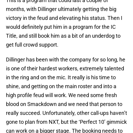
This is a program that could last a couple of
months, with Dillinger ultimately getting the big
victory in the feud and elevating his status. Then I
would definitely put him in a program for the IC
Title, and still book him as a bit of an underdog to
get full crowd support.
Dillinger has been with the company for so long, he
is one of their hardest workers, extremely talented
in the ring and on the mic. It really is his time to
shine, and getting on the main roster and into a
high profile feud will work. We need some fresh
blood on Smackdown and we need that person to
really succeed. Unfortunately, other call-ups haven’t
gone to plan from NXT, but the ‘Perfect 10’ gimmick
can work on a bigger stage. The booking needs to