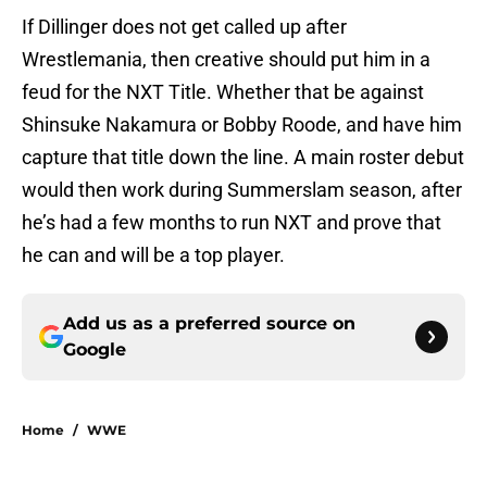
If Dillinger does not get called up after
Wrestlemania, then creative should put him in a
feud for the NXT Title. Whether that be against
Shinsuke Nakamura or Bobby Roode, and have him
capture that title down the line. A main roster debut
would then work during Summerslam season, after
he’s had a few months to run NXT and prove that
he can and will be a top player.
Add us as a preferred source on
Google
Home
/
WWE