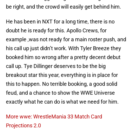
be right, and the crowd will easily get behind him.
He has been in NXT for a long time, there is no
doubt he is ready for this. Apollo Crews, for
example ,was not ready for a main roster push, and
his call up just didn’t work. With Tyler Breeze they
booked him so wrong after a pretty decent debut
call up. Tye Dillinger deserves to be the big
breakout star this year, everything is in place for
this to happen. No terrible booking, a good solid
feud, and a chance to show the WWE Universe
exactly what he can do is what we need for him.
More wwe: WrestleMania 33 Match Card
Projections 2.0