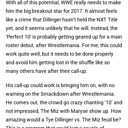
With all of this potential, WWE really needs to make
him the big breakout star for 2017. It almost feels
like a crime that Dillinger hasn’t held the NXT Title
yet, and it seems unlikely that he will. Instead, the
‘Perfect 10′ is probably getting geared up for a main
roster debut, after Wrestlemania. For me, this could
work quite well, but it needs to be done properly
and avoid him getting lost in the shuffle like so
many others have after their call-up.
His call-up could work is bringing him on, with no
warning on the Smackdown after Wrestlemania.
He comes out, the crowd go crazy chanting ’10’ and
not impressed, The Miz with Maryse show up. How
amazing would a Tye Dillinger vs. The Miz feud be?