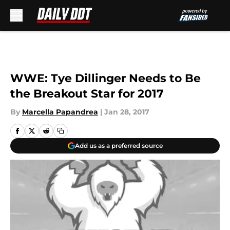
Skip to main content
WWE: Tye Dillinger Needs to Be
the Breakout Star for 2017
By
Marcella Papandrea
|
Jan 28, 2017
Add us as a preferred source