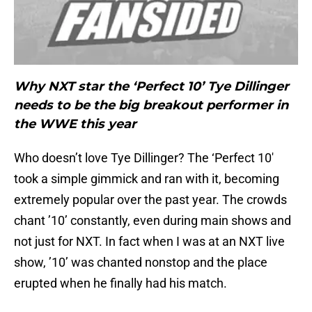
Why NXT star the ‘Perfect 10’ Tye Dillinger
needs to be the big breakout performer in
the WWE this year
Who doesn’t love Tye Dillinger? The ‘Perfect 10′
took a simple gimmick and ran with it, becoming
extremely popular over the past year. The crowds
chant ’10’ constantly, even during main shows and
not just for NXT. In fact when I was at an NXT live
show, ’10’ was chanted nonstop and the place
erupted when he finally had his match.