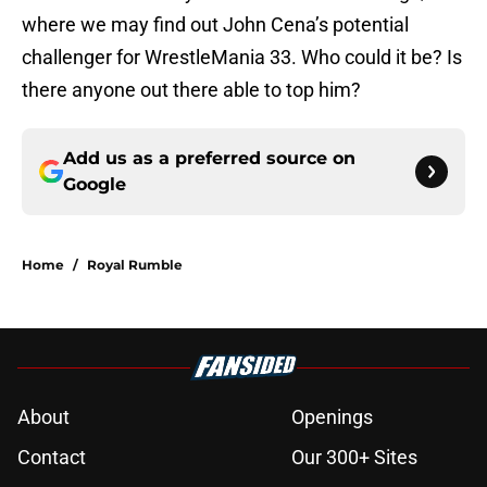
where we may find out John Cena’s potential
challenger for WrestleMania 33. Who could it be? Is
there anyone out there able to top him?
Add us as a preferred source on
Google
Home
/
Royal Rumble
About
Openings
Contact
Our 300+ Sites