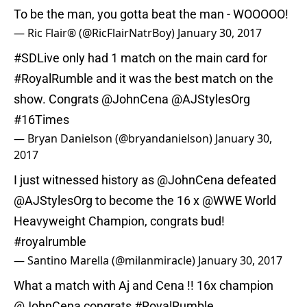
To be the man, you gotta beat the man - WOOOOO!
— Ric Flair® (@RicFlairNatrBoy)
January 30, 2017
#SDLive
only had 1 match on the main card for
#RoyalRumble
and it was the best match on the
show. Congrats
@JohnCena
@AJStylesOrg
#16Times
— Bryan Danielson (@bryandanielson)
January 30,
2017
I just witnessed history as
@JohnCena
defeated
@AJStylesOrg
to become the 16 x
@WWE
World
Heavyweight Champion, congrats bud!
#royalrumble
— Santino Marella (@milanmiracle)
January 30, 2017
What a match with Aj and Cena !! 16x champion
@JohnCena
congrats
#RoyalRumble