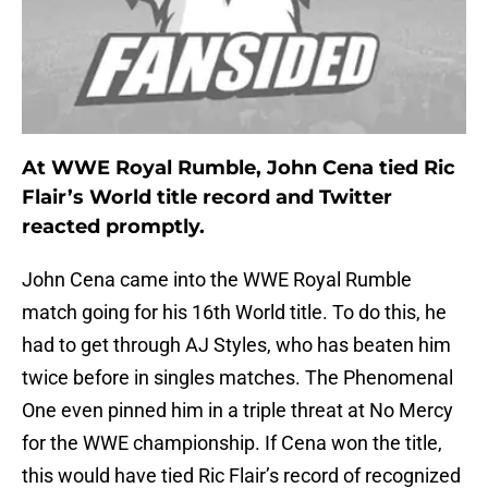
At WWE Royal Rumble, John Cena tied Ric
Flair’s World title record and Twitter
reacted promptly.
John Cena came into the WWE Royal Rumble
match going for his 16th World title. To do this, he
had to get through AJ Styles, who has beaten him
twice before in singles matches. The Phenomenal
One even pinned him in a triple threat at No Mercy
for the WWE championship. If Cena won the title,
this would have tied Ric Flair’s record of recognized