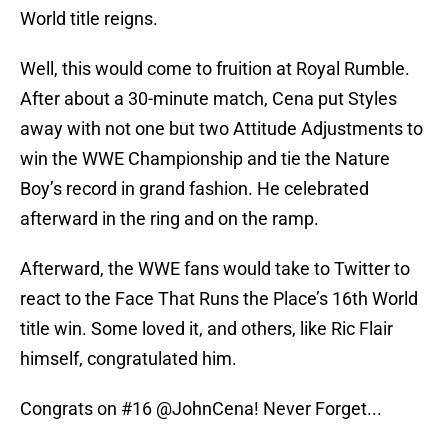
World title reigns.
Well, this would come to fruition at Royal Rumble.
After about a 30-minute match, Cena put Styles
away with not one but two Attitude Adjustments to
win the WWE Championship and tie the Nature
Boy’s record in grand fashion. He celebrated
afterward in the ring and on the ramp.
Afterward, the WWE fans would take to Twitter to
react to the Face That Runs the Place’s 16th World
title win. Some loved it, and others, like Ric Flair
himself, congratulated him.
Congrats on #16
@JohnCena
! Never Forget...