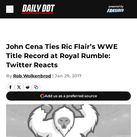
Skip to main content
John Cena Ties Ric Flair’s WWE
Title Record at Royal Rumble:
Twitter Reacts
By
Rob Wolkenbrod
|
Jan 29, 2017
Add us as a preferred source