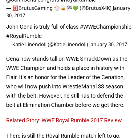
— 🅾️BrutusGaming ⚾️🥃🏁💚 (@BrutusX4K)
January
30, 2017
John Cena is truly full of class
#WWEChampionship
#RoyalRumble
— Katie Linendoll (@KatieLinendoll)
January 30, 2017
Cena now stands tall on WWE SmackDown as the
WWE Champion and holds a place in history with
Flair. It’s an honor for the Leader of the Cenation,
who will now push into WrestleManai 33 season
with the belt. However, he still has to defend the
belt at Elimination Chamber before we get there.
Related Story: WWE Royal Rumble 2017 Review
There is still the Royal Rumble match left to go,