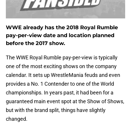
WWE already has the 2018 Royal Rumble
pay-per-view date and location planned
before the 2017 show.
The WWE Royal Rumble pay-per-view is typically
one of the most exciting shows on the company
calendar. It sets up WrestleMania feuds and even
provides a No. 1 Contender to one of the World
championships. In years past, it had been for a
guaranteed main event spot at the Show of Shows,
but with the brand split, things have slightly
changed.