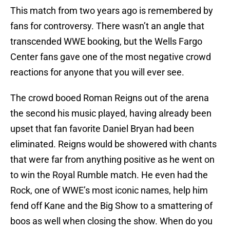
This match from two years ago is remembered by
fans for controversy. There wasn’t an angle that
transcended WWE booking, but the Wells Fargo
Center fans gave one of the most negative crowd
reactions for anyone that you will ever see.
The crowd booed Roman Reigns out of the arena
the second his music played, having already been
upset that fan favorite Daniel Bryan had been
eliminated. Reigns would be showered with chants
that were far from anything positive as he went on
to win the Royal Rumble match. He even had the
Rock, one of WWE’s most iconic names, help him
fend off Kane and the Big Show to a smattering of
boos as well when closing the show. When do you