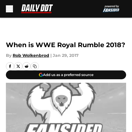
Skip to main content
When is WWE Royal Rumble 2018?
By
Rob Wolkenbrod
|
Jan 29, 2017
Add us as a preferred source