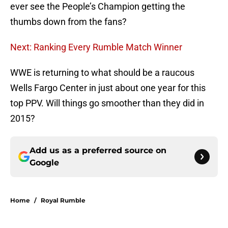
ever see the People’s Champion getting the
thumbs down from the fans?
Next: Ranking Every Rumble Match Winner
WWE is returning to what should be a raucous
Wells Fargo Center in just about one year for this
top PPV. Will things go smoother than they did in
2015?
Add us as a preferred source on
Google
Home
/
Royal Rumble