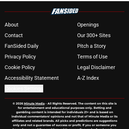
About
Openings
Contact
Our 300+ Sites
FanSided Daily
Pitch a Story
Privacy Policy
Terms of Use
Cookie Policy
Legal Disclaimer
Accessibility Statement
A-Z Index
Cookies Settings
© 2026
Minute Media
-
All Rights Reserved. The content on this site is
for entertainment and educational purposes only. Betting and
gambling content is intended for individuals 21+ and is based on
individual commentators' opinions and not that of Minute Media or its
affiliates and related brands. All picks and predictions are suggestions
only and not a guarantee of success or profit. If you or someone you