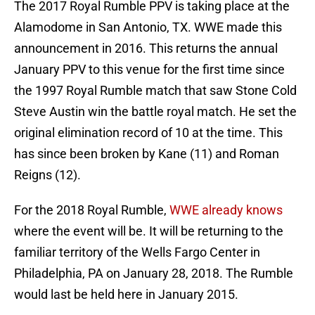
The 2017 Royal Rumble PPV is taking place at the
Alamodome in San Antonio, TX. WWE made this
announcement in 2016. This returns the annual
January PPV to this venue for the first time since
the 1997 Royal Rumble match that saw Stone Cold
Steve Austin win the battle royal match. He set the
original elimination record of 10 at the time. This
has since been broken by Kane (11) and Roman
Reigns (12).
For the 2018 Royal Rumble,
WWE already knows
where the event will be. It will be returning to the
familiar territory of the Wells Fargo Center in
Philadelphia, PA on January 28, 2018. The Rumble
would last be held here in January 2015.