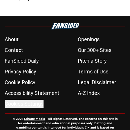
About
Openings
Contact
Our 300+ Sites
FanSided Daily
Pitch a Story
Privacy Policy
Terms of Use
Cookie Policy
Legal Disclaimer
Accessibility Statement
A-Z Index
Cookies Settings
© 2026
Minute Media
-
All Rights Reserved. The content on this site is
for entertainment and educational purposes only. Betting and
gambling content is intended for individuals 21+ and is based on