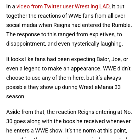
In a
video from Twitter user Wrestling LAD
, it put
together the reactions of WWE fans from all over
social media when Reigns had entered the Rumble.
The response to this ranged from expletives, to
disappointment, and even hysterically laughing.
It looks like fans had been expecting Balor, Joe, or
even a legend to make an appearance. WWE didn’t
choose to use any of them here, but it’s always
possible they show up during WrestleMania 33
season.
Aside from that, the reaction Reigns entering at No.
30 goes along with the boos he received whenever
he enters a WWE show. It’s the norm at this point,