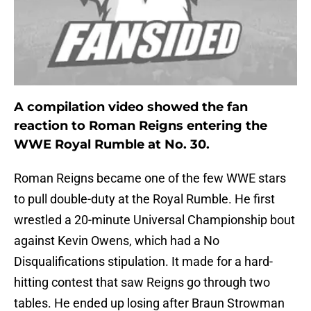
A compilation video showed the fan
reaction to Roman Reigns entering the
WWE Royal Rumble at No. 30.
Roman Reigns became one of the few WWE stars
to pull double-duty at the Royal Rumble. He first
wrestled a 20-minute Universal Championship bout
against Kevin Owens, which had a No
Disqualifications stipulation. It made for a hard-
hitting contest that saw Reigns go through two
tables. He ended up losing after Braun Strowman