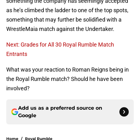
something the company has seemingly accepted
as he’s climbed the ladder to one of the top spots,
something that may further be solidified with a
WrestleMaia match against the Undertaker.
Next: Grades for All 30 Royal Rumble Match
Entrants
What was your reaction to Roman Reigns being in
the Royal Rumble match? Should he have been
involved?
Add us as a preferred source on
Google
Home
/
Royal Rumble