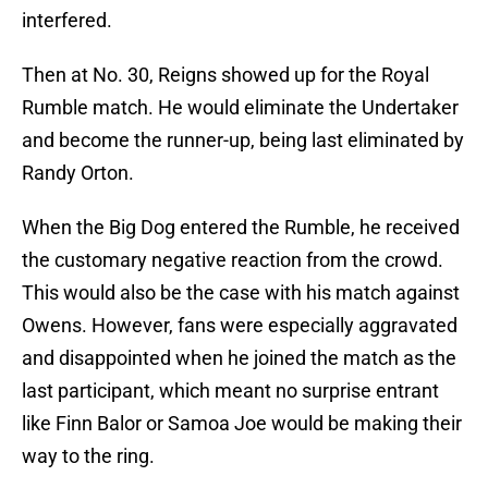
interfered.
Then at No. 30, Reigns showed up for the Royal
Rumble match. He would eliminate the Undertaker
and become the runner-up, being last eliminated by
Randy Orton.
When the Big Dog entered the Rumble, he received
the customary negative reaction from the crowd.
This would also be the case with his match against
Owens. However, fans were especially aggravated
and disappointed when he joined the match as the
last participant, which meant no surprise entrant
like Finn Balor or Samoa Joe would be making their
way to the ring.