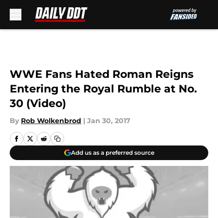
Skip to main content
WWE Fans Hated Roman Reigns
Entering the Royal Rumble at No.
30 (Video)
By
Rob Wolkenbrod
|
Jan 30, 2017
Add us as a preferred source