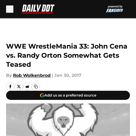
Skip to main content
WWE WrestleMania 33: John Cena
vs. Randy Orton Somewhat Gets
Teased
By
Rob Wolkenbrod
|
Jan 30, 2017
Add us as a preferred source