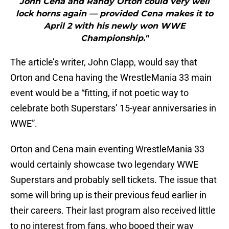
John Cena and Randy Orton could very well
lock horns again — provided Cena makes it to
April 2 with his newly won WWE
Championship."
The article’s writer, John Clapp, would say that
Orton and Cena having the WrestleMania 33 main
event would be a “fitting, if not poetic way to
celebrate both Superstars’ 15-year anniversaries in
WWE”.
Orton and Cena main eventing WrestleMania 33
would certainly showcase two legendary WWE
Superstars and probably sell tickets. The issue that
some will bring up is their previous feud earlier in
their careers. Their last program also received little
to no interest from fans, who booed their way