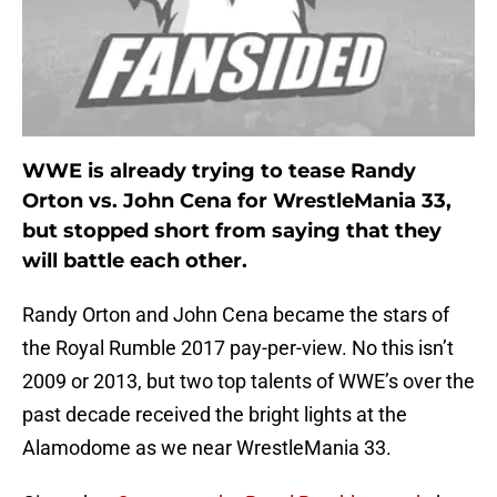
WWE is already trying to tease Randy
Orton vs. John Cena for WrestleMania 33,
but stopped short from saying that they
will battle each other.
Randy Orton and John Cena became the stars of
the Royal Rumble 2017 pay-per-view. No this isn’t
2009 or 2013, but two top talents of WWE’s over the
past decade received the bright lights at the
Alamodome as we near WrestleMania 33.