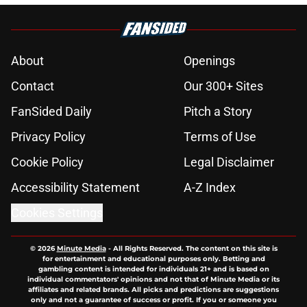
About
Openings
Contact
Our 300+ Sites
FanSided Daily
Pitch a Story
Privacy Policy
Terms of Use
Cookie Policy
Legal Disclaimer
Accessibility Statement
A-Z Index
Cookies Settings
© 2026
Minute Media
-
All Rights Reserved. The content on this site is
for entertainment and educational purposes only. Betting and
gambling content is intended for individuals 21+ and is based on
individual commentators' opinions and not that of Minute Media or its
affiliates and related brands. All picks and predictions are suggestions
only and not a guarantee of success or profit. If you or someone you