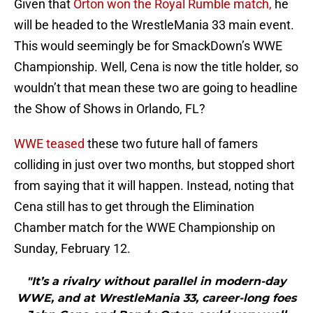
Given that
Orton won the Royal Rumble match,
he
will be headed to the WrestleMania 33 main event.
This would seemingly be for SmackDown’s WWE
Championship. Well, Cena is now the title holder, so
wouldn’t that mean these two are going to headline
the Show of Shows in Orlando, FL?
WWE teased
these two future hall of famers
colliding in just over two months, but stopped short
from saying that it will happen. Instead, noting that
Cena still has to get through the Elimination
Chamber match for the WWE Championship on
Sunday, February 12.
"It’s a rivalry without parallel in modern-day
WWE, and at WrestleMania 33, career-long foes