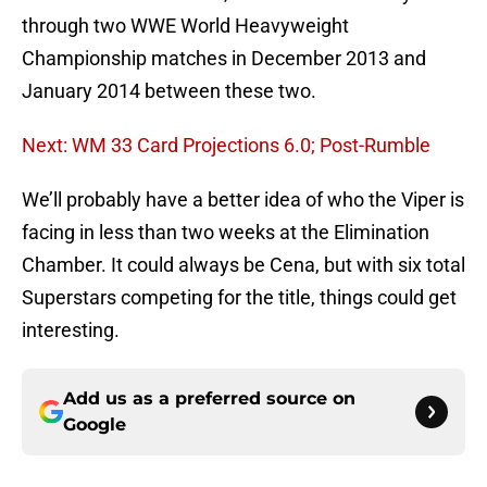
through two WWE World Heavyweight
Championship matches in December 2013 and
January 2014 between these two.
Next: WM 33 Card Projections 6.0; Post-Rumble
We’ll probably have a better idea of who the Viper is
facing in less than two weeks at the Elimination
Chamber. It could always be Cena, but with six total
Superstars competing for the title, things could get
interesting.
Add us as a preferred source on
Google