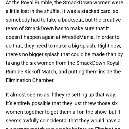
At the Royal Rumble, the SmackDown women were
a little lost in the shuffle. It was a stacked card, so
somebody had to take a backseat, but the creative
team of SmackDown has to make sure that it
doesn’t happen again at WrestleMania. In order to
do that, they need to make a big splash. Right now,
there’s no bigger splash that could be made than by
taking the six women from the SmackDown Royal
Rumble Kickoff Match, and putting them inside the
Elimination Chamber.
It almost seems as if they’re setting up that way.
It’s entirely possible that they just threw those six
women together to get them all on the show, but it
seems awfully coincidental that they would have a