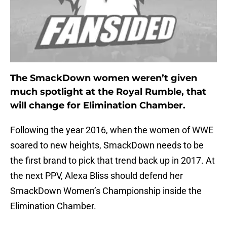
The SmackDown women weren’t given
much spotlight at the Royal Rumble, that
will change for Elimination Chamber.
Following the year 2016, when the women of WWE
soared to new heights, SmackDown needs to be
the first brand to pick that trend back up in 2017. At
the next PPV, Alexa Bliss should defend her
SmackDown Women’s Championship inside the
Elimination Chamber.