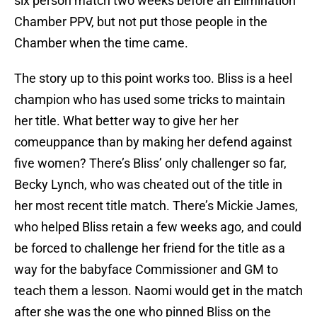
six person match two weeks before an Elimination
Chamber PPV, but not put those people in the
Chamber when the time came.
The story up to this point works too. Bliss is a heel
champion who has used some tricks to maintain
her title. What better way to give her her
comeuppance than by making her defend against
five women? There’s Bliss’ only challenger so far,
Becky Lynch, who was cheated out of the title in
her most recent title match. There’s Mickie James,
who helped Bliss retain a few weeks ago, and could
be forced to challenge her friend for the title as a
way for the babyface Commissioner and GM to
teach them a lesson. Naomi would get in the match
after she was the one who pinned Bliss on the