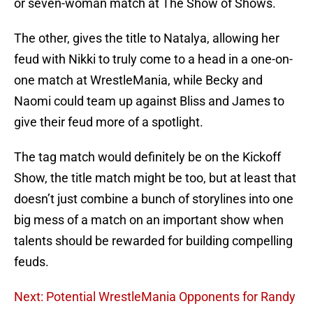
or seven-woman match at The Show of Shows.
The other, gives the title to Natalya, allowing her
feud with Nikki to truly come to a head in a one-on-
one match at WrestleMania, while Becky and
Naomi could team up against Bliss and James to
give their feud more of a spotlight.
The tag match would definitely be on the Kickoff
Show, the title match might be too, but at least that
doesn’t just combine a bunch of storylines into one
big mess of a match on an important show when
talents should be rewarded for building compelling
feuds.
Next: Potential WrestleMania Opponents for Randy