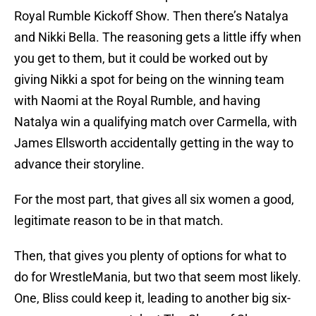
Royal Rumble Kickoff Show. Then there’s Natalya
and Nikki Bella. The reasoning gets a little iffy when
you get to them, but it could be worked out by
giving Nikki a spot for being on the winning team
with Naomi at the Royal Rumble, and having
Natalya win a qualifying match over Carmella, with
James Ellsworth accidentally getting in the way to
advance their storyline.
For the most part, that gives all six women a good,
legitimate reason to be in that match.
Then, that gives you plenty of options for what to
do for WrestleMania, but two that seem most likely.
One, Bliss could keep it, leading to another big six-