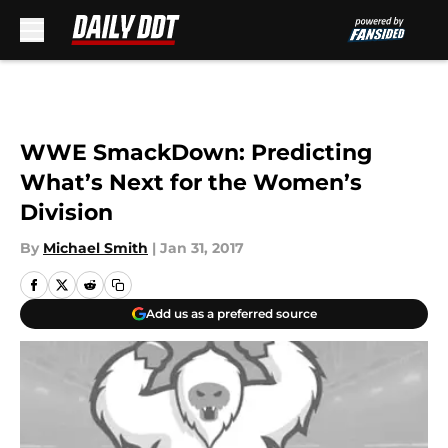
Skip to main content
WWE SmackDown: Predicting
What’s Next for the Women’s
Division
By
Michael Smith
|
Jan 31, 2017
Add us as a preferred source