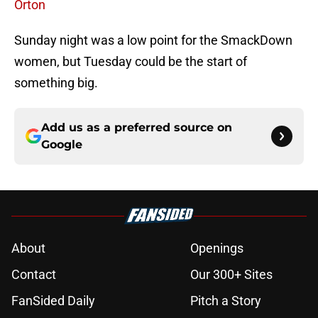
Orton
Sunday night was a low point for the SmackDown
women, but Tuesday could be the start of
something big.
Add us as a preferred source on
Google
About
Openings
Contact
Our 300+ Sites
FanSided Daily
Pitch a Story