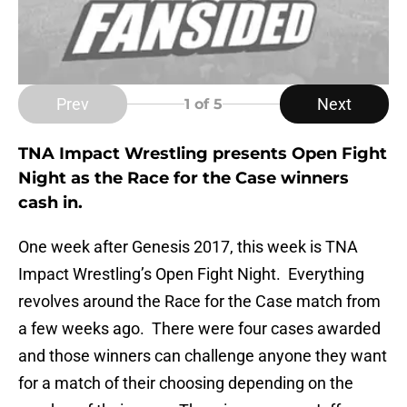
Prev
Next
1
of 5
TNA Impact Wrestling presents Open Fight
Night as the Race for the Case winners
cash in.
One week after Genesis 2017, this week is TNA
Impact Wrestling’s Open Fight Night. Everything
revolves around the Race for the Case match from
a few weeks ago. There were four cases awarded
and those winners can challenge anyone they want
for a match of their choosing depending on the