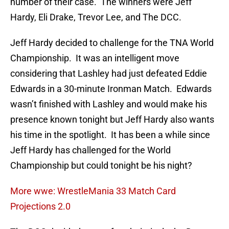
number of their case. The winners were Jeff
Hardy, Eli Drake, Trevor Lee, and The DCC.
Jeff Hardy decided to challenge for the TNA World
Championship. It was an intelligent move
considering that Lashley had just defeated Eddie
Edwards in a 30-minute Ironman Match. Edwards
wasn’t finished with Lashley and would make his
presence known tonight but Jeff Hardy also wants
his time in the spotlight. It has been a while since
Jeff Hardy has challenged for the World
Championship but could tonight be his night?
More wwe: WrestleMania 33 Match Card
Projections 2.0