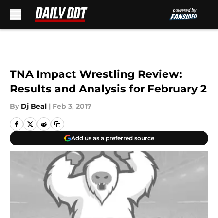
Skip to main content
TNA Impact Wrestling Review:
Results and Analysis for February 2
By
Dj Beal
|
Feb 3, 2017
Add us as a preferred source