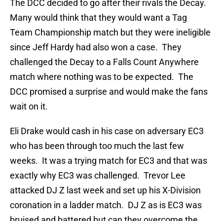
The DCC decided to go after their rivals the Decay.
Many would think that they would want a Tag
Team Championship match but they were ineligible
since Jeff Hardy had also won a case. They
challenged the Decay to a Falls Count Anywhere
match where nothing was to be expected. The
DCC promised a surprise and would make the fans
wait on it.
Eli Drake would cash in his case on adversary EC3
who has been through too much the last few
weeks. It was a trying match for EC3 and that was
exactly why EC3 was challenged. Trevor Lee
attacked DJ Z last week and set up his X-Division
coronation in a ladder match. DJ Z as is EC3 was
bruised and battered but can they overcome the