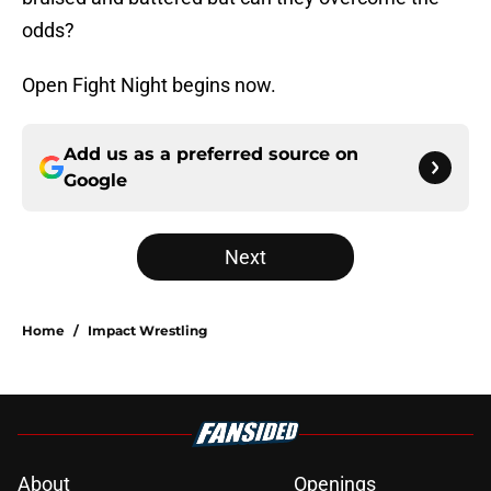
odds?
Open Fight Night begins now.
Add us as a preferred source on
Google
Next
Home
/
Impact Wrestling
About
Openings