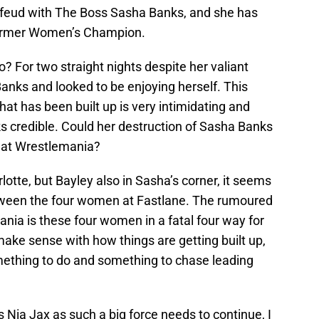
 feud with The Boss Sasha Banks, and she has
former Women’s Champion.
to? For two straight nights despite her valiant
anks and looked to be enjoying herself. This
t has been built up is very intimidating and
s credible. Could her destruction of Sasha Banks
e at Wrestlemania?
rlotte, but Bayley also in Sasha’s corner, it seems
tween the four women at Fastlane. The rumoured
ia is these four women in a fatal four way for
ake sense with how things are getting built up,
mething to do and something to chase leading
Nia Jax as such a big force needs to continue, I