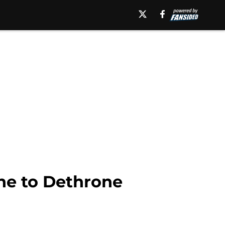
ne to Dethrone