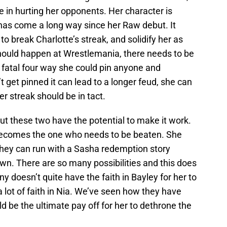
e in hurting her opponents. Her character is
e has come a long way since her Raw debut. It
o break Charlotte’s streak, and solidify her as
should happen at Wrestlemania, there needs to be
fatal four way she could pin anyone and
’t get pinned it can lead to a longer feud, she can
r streak should be in tact.
but these two have the potential to make it work.
 becomes the one who needs to be beaten. She
they can run with a Sasha redemption story
wn. There are so many possibilities and this does
doesn’t quite have the faith in Bayley for her to
 a lot of faith in Nia. We’ve seen how they have
d be the ultimate pay off for her to dethrone the