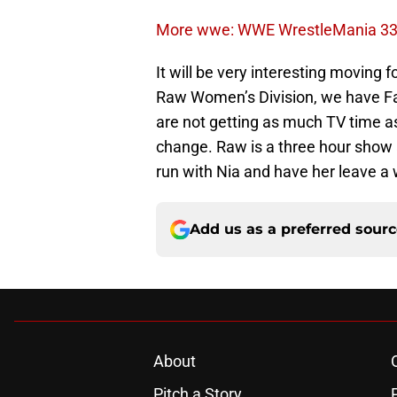
More wwe: WWE WrestleMania 33: 
It will be very interesting moving
Raw Women’s Division, we have F
are not getting as much TV time
change. Raw is a three hour show 
run with Nia and have her leave a
Add us as a preferred sour
About
Pitch a Story