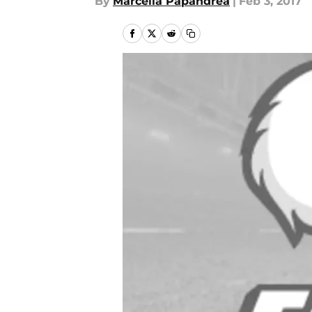
By
Marcella Papandrea
|
Feb 3, 2017