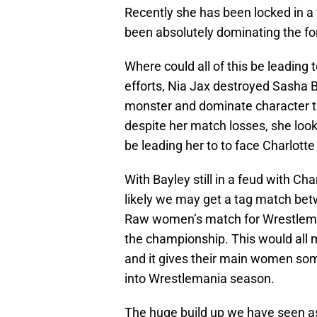
Recently she has been locked in a
been absolutely dominating the 
Where could all of this be leading 
efforts, Nia Jax destroyed Sasha B
monster and dominate character tha
despite her match losses, she look
be leading her to to face Charlott
With Bayley still in a feud with Cha
likely we may get a tag match be
Raw women’s match for Wrestleman
the championship. This would all m
and it gives their main women so
into Wrestlemania season.
The huge build up we have seen as 