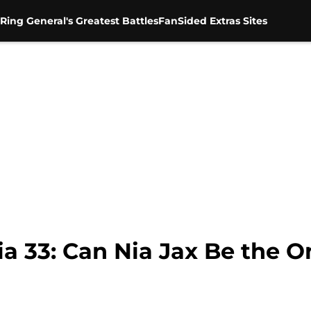
Ring General's Greatest Battles
FanSided Extras Sites
33: Can Nia Jax Be the O