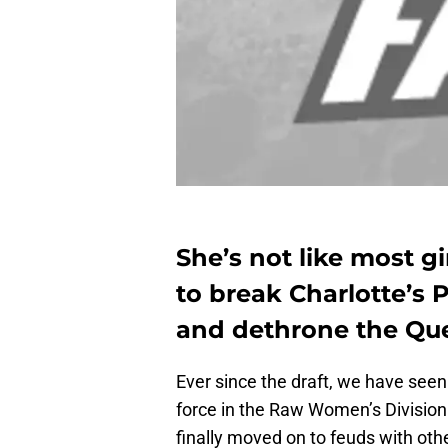
She’s not like most gi
to break Charlotte’s
and dethrone the Qu
Ever since the draft, we have seen
force in the Raw Women’s Division. 
finally moved on to feuds with oth