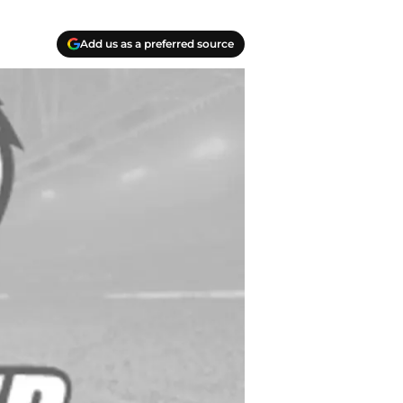
Add us as a preferred source