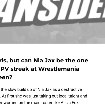
rls, but can Nia Jax be the one
 PPV streak at Wrestlemania
een?
 the slow build up of Nia Jax as a destructive
At first she was just taking out local talent and
er women on the main roster like Alicia Fox.