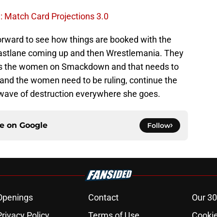
Match Card Projections 3.0
 forward to see how things are booked with the
astlane coming up and then Wrestlemania. They
 as the women on Smackdown and that needs to
and the women need to be ruling, continue the
 wave of destruction everywhere she goes.
ce on
Google
Follow
Openings
Contact
Our 30
Privacy Policy
Terms of Use
Cookie