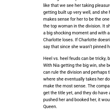
like that we see her taking pleasur
getting built up very well, and sh
makes sense for her to be the one t
the top woman in the division. It 
a big shocking moment and with a 
Charlotte loses. If Charlotte doesn
say that since she wasn’t pinned he
Heel vs. heel feuds can be tricky, 
With Nia getting the big win, she
can rule the division and perhaps 
where she eventually takes her do
make the most sense. The company 
get the title yet, and they do have
pushed her and booked her, it woul
Queen.