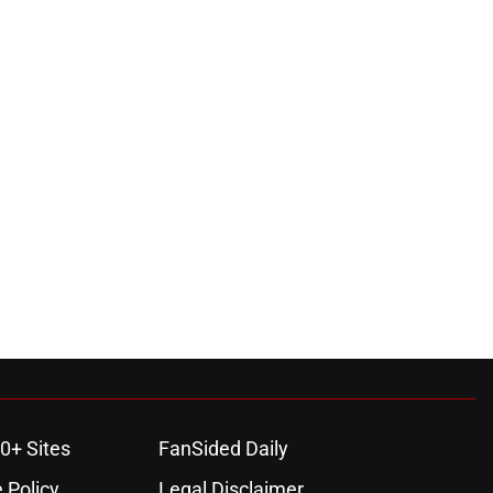
0+ Sites
FanSided Daily
 Policy
Legal Disclaimer