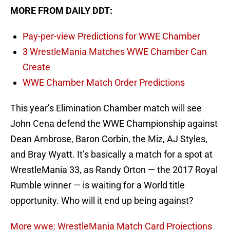
MORE FROM DAILY DDT:
Pay-per-view Predictions for WWE Chamber
3 WrestleMania Matches WWE Chamber Can
Create
WWE Chamber Match Order Predictions
This year’s Elimination Chamber match will see
John Cena defend the WWE Championship against
Dean Ambrose, Baron Corbin, the Miz, AJ Styles,
and Bray Wyatt. It’s basically a match for a spot at
WrestleMania 33, as Randy Orton — the 2017 Royal
Rumble winner — is waiting for a World title
opportunity. Who will it end up being against?
More wwe: WrestleMania Match Card Projections