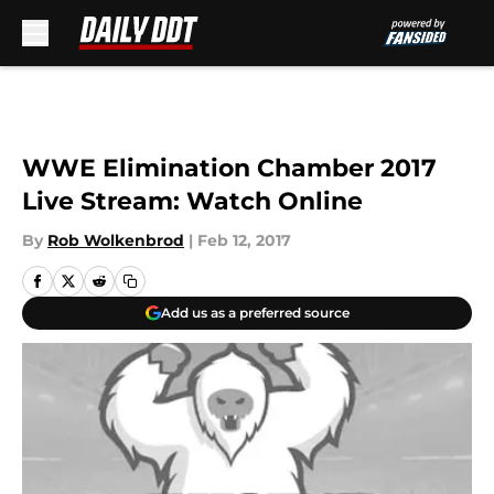
Skip to main content
WWE Elimination Chamber 2017
Live Stream: Watch Online
By
Rob Wolkenbrod
|
Feb 12, 2017
Add us as a preferred source