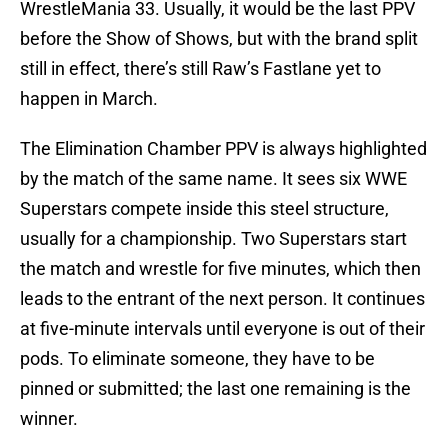
WrestleMania 33. Usually, it would be the last PPV
before the Show of Shows, but with the brand split
still in effect, there’s still Raw’s Fastlane yet to
happen in March.
The Elimination Chamber PPV is always highlighted
by the match of the same name. It sees six WWE
Superstars compete inside this steel structure,
usually for a championship. Two Superstars start
the match and wrestle for five minutes, which then
leads to the entrant of the next person. It continues
at five-minute intervals until everyone is out of their
pods. To eliminate someone, they have to be
pinned or submitted; the last one remaining is the
winner.