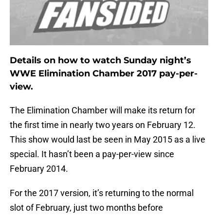
Details on how to watch Sunday night’s
WWE Elimination Chamber 2017 pay-per-
view.
The Elimination Chamber will make its return for
the first time in nearly two years on February 12.
This show would last be seen in May 2015 as a live
special. It hasn’t been a pay-per-view since
February 2014.
For the 2017 version, it’s returning to the normal
slot of February, just two months before