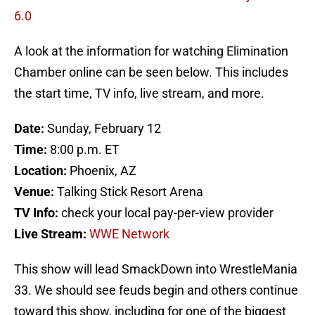
6.0
A look at the information for watching Elimination
Chamber online can be seen below. This includes
the start time, TV info, live stream, and more.
Date:
Sunday, February 12
Time:
8:00 p.m. ET
Location:
Phoenix, AZ
Venue:
Talking Stick Resort Arena
TV Info:
check your local pay-per-view provider
Live Stream:
WWE Network
This show will lead SmackDown into WrestleMania
33. We should see feuds begin and others continue
toward this show, including for one of the biggest