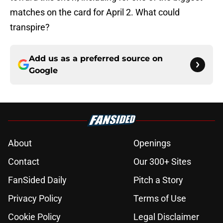
matches on the card for April 2. What could
transpire?
Add us as a preferred source on
Google
About
Openings
Contact
Our 300+ Sites
FanSided Daily
Pitch a Story
Privacy Policy
Terms of Use
Cookie Policy
Legal Disclaimer