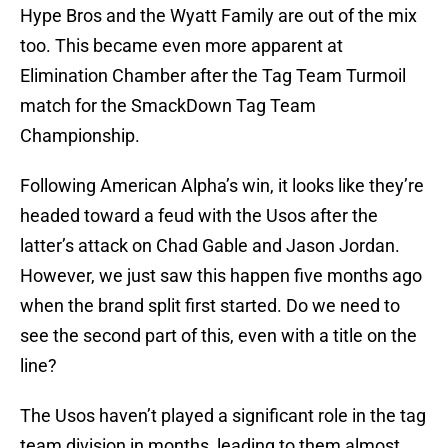
Hype Bros and the Wyatt Family are out of the mix
too. This became even more apparent at
Elimination Chamber after the Tag Team Turmoil
match for the SmackDown Tag Team
Championship.
Following American Alpha’s win, it looks like they’re
headed toward a feud with the Usos after the
latter’s attack on Chad Gable and Jason Jordan.
However, we just saw this happen five months ago
when the brand split first started. Do we need to
see the second part of this, even with a title on the
line?
The Usos haven’t played a significant role in the tag
team division in months, leading to them almost