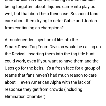
being forgotten about. Injuries came into play as
well, but that didn’t help their case. So should fans
care about them trying to deter Gable and Jordan
from continuing as champions?
A much-needed injection of life into the
SmackDown Tag Team Division would be calling up
the Revival. Inserting them into the tag title hunt
could work, even if you want to have them and the
Usos go for the belts. It’s a fresh face for a group of
teams that fans haven’t had much reason to care
about — even American Alpha with the lack of
response they get from crowds (including
Elimination Chamber).