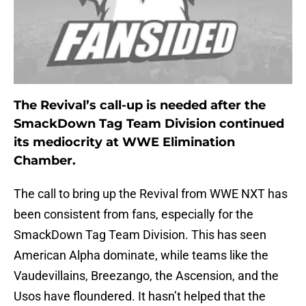
The Revival’s call-up is needed after the
SmackDown Tag Team Division continued
its mediocrity at WWE Elimination
Chamber.
The call to bring up the Revival from WWE NXT has
been consistent from fans, especially for the
SmackDown Tag Team Division. This has seen
American Alpha dominate, while teams like the
Vaudevillains, Breezango, the Ascension, and the
Usos have floundered. It hasn’t helped that the