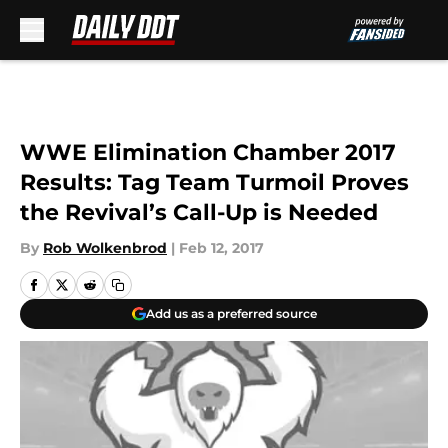
Skip to main content
WWE Elimination Chamber 2017
Results: Tag Team Turmoil Proves
the Revival’s Call-Up is Needed
By
Rob Wolkenbrod
|
Feb 12, 2017
Add us as a preferred source