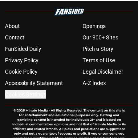
About
Openings
Contact
Our 300+ Sites
FanSided Daily
Pitch a Story
Privacy Policy
Terms of Use
Cookie Policy
Legal Disclaimer
Accessibility Statement
A-Z Index
Cookies Settings
© 2026
Minute Media
-
All Rights Reserved. The content on this site is
for entertainment and educational purposes only. Betting and
gambling content is intended for individuals 21+ and is based on
individual commentators' opinions and not that of Minute Media or its
affiliates and related brands. All picks and predictions are suggestions
only and not a guarantee of success or profit. If you or someone you