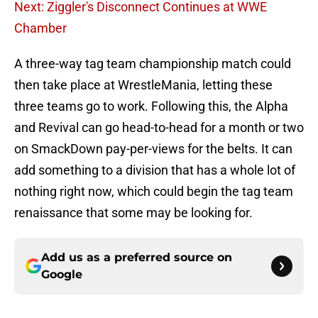
Next: Ziggler's Disconnect Continues at WWE
Chamber
A three-way tag team championship match could
then take place at WrestleMania, letting these
three teams go to work. Following this, the Alpha
and Revival can go head-to-head for a month or two
on SmackDown pay-per-views for the belts. It can
add something to a division that has a whole lot of
nothing right now, which could begin the tag team
renaissance that some may be looking for.
Add us as a preferred source on
Google