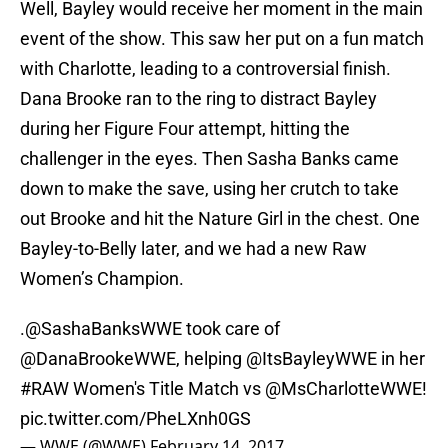
Well, Bayley would receive her moment in the main
event of the show. This saw her put on a fun match
with Charlotte, leading to a controversial finish.
Dana Brooke ran to the ring to distract Bayley
during her Figure Four attempt, hitting the
challenger in the eyes. Then Sasha Banks came
down to make the save, using her crutch to take
out Brooke and hit the Nature Girl in the chest. One
Bayley-to-Belly later, and we had a new Raw
Women’s Champion.
.@SashaBanksWWE took care of
@DanaBrookeWWE
, helping
@ItsBayleyWWE
in her
#RAW
Women's Title Match vs
@MsCharlotteWWE
!
pic.twitter.com/PheLXnh0GS
— WWE (@WWE)
February 14, 2017