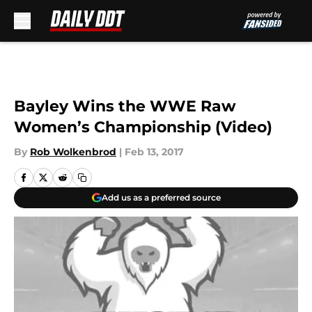
Skip to main content
Bayley Wins the WWE Raw
Women’s Championship (Video)
By
Rob Wolkenbrod
|
Feb 13, 2017
Add us as a preferred source