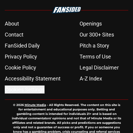
About
Openings
Contact
Our 300+ Sites
FanSided Daily
Pitch a Story
Privacy Policy
Terms of Use
Cookie Policy
Legal Disclaimer
Accessibility Statement
A-Z Index
Cookies Settings
© 2026
Minute Media
-
All Rights Reserved. The content on this site is
for entertainment and educational purposes only. Betting and
gambling content is intended for individuals 21+ and is based on
individual commentators' opinions and not that of Minute Media or its
affiliates and related brands. All picks and predictions are suggestions
only and not a guarantee of success or profit. If you or someone you
know has a gambling problem, crisis counseling and referral services