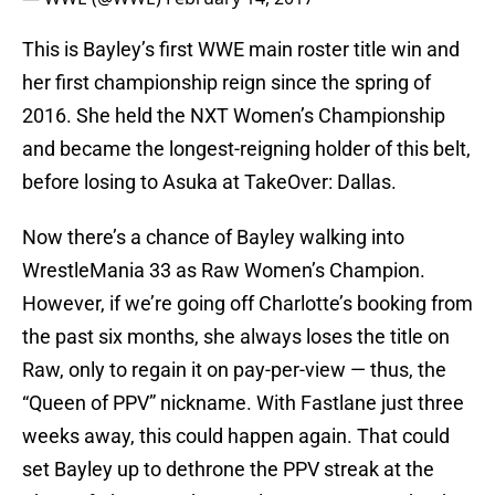
This is Bayley’s first WWE main roster title win and
her first championship reign since the spring of
2016. She held the NXT Women’s Championship
and became the longest-reigning holder of this belt,
before losing to Asuka at TakeOver: Dallas.
Now there’s a chance of Bayley walking into
WrestleMania 33 as Raw Women’s Champion.
However, if we’re going off Charlotte’s booking from
the past six months, she always loses the title on
Raw, only to regain it on pay-per-view — thus, the
“Queen of PPV” nickname. With Fastlane just three
weeks away, this could happen again. That could
set Bayley up to dethrone the PPV streak at the