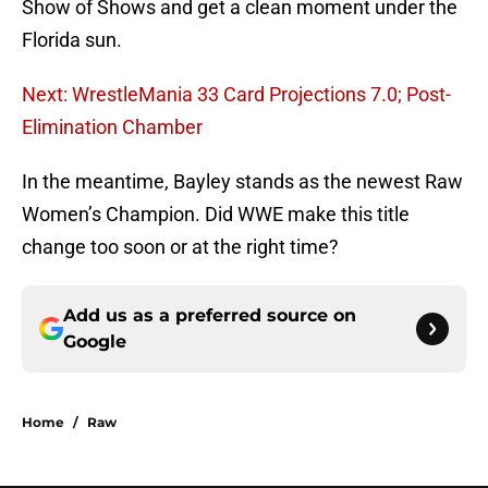
Show of Shows and get a clean moment under the
Florida sun.
Next: WrestleMania 33 Card Projections 7.0; Post-
Elimination Chamber
In the meantime, Bayley stands as the newest Raw
Women’s Champion. Did WWE make this title
change too soon or at the right time?
Add us as a preferred source on
Google
Home
/
Raw