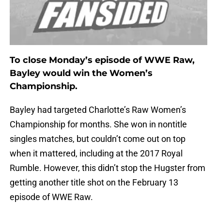
To close Monday’s episode of WWE Raw,
Bayley would win the Women’s
Championship.
Bayley had targeted Charlotte’s Raw Women’s
Championship for months. She won in nontitle
singles matches, but couldn’t come out on top
when it mattered, including at the 2017 Royal
Rumble. However, this didn’t stop the Hugster from
getting another title shot on the February 13
episode of WWE Raw.