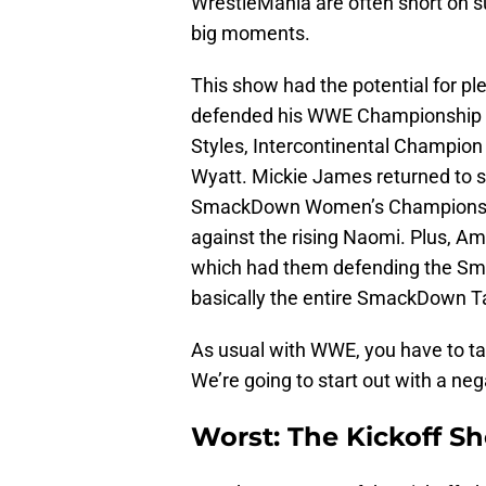
WrestleMania are often short on su
big moments.
This show had the potential for p
defended his WWE Championship i
Styles, Intercontinental Champio
Wyatt. Mickie James returned to s
SmackDown Women’s Championship 
against the rising Naomi. Plus, A
which had them defending the S
basically the entire SmackDown T
As usual with WWE, you have to ta
We’re going to start out with a neg
Worst: The Kickoff S