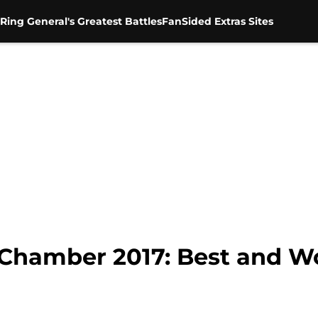
Ring General's Greatest Battles
FanSided Extras Sites
Chamber 2017: Best and W