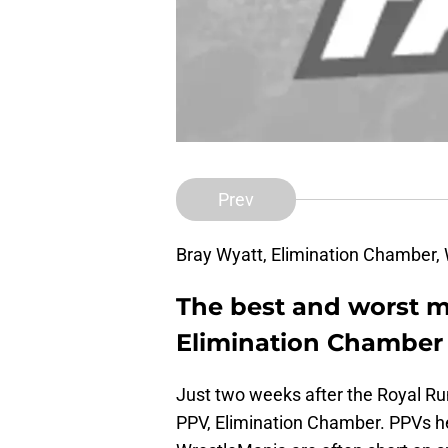
Prev
Bray Wyatt, Elimination Chamber
The best and worst
Elimination Chamber 
Just two weeks after the Royal 
PPV, Elimination Chamber. PPVs h