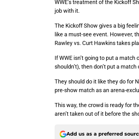
WWE’s treatment of the Kickoff S
job with it.
The Kickoff Show gives a big feeli
like a must-see event. However, t
Rawley vs. Curt Hawkins takes pla
If WWE isn’t going to put a match
shouldn’t), then don’t put a match o
They should do it like they do for
pre-show match as an arena-exclu
This way, the crowd is ready for t
aren’t taken out of it before the sh
Add us as a preferred sour