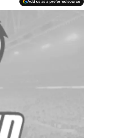
Add us as a preferred source