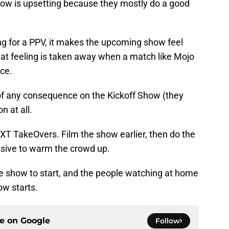
how is upsetting because they mostly do a good
ng for a PPV, it makes the upcoming show feel
hat feeling is taken away when a match like Mojo
ce.
 of any consequence on the Kickoff Show (they
n at all.
 NXT TakeOvers. Film the show earlier, then do the
sive to warm the crowd up.
he show to start, and the people watching at home
ow starts.
ce on
Google
Follow