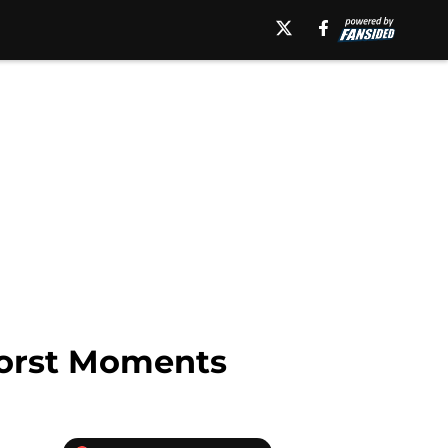
orst Moments