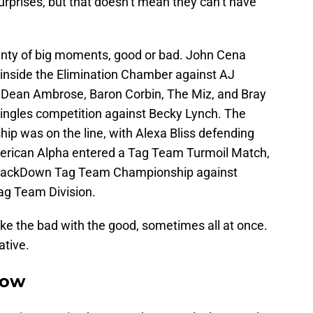
rprises, but that doesn’t mean they can’t have
lenty of big moments, good or bad. John Cena
nside the Elimination Chamber against AJ
n Dean Ambrose, Baron Corbin, The Miz, and Bray
ingles competition against Becky Lynch. The
was on the line, with Alexa Bliss defending
merican Alpha entered a Tag Team Turmoil Match,
mackDown Tag Team Championship against
ag Team Division.
ke the bad with the good, sometimes all at once.
ative.
how