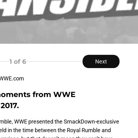
1
of 6
Next
, WWE.com
 moments from WWE
2017.
Rumble, WWE presented the SmackDown-exclusive
eld in the time between the Royal Rumble and