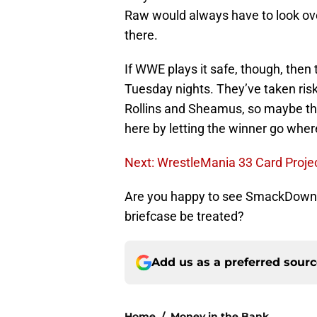
Raw would always have to look over 
there.
If WWE plays it safe, though, then
Tuesday nights. They’ve taken risks
Rollins and Sheamus, so maybe ther
here by letting the winner go wher
Next: WrestleMania 33 Card Projec
Are you happy to see SmackDown 
briefcase be treated?
Add us as a preferred sour
Home
/
Money in the Bank