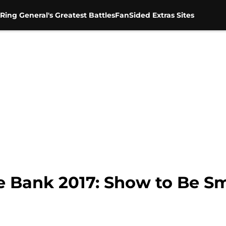
Ring General's Greatest Battles
FanSided Extras Sites
 Bank 2017: Show to Be 