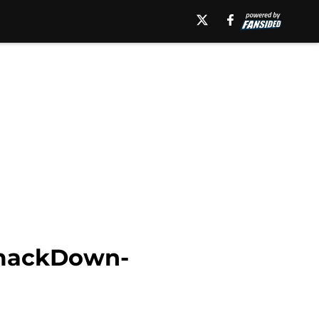
SmackDown-