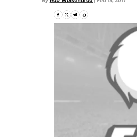
By
Rob Wolkenbrod
|
Feb 13, 2017