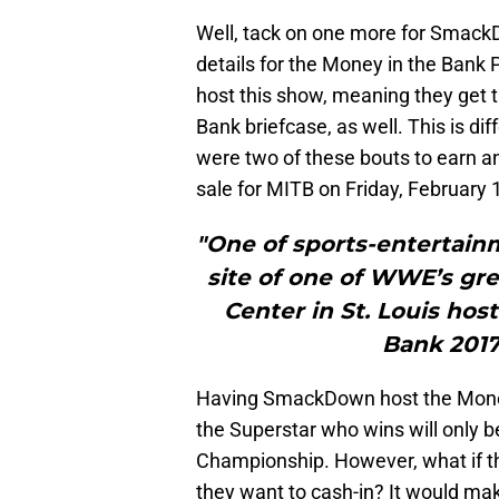
Well, tack on one more for Sma
details for the Money in the Bank
host this show, meaning they get 
Bank briefcase, as well. This is di
were two of these bouts to earn an 
sale for MITB on Friday, February 
"One of sports-entertainm
site of one of WWE’s gre
Center in St. Louis ho
Bank 2017
Having SmackDown host the Money
the Superstar who wins will only 
Championship. However, what if th
they want to cash-in? It would ma