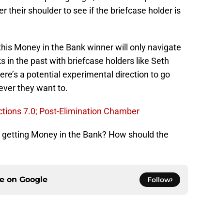
their shoulder to see if the briefcase holder is
 this Money in the Bank winner will only navigate
 in the past with briefcase holders like Seth
e’s a potential experimental direction to go
ever they want to.
tions 7.0; Post-Elimination Chamber
getting Money in the Bank? How should the
ce on
Google
Follow