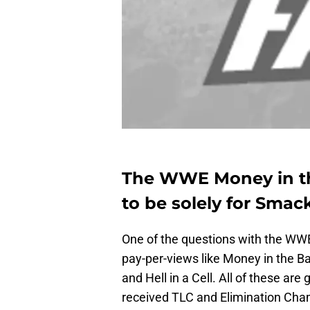
The WWE Money in th
to be solely for Sma
One of the questions with the WWE 
pay-per-views like Money in the B
and Hell in a Cell. All of these a
received TLC and Elimination Cham