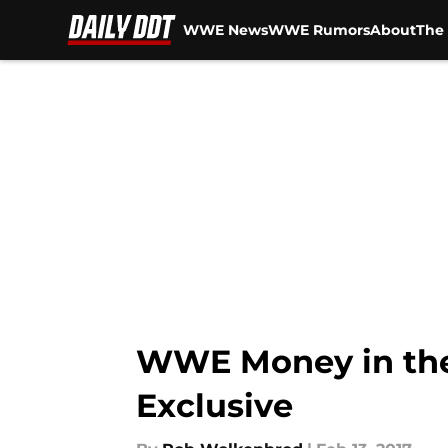
WWE News
WWE Rumors
About
The 
Skip to main content
WWE Money in the
Exclusive