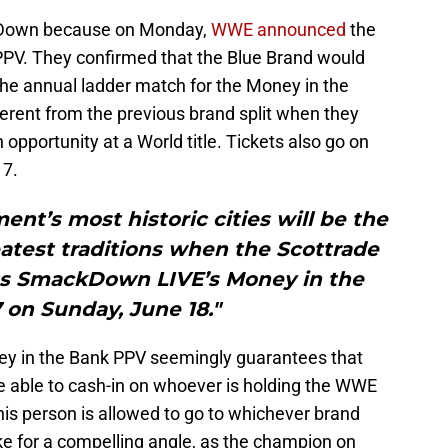
ckDown because on Monday,
WWE announced
the
 PPV. They confirmed that the Blue Brand would
the annual ladder match for the Money in the
fferent from the previous brand split when they
opportunity at a World title. Tickets also go on
17.
ent’s most historic cities will be the
atest traditions when the Scottrade
sts SmackDown LIVE’s Money in the
 on Sunday, June 18."
 in the Bank PPV seemingly guarantees that
be able to cash-in on whoever is holding the WWE
is person is allowed to go to whichever brand
ke for a compelling angle, as the champion on