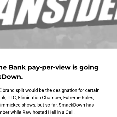
e Bank pay-per-view is going
ckDown.
brand split would be the designation for certain
ank, TLC, Elimination Chamber, Extreme Rules,
re gimmicked shows, but so far, SmackDown has
ber while Raw hosted Hell in a Cell.