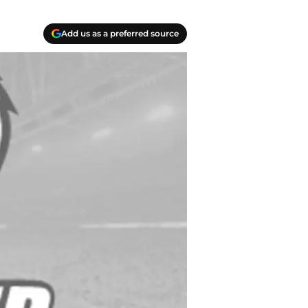
Add us as a preferred source