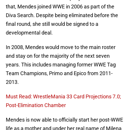
that, Mendes joined WWE in 2006 as part of the
Diva Search. Despite being eliminated before the
final round, she still would be signed to a
developmental deal.
In 2008, Mendes would move to the main roster
and stay on for the majority of the next seven
years. This includes managing former WWE Tag
Team Champions, Primo and Epico from 2011-
2013.
Must Read: WrestleMania 33 Card Projections 7.0;
Post-Elimination Chamber
Mendes is now able to officially start her post-WWE
life as a mother and under her real name of Milena