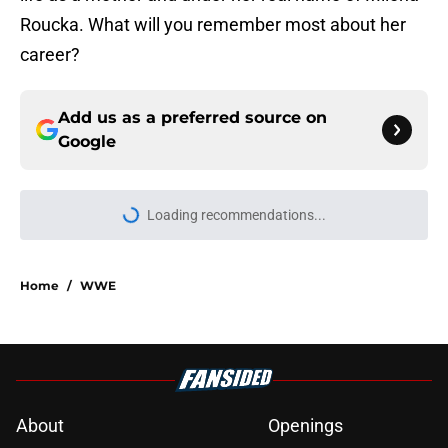
Roucka. What will you remember most about her
career?
Add us as a preferred source on
Google
Loading recommendations...
Please wait while we load personal
Home
/
WWE
About
Openings