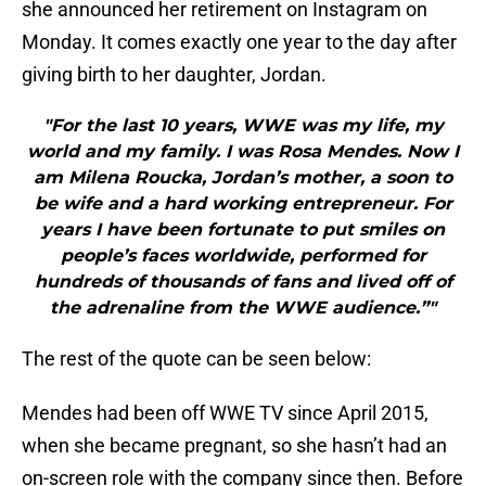
she announced her retirement on Instagram on
Monday. It comes exactly one year to the day after
giving birth to her daughter, Jordan.
"For the last 10 years, WWE was my life, my
world and my family. I was Rosa Mendes. Now I
am Milena Roucka, Jordan’s mother, a soon to
be wife and a hard working entrepreneur. For
years I have been fortunate to put smiles on
people’s faces worldwide, performed for
hundreds of thousands of fans and lived off of
the adrenaline from the WWE audience.”"
The rest of the quote can be seen below:
Mendes had been off WWE TV since April 2015,
when she became pregnant, so she hasn’t had an
on-screen role with the company since then. Before