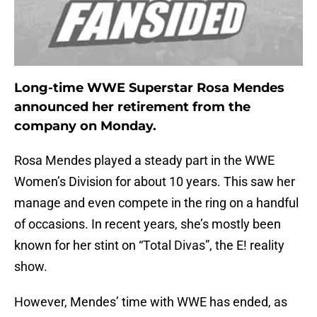
Long-time WWE Superstar Rosa Mendes
announced her retirement from the
company on Monday.
Rosa Mendes played a steady part in the WWE
Women’s Division for about 10 years. This saw her
manage and even compete in the ring on a handful
of occasions. In recent years, she’s mostly been
known for her stint on “Total Divas”, the E! reality
show.
However, Mendes’ time with WWE has ended, as