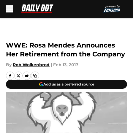
Skip to main content
WWE: Rosa Mendes Announces
Her Retirement from the Company
By
Rob Wolkenbrod
|
Feb 13, 2017
Add us as a preferred source