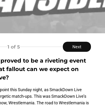
1
of 5
Next
proved to be a riveting event
t fallout can we expect on
ve?
ppoint this Sunday night, as SmackDown Live
ergetic match-ups. This was SmackDown Live’s
 show, Wrestlemania. The road to Wrestlemania is