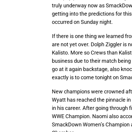
truly underway now as SmackDown 
getting into the predictions for thi
occurred on Sunday night.
If there is one thing we learned fr
are not yet over. Dolph Ziggler is 
Kalisto. More so Crews than Kalisto
business due to their match being 
go at it again backstage, also kno
exactly is to come tonight on Sm
New champions were crowned after 
Wyatt has reached the pinnacle in 
in his career. After going through
WWE Champion. Naomi also accom
SmackDown Women’s Champion afte