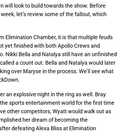
will look to build towards the show. Before
s week, let’s review some of the fallout, which
om Elimination Chamber, it is that multiple feuds
not yet finished with both Apollo Crews and
. Nikki Bella and Natalya still have an unfinished
called a count out. Bella and Natalya would later
cking over Maryse in the process. We’ll see what
ackDown.
an explosive night in the ring as well. Bray
the sports entertainment world for the first time
 five other competitors, Wyatt would walk out as
plished her dream of becoming the
r defeating Alexa Bliss at Elimination