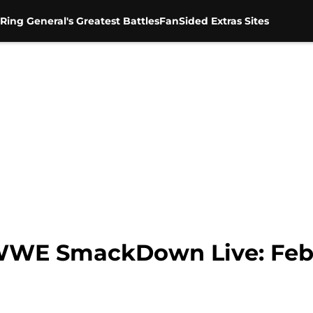
Ring General's Greatest Battles
FanSided Extras Sites
 WWE SmackDown Live: Febr