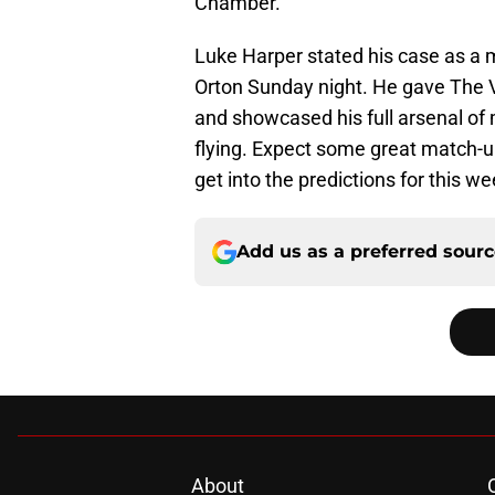
Chamber.
Luke Harper stated his case as a m
Orton Sunday night. He gave The Vip
and showcased his full arsenal of 
flying. Expect some great match-up
get into the predictions for this we
Add us as a preferred sour
About