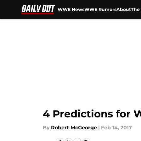
WWE News
WWE Rumors
About
The 
Skip to main content
4 Predictions for
By
Robert McGeorge
|
Feb 14, 2017