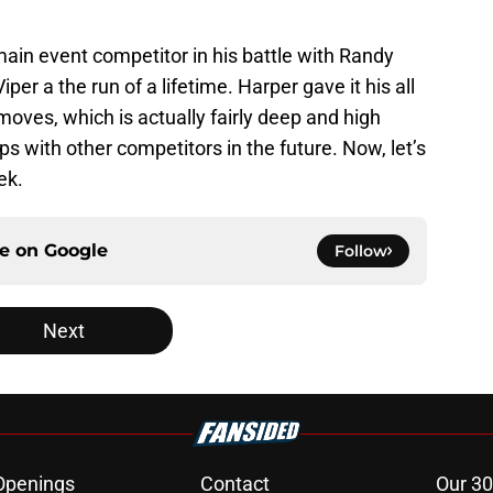
ain event competitor in his battle with Randy
er a the run of a lifetime. Harper gave it his all
moves, which is actually fairly deep and high
s with other competitors in the future. Now, let’s
ek.
ce on
Google
Follow
Next
Openings
Contact
Our 30