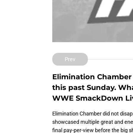
Prev
Elimination Chamber 
this past Sunday. Wha
WWE SmackDown Li
Elimination Chamber did not disa
showcased multiple great and en
final pay-per-view before the big