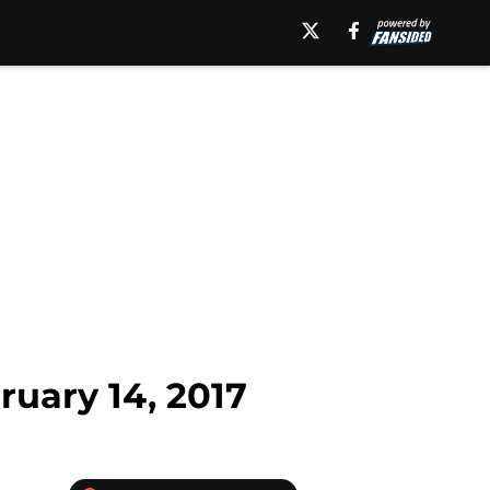
uary 14, 2017