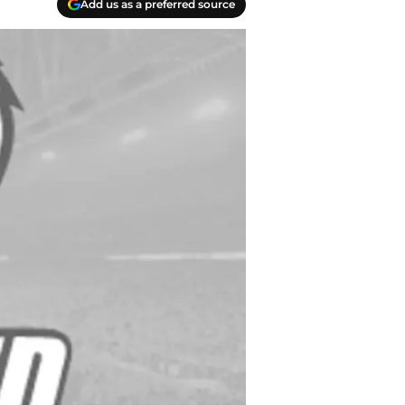
Add us as a preferred source