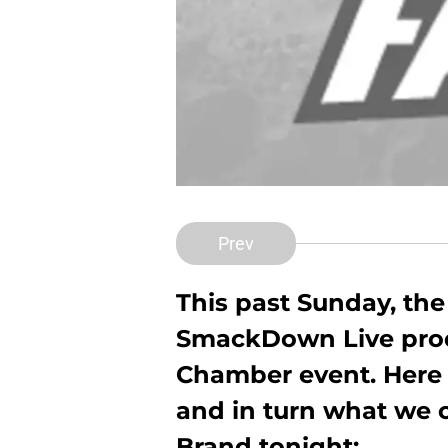
Prev
This past Sunday, t
SmackDown Live prod
Chamber event. Here i
and in turn what we 
Brand tonight: