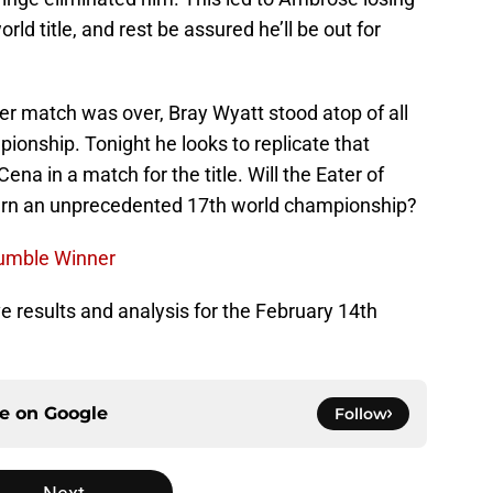
ld title, and rest be assured he’ll be out for
er match was over, Bray Wyatt stood atop of all
pionship. Tonight he looks to replicate that
ena in a match for the title. Will the Eater of
earn an unprecedented 17th world championship?
umble Winner
ive results and analysis for the February 14th
ce on
Google
Follow