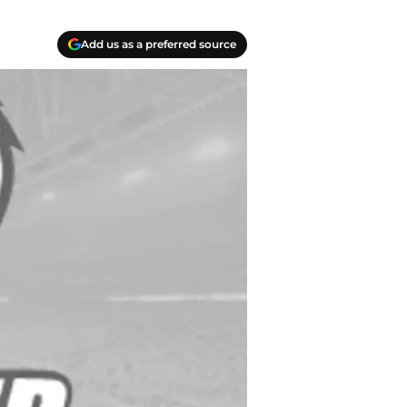
Add us as a preferred source