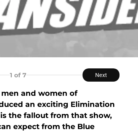
1
of 7
Next
he men and women of
uced an exciting Elimination
s the fallout from that show,
can expect from the Blue