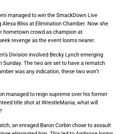
 Naomi managed to win the SmackDown Live
Alexa Bliss at Elimination Chamber. Now she
 her hometown crowd as champion at
 seek revenge as the event looms nearer.
’s Division involved Becky Lynch emerging
n Sunday. The two are set to have a rematch
hamber was any indication, these two won’t
rton managed to reign supreme over his former
teed title shot at WrestleMania, what will
?
atch, an enraged Baron Corbin chose to assault
inge eliminated him. This led to Ambrose losing