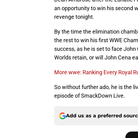
an opportunity to win his second wor
revenge tonight.
By the time the elimination chamb
the rest to win his first WWE Cham
success, as he is set to face John C
Worlds retain, or will John Cena 
More wwe: Ranking Every Royal R
So without further ado, he is the l
episode of SmackDown Live.
Add us as a preferred sour