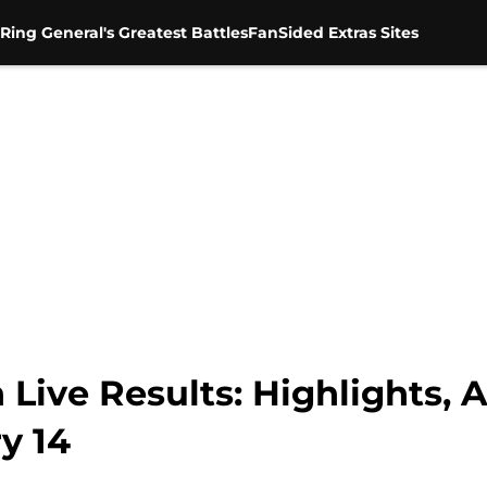
Ring General's Greatest Battles
FanSided Extras Sites
e Results: Highlights, An
y 14