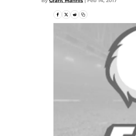
By
Grant Mannis
|
Feb 14, 2017