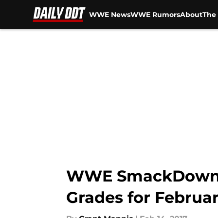
WWE News
WWE Rumors
About
The 
Skip to main content
WWE SmackDown Liv
Grades for Februar