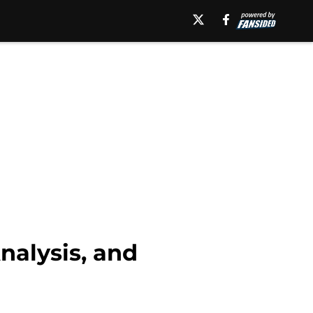
alysis, and