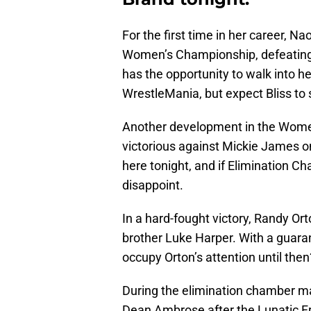
For the first time in her career,
Women’s Championship, defeating 
has the opportunity to walk into
WrestleMania, but expect Bliss to
Another development in the Women
victorious against Mickie James o
here tonight, and if Elimination C
disappoint.
In a hard-fought victory, Randy O
brother Luke Harper. With a guaran
occupy Orton’s attention until then
During the elimination chamber m
Dean Ambrose after the Lunatic Fr