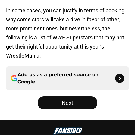
In some cases, you can justify in terms of booking
why some stars will take a dive in favor of other,
more prominent ones, but nevertheless, the
following is a list of WWE Superstars that may not
get their rightful opportunity at this year’s
WrestleMania.
Add us as a preferred source on
Google
Next