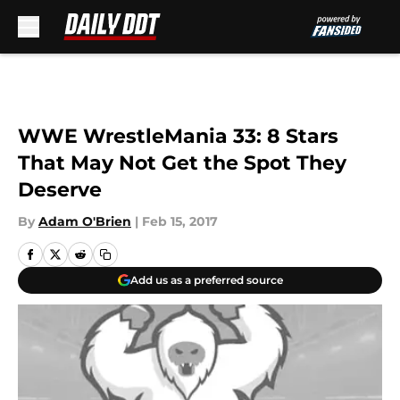
Skip to main content
WWE WrestleMania 33: 8 Stars
That May Not Get the Spot They
Deserve
By
Adam O'Brien
|
Feb 15, 2017
Add us as a preferred source