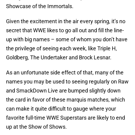
Showcase of the Immortals.
Given the excitement in the air every spring, it’s no
secret that WWE likes to go all out and fill the line-
up with big names – some of whom you don’t have
the privilege of seeing each week, like Triple H,
Goldberg, The Undertaker and Brock Lesnar.
As an unfortunate side effect of that, many of the
names you may be used to seeing regularly on Raw
and SmackDown Live are bumped slightly down
the card in favor of these marquis matches, which
can make it quite difficult to gauge where your
favorite full-time WWE Superstars are likely to end
up at the Show of Shows.