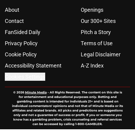
About
Openings
Contact
Our 300+ Sites
FanSided Daily
Pitch a Story
Privacy Policy
Terms of Use
Cookie Policy
Legal Disclaimer
Accessibility Statement
A-Z Index
Cookies Settings
© 2026
Minute Media
-
All Rights Reserved. The content on this site is
for entertainment and educational purposes only. Betting and
gambling content is intended for individuals 21+ and is based on
individual commentators' opinions and not that of Minute Media or its
affiliates and related brands. All picks and predictions are suggestions
only and not a guarantee of success or profit. If you or someone you
know has a gambling problem, crisis counseling and referral services
can be accessed by calling 1-800-GAMBLER.