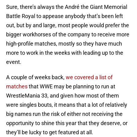
Sure, there’s always the André the Giant Memorial
Battle Royal to appease anybody that’s been left
out, but by and large, most people would prefer the
bigger workhorses of the company to receive more
high-profile matches, mostly so they have much
more to work in the weeks with leading up to the
event.
A couple of weeks back,
we covered a list of
matches
that WWE may be planning to run at
WrestleMania 33, and given how most of them
were singles bouts, it means that a lot of relatively
big names run the risk of either not receiving the
opportunity to shine this year that they deserve, or
they’ll be lucky to get featured at all.