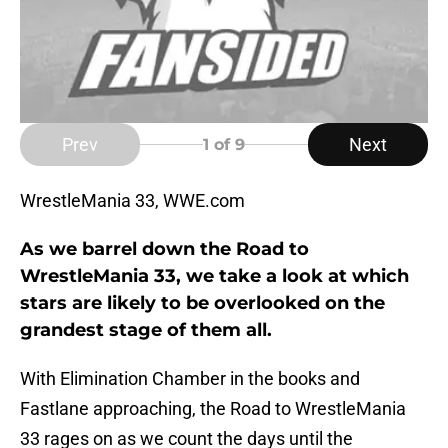
Prev
Next
1
of 9
WrestleMania 33, WWE.com
As we barrel down the Road to
WrestleMania 33, we take a look at which
stars are likely to be overlooked on the
grandest stage of them all.
With Elimination Chamber in the books and
Fastlane approaching, the Road to WrestleMania
33 rages on as we count the days until the