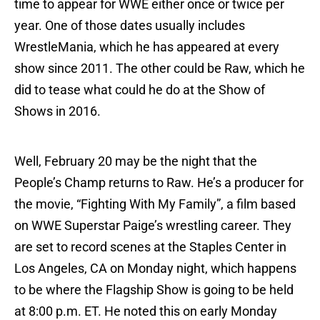
time to appear for WWE either once or twice per
year. One of those dates usually includes
WrestleMania, which he has appeared at every
show since 2011. The other could be Raw, which he
did to tease what could he do at the Show of
Shows in 2016.
Well, February 20 may be the night that the
People’s Champ returns to Raw. He’s a producer for
the movie, “Fighting With My Family”, a film based
on WWE Superstar Paige’s wrestling career. They
are set to record scenes at the Staples Center in
Los Angeles, CA on Monday night, which happens
to be where the Flagship Show is going to be held
at 8:00 p.m. ET. He noted this on early Monday