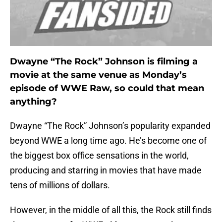
Dwayne “The Rock” Johnson is filming a
movie at the same venue as Monday’s
episode of WWE Raw, so could that mean
anything?
Dwayne “The Rock” Johnson’s popularity expanded
beyond WWE a long time ago. He’s become one of
the biggest box office sensations in the world,
producing and starring in movies that have made
tens of millions of dollars.
However, in the middle of all this, the Rock still finds