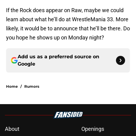
If the Rock does appear on Raw, maybe we could
learn about what he’ll do at WrestleMania 33. More
likely, it would be to announce that he’ll be there. Do
you hope he shows up on Monday night?
Add us as a preferred source on
Google
Home
/
Rumors
About
Openings