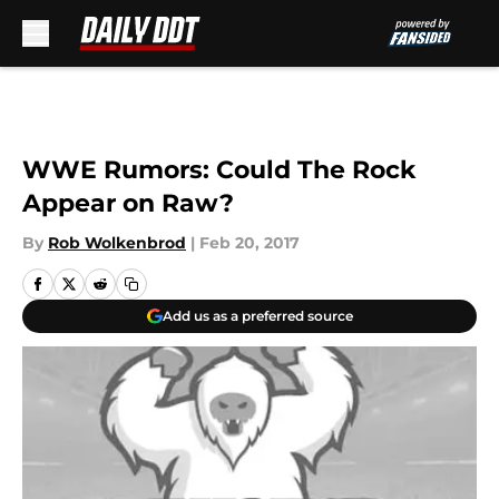
Skip to main content
WWE Rumors: Could The Rock
Appear on Raw?
By
Rob Wolkenbrod
|
Feb 20, 2017
Add us as a preferred source