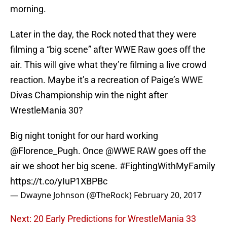
morning.
Later in the day, the Rock noted that they were
filming a “big scene” after WWE Raw goes off the
air. This will give what they’re filming a live crowd
reaction. Maybe it’s a recreation of Paige’s WWE
Divas Championship win the night after
WrestleMania 30?
Big night tonight for our hard working
@Florence_Pugh
. Once
@WWE
RAW goes off the
air we shoot her big scene.
#FightingWithMyFamily
https://t.co/yIuP1XBPBc
— Dwayne Johnson (@TheRock)
February 20, 2017
Next: 20 Early Predictions for WrestleMania 33