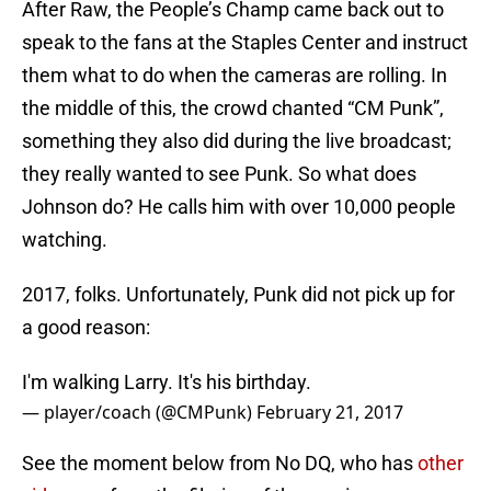
After Raw, the People’s Champ came back out to
speak to the fans at the Staples Center and instruct
them what to do when the cameras are rolling. In
the middle of this, the crowd chanted “CM Punk”,
something they also did during the live broadcast;
they really wanted to see Punk. So what does
Johnson do? He calls him with over 10,000 people
watching.
2017, folks. Unfortunately, Punk did not pick up for
a good reason:
I'm walking Larry. It's his birthday.
— player/coach (@CMPunk)
February 21, 2017
See the moment below from No DQ, who has
other