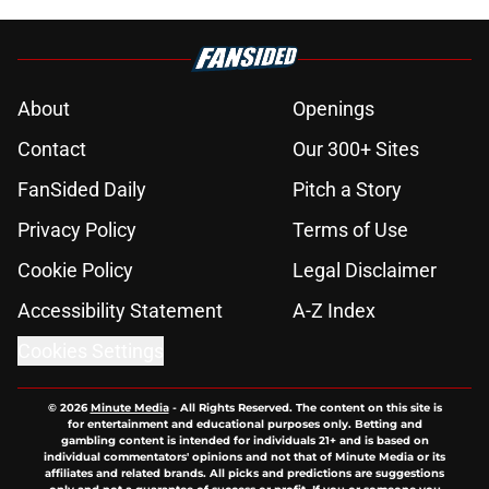
About
Openings
Contact
Our 300+ Sites
FanSided Daily
Pitch a Story
Privacy Policy
Terms of Use
Cookie Policy
Legal Disclaimer
Accessibility Statement
A-Z Index
Cookies Settings
© 2026
Minute Media
-
All Rights Reserved. The content on this site is
for entertainment and educational purposes only. Betting and
gambling content is intended for individuals 21+ and is based on
individual commentators' opinions and not that of Minute Media or its
affiliates and related brands. All picks and predictions are suggestions