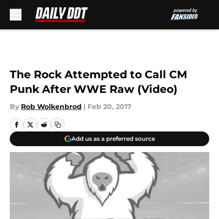
Skip to main content
The Rock Attempted to Call CM
Punk After WWE Raw (Video)
By
Rob Wolkenbrod
|
Feb 20, 2017
Add us as a preferred source