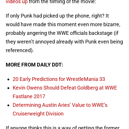
videos up
from the filming of the movie:
If only Punk had picked up the phone, right? It
would have made this moment even more bizarre,
probably angering the WWE officials backstage (if
they weren’t annoyed already with Punk even being
referenced).
MORE FROM DAILY DDT:
20 Early Predictions for WrestleMania 33
Kevin Owens Should Defeat Goldberg at WWE
Fastlane 2017
Determining Austin Aries’ Value to WWE’s
Cruiserweight Division
If anyone thinks this is a way of getting the former