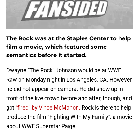
The Rock was at the Staples Center to help
film a movie, which featured some
semantics before it started.
Dwayne “The Rock” Johnson would be at WWE
Raw on Monday night in Los Angeles, CA. However,
he did not appear on camera. He did show up in
front of the live crowd before and after, though, and
got
“fired” by Vince McMahon.
Rock is there to help
produce the film “Fighting With My Family”, a movie
about WWE Superstar Paige.