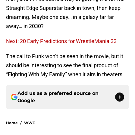
Straight Edge Superstar back in town, then keep
dreaming. Maybe one day… in a galaxy far far
away… in 2030?
Next: 20 Early Predictions for WrestleMania 33
The call to Punk won’t be seen in the movie, but it
should be interesting to see the final product of
“Fighting With My Family” when it airs in theaters.
Add us as a preferred source on
Google
Home
/
WWE