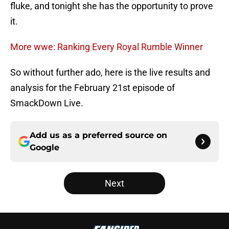
fluke, and tonight she has the opportunity to prove
it.
More wwe: Ranking Every Royal Rumble Winner
So without further ado, here is the live results and
analysis for the February 21st episode of
SmackDown Live.
Add us as a preferred source on
Google
Next