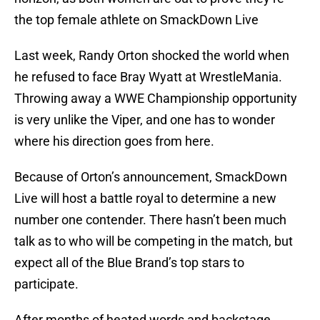
the top female athlete on SmackDown Live
Last week, Randy Orton shocked the world when
he refused to face Bray Wyatt at WrestleMania.
Throwing away a WWE Championship opportunity
is very unlike the Viper, and one has to wonder
where his direction goes from here.
Because of Orton’s announcement, SmackDown
Live will host a battle royal to determine a new
number one contender. There hasn’t been much
talk as to who will be competing in the match, but
expect all of the Blue Brand’s top stars to
participate.
After months of heated words and backstage