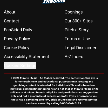
About
Openings
Contact
Our 300+ Sites
FanSided Daily
Pitch a Story
Privacy Policy
Terms of Use
Cookie Policy
Legal Disclaimer
Accessibility Statement
A-Z Index
Cookies Settings
© 2026
Minute Media
-
All Rights Reserved. The content on this site is
for entertainment and educational purposes only. Betting and
gambling content is intended for individuals 21+ and is based on
individual commentators' opinions and not that of Minute Media or its
affiliates and related brands. All picks and predictions are suggestions
only and not a guarantee of success or profit. If you or someone you
know has a gambling problem, crisis counseling and referral services
can be accessed by calling 1-800-GAMBLER.