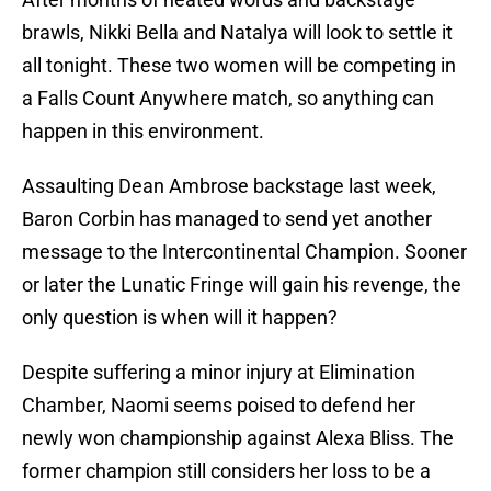
brawls, Nikki Bella and Natalya will look to settle it
all tonight. These two women will be competing in
a Falls Count Anywhere match, so anything can
happen in this environment.
Assaulting Dean Ambrose backstage last week,
Baron Corbin has managed to send yet another
message to the Intercontinental Champion. Sooner
or later the Lunatic Fringe will gain his revenge, the
only question is when will it happen?
Despite suffering a minor injury at Elimination
Chamber, Naomi seems poised to defend her
newly won championship against Alexa Bliss. The
former champion still considers her loss to be a