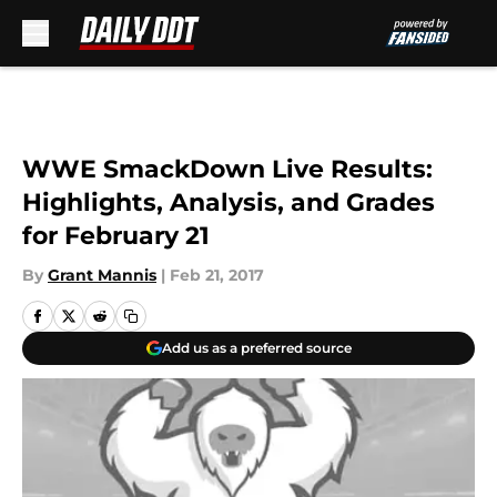
Skip to main content
WWE SmackDown Live Results:
Highlights, Analysis, and Grades
for February 21
By
Grant Mannis
|
Feb 21, 2017
Add us as a preferred source