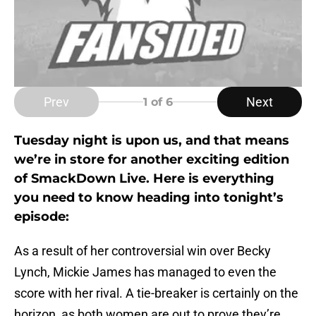
Prev
Next
1
of 6
Tuesday night is upon us, and that means
we’re in store for another exciting edition
of SmackDown Live. Here is everything
you need to know heading into tonight’s
episode:
As a result of her controversial win over Becky
Lynch, Mickie James has managed to even the
score with her rival. A tie-breaker is certainly on the
horizon, as both women are out to prove they’re