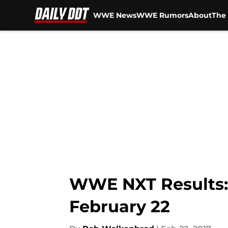
WWE News
WWE Rumors
About
The 
Skip to main content
WWE NXT Results: H
February 22