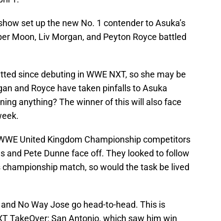
 show set up the new No. 1 contender to Asuka’s
r Moon, Liv Morgan, and Peyton Royce battled
tted since debuting in WWE NXT, so she may be
rgan and Royce have taken pinfalls to Asuka
ing anything? The winner of this will also face
week.
g WWE United Kingdom Championship competitors
 and Pete Dunne face off. They looked to follow
s championship match, so would the task be lived
and No Way Jose go head-to-head. This is
 NXT TakeOver: San Antonio, which saw him win