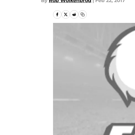
By
Rob Wolkenbrod
|
Feb 22, 2017