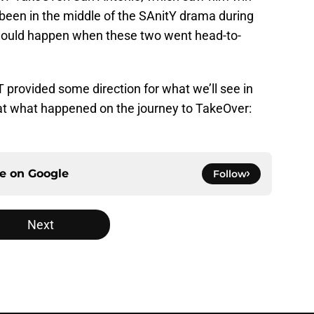
een in the middle of the SAnitY drama during
would happen when these two went head-to-
rovided some direction for what we’ll see in
at what happened on the journey to TakeOver:
ce on
Google
Follow
Next