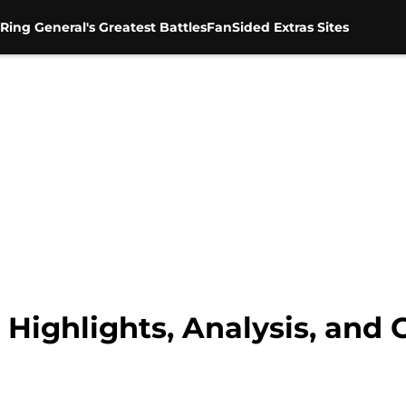
Ring General's Greatest Battles
FanSided Extras Sites
ighlights, Analysis, and 