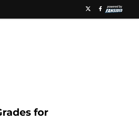
Grades for