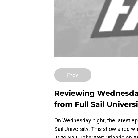
Prev
Reviewing Wednesday
from Full Sail Universi
On Wednesday night, the latest e
Sail University. This show aired wh
us to NXT TakeOver: Orlando on Apr