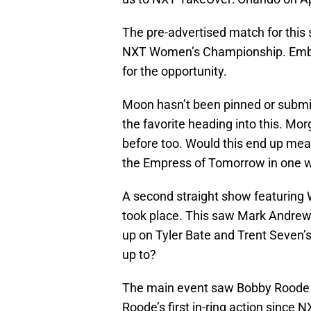
The pre-advertised match for this
NXT Women’s Championship. Embe
for the opportunity.
Moon hasn’t been pinned or submi
the favorite heading into this. Mo
before too. Would this end up mean
the Empress of Tomorrow in one 
A second straight show featurin
took place. This saw Mark Andrews
up on Tyler Bate and Trent Seven’
up to?
The main event saw Bobby Roode 
Roode’s first in-ring action since