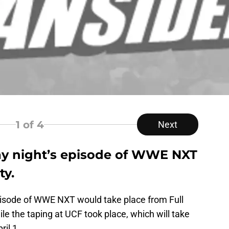
1
of 4
Next
 night’s episode of WWE NXT
ty.
pisode of WWE NXT would take place from Full
ile the taping at UCF took place, which will take
il 1.