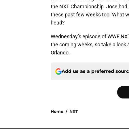
the NXT Championship. Jose had b
these past few weeks too. What 
head?
Wednesday’s episode of WWE NXT p
the coming weeks, so take a look 
Orlando.
Add us as a preferred sour
Home
/
NXT