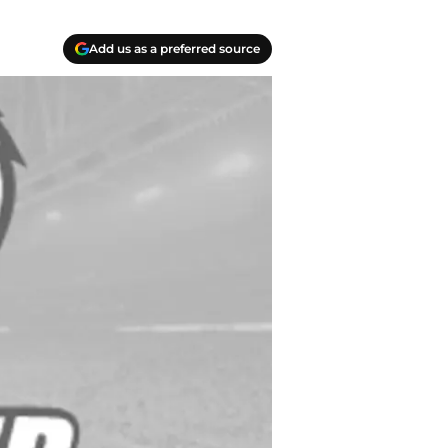
Add us as a preferred source