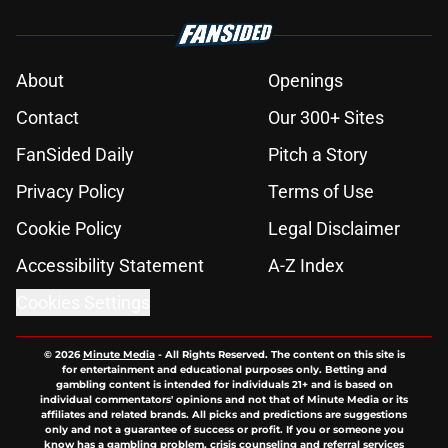
About
Openings
Contact
Our 300+ Sites
FanSided Daily
Pitch a Story
Privacy Policy
Terms of Use
Cookie Policy
Legal Disclaimer
Accessibility Statement
A-Z Index
Cookies Settings
© 2026
Minute Media
-
All Rights Reserved. The content on this site is
for entertainment and educational purposes only. Betting and
gambling content is intended for individuals 21+ and is based on
individual commentators' opinions and not that of Minute Media or its
affiliates and related brands. All picks and predictions are suggestions
only and not a guarantee of success or profit. If you or someone you
know has a gambling problem, crisis counseling and referral services