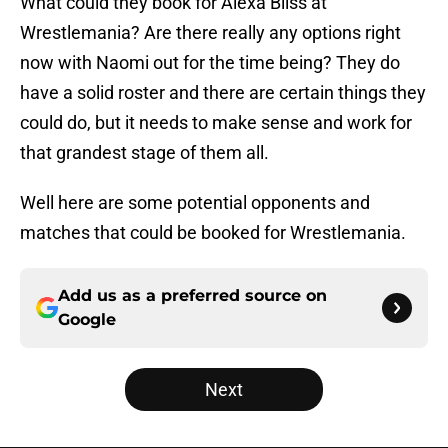
What could they book for Alexa Bliss at
Wrestlemania? Are there really any options right
now with Naomi out for the time being? They do
have a solid roster and there are certain things they
could do, but it needs to make sense and work for
that grandest stage of them all.
Well here are some potential opponents and
matches that could be booked for Wrestlemania.
Add us as a preferred source on
Google
Next