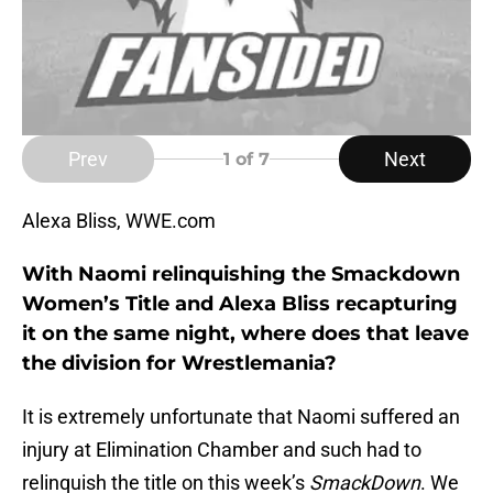
Prev
Next
1
of 7
Alexa Bliss, WWE.com
With Naomi relinquishing the Smackdown
Women’s Title and Alexa Bliss recapturing
it on the same night, where does that leave
the division for Wrestlemania?
It is extremely unfortunate that Naomi suffered an
injury at Elimination Chamber and such had to
relinquish the title on this week’s
SmackDown
. We