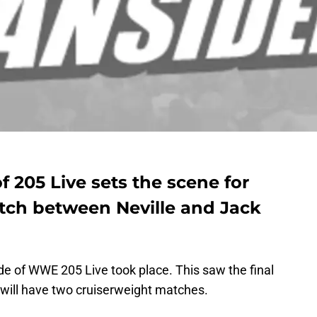
f 205 Live sets the scene for
atch between Neville and Jack
de of WWE 205 Live took place. This saw the final
will have two cruiserweight matches.