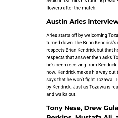
avoid it. Dar hits his running head 
flowers after the match.
Austin Aries intervie
Aries starts off by welcoming Toza
turned down The Brian Kendrick’s
respects Brian Kendrick but that h
respects that answer then asks To
he’s been receiving from Kendrick
now. Kendrick makes his way out t
says that he won’t fight Tozawa. To
by Kendrick. Just as Tozawa is re
and walks out.
Tony Nese, Drew Gulak
Perkins, Mustafa Ali,