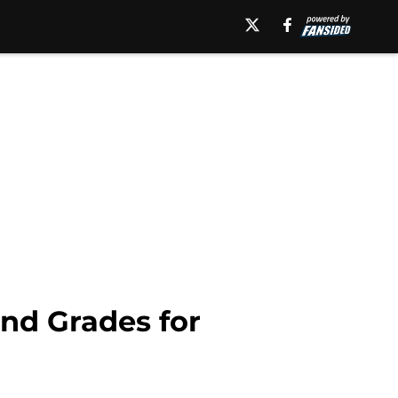
and Grades for