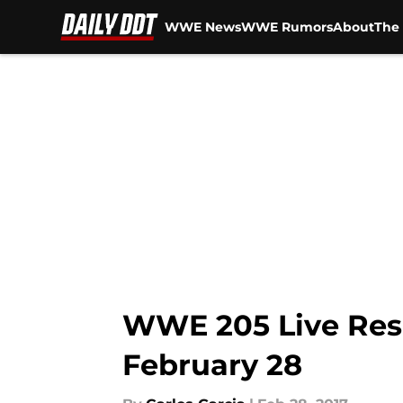
WWE News
WWE Rumors
About
The 
Skip to main content
WWE 205 Live Resul
February 28