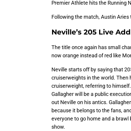
Premier Athlete hits the Running N
Following the match, Austin Aries 
Neville’s 205 Live Ad
The title once again has small ch
now orange instead of red like Mo
Neville starts off by saying that 
cruiserweights in the world. Then 
cruiserweight, referring to himse
Gallagher will be a public executio
out Neville on his antics. Gallagher
because it belongs to the fans, and
everyone to go home and a brawl br
show.