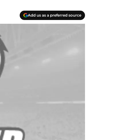
Add us as a preferred source