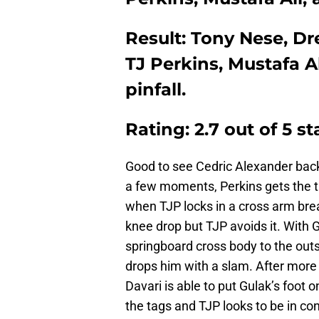
Result: Tony Nese, Dr
TJ Perkins, Mustafa A
pinfall.
Rating: 2.7 out of 5 st
Good to see Cedric Alexander back 
a few moments, Perkins gets the t
when TJP locks in a cross arm brea
knee drop but TJP avoids it. With G
springboard cross body to the outsi
drops him with a slam. After more 
Davari is able to put Gulak’s foot
the tags and TJP looks to be in con