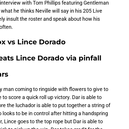
interview with Tom Phillips featuring Gentleman
what he thinks Neville will say in his 205 Live
ely insult the roster and speak about how his
often.
ox vs Lince Dorado
ats Lince Dorado via pinfall
ars
ry man coming to ringside with flowers to give to
o score a quick roll up victory. Dar is able to
e the luchador is able to put together a string of
oks to be in control after hitting a handspring
r, Lince goes to the top rope but Dar is able to