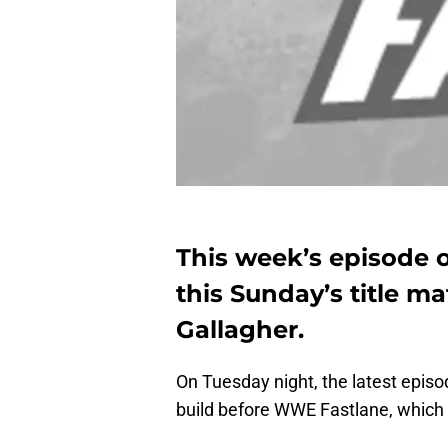
This week’s episode o
this Sunday’s title m
Gallagher.
On Tuesday night, the latest episo
build before WWE Fastlane, which 