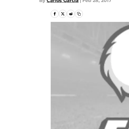
By
Carlos Garcia
|
Feb 28, 2017