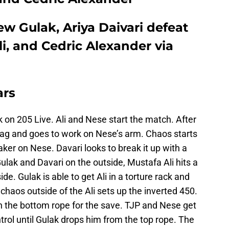
ew Gulak, Ariya Daivari defeat
li, and Cedric Alexander via
ars
on 205 Live. Ali and Nese start the match. After
ag and goes to work on Nese’s arm. Chaos starts
ker on Nese. Davari looks to break it up with a
ulak and Davari on the outside, Mustafa Ali hits a
de. Gulak is able to get Ali in a torture rack and
chaos outside of the Ali sets up the inverted 450.
 on the bottom rope for the save. TJP and Nese get
trol until Gulak drops him from the top rope. The