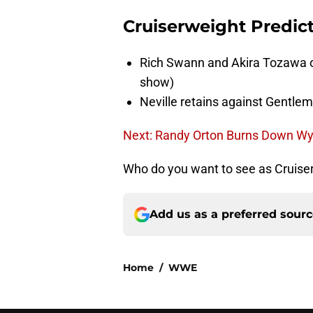
Cruiserweight Predic
Rich Swann and Akira Tozawa o
show)
Neville retains against Gentle
Next: Randy Orton Burns Down W
Who do you want to see as Cruise
Add us as a preferred sour
Home
/
WWE