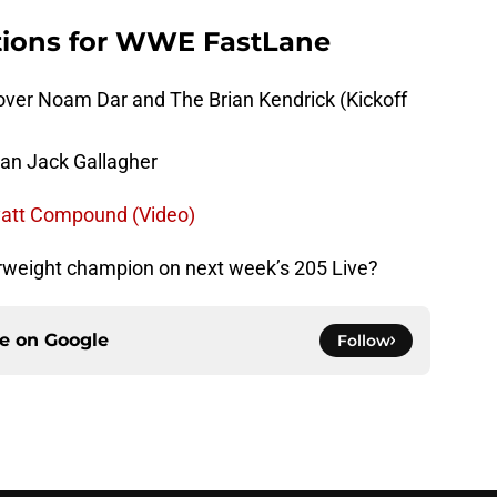
tions for WWE FastLane
ver Noam Dar and The Brian Kendrick (Kickoff
man Jack Gallagher
yatt Compound (Video)
rweight champion on next week’s 205 Live?
ce on
Google
Follow