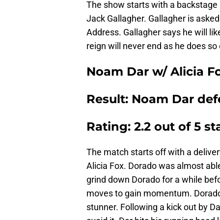
The show starts with a backstage 
Jack Gallagher. Gallagher is asked 
Address. Gallagher says he will lik
reign will never end as he does so 
Noam Dar w/ Alicia F
Result: Noam Dar defe
Rating: 2.2 out of 5 st
The match starts off with a delive
Alicia Fox. Dorado was almost able t
grind down Dorado for a while befor
moves to gain momentum. Dorado lo
stunner. Following a kick out by Da