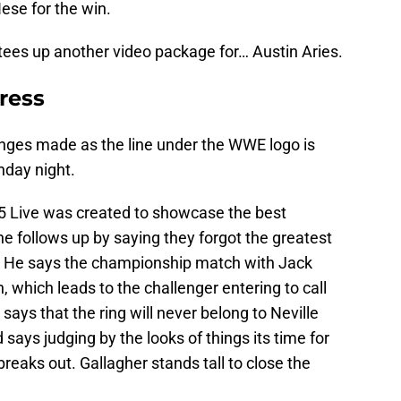
ese for the win.
tees up another video package for… Austin Aries.
dress
anges made as the line under the WWE logo is
nday night.
205 Live was created to showcase the best
he follows up by saying they forgot the greatest
lf. He says the championship match with Jack
n, which leads to the challenger entering to call
 says that the ring will never belong to Neville
 says judging by the looks of things its time for
eaks out. Gallagher stands tall to close the