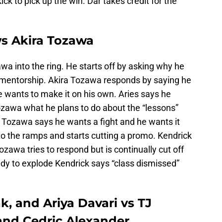
kick to pick up the win. Dar takes credit for the
ws Akira Tozawa
wa into the ring. He starts off by asking why he
 mentorship. Akira Tozawa responds by saying he
e wants to make it on his own. Aries says he
zawa what he plans to do about the “lessons”
. Tozawa says he wants a fight and he wants it
o the ramps and starts cutting a promo. Kendrick
zawa tries to respond but is continually cut off
ady to explode Kendrick says “class dismissed”
, and Ariya Davari vs TJ
 and Cedric Alexander