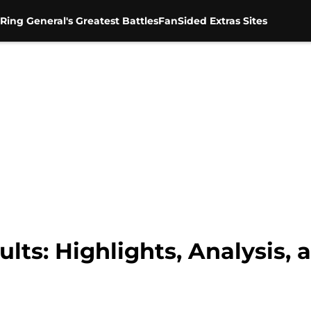
Ring General's Greatest Battles
FanSided Extras Sites
ts: Highlights, Analysis, 